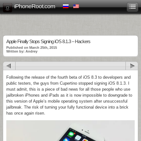
iPhoneRoot.com
Apple Finally Stops Signing iOS 8.1.3 – Hackers
Published on March 25th, 2015
Written by: Andrey
Following the release of the fourth beta of iOS 8.3 to developers and
public testers, the guys from Cupertino stopped signing iOS 8.1.3. I
must admit, this is a piece of bad news for all those people who use
jailbroken iPhones and iPads as it is now impossible to downgrade to
this version of Apple’s mobile operating system after unsuccessful
jailbreak. The risk of turning your fully functional device into a brick
has once again risen.