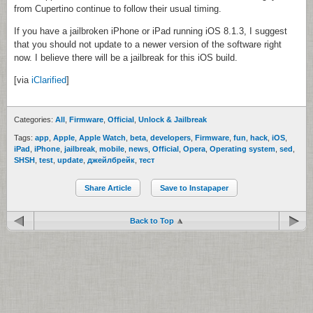
from Cupertino continue to follow their usual timing.
If you have a jailbroken iPhone or iPad running iOS 8.1.3, I suggest
that you should not update to a newer version of the software right
now. I believe there will be a jailbreak for this iOS build.
[via
iClarified
]
Categories:
All
,
Firmware
,
Official
,
Unlock & Jailbreak
Tags:
app
,
Apple
,
Apple Watch
,
beta
,
developers
,
Firmware
,
fun
,
hack
,
iOS
,
iPad
,
iPhone
,
jailbreak
,
mobile
,
news
,
Official
,
Opera
,
Operating system
,
sed
,
SHSH
,
test
,
update
,
джейлбрейк
,
тест
Share Article
Save to Instapaper
Back to Top