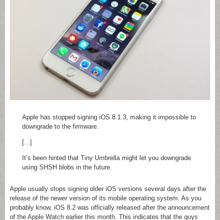
Apple has stopped signing iOS 8.1.3, making it impossible to
downgrade to the firmware.
[...]
It’s been hinted that Tiny Umbrella might let you downgrade
using SHSH blobs in the future.
Apple usually stops signing older iOS versions several days after the
release of the newer version of its mobile operating system. As you
probably know, iOS 8.2 was officially released after the announcement
of the Apple Watch earlier this month. This indicates that the guys