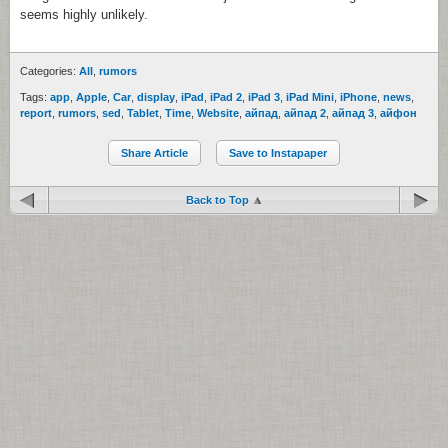
seems highly unlikely.
Categories:
All
,
rumors
Tags:
app
,
Apple
,
Car
,
display
,
iPad
,
iPad 2
,
iPad 3
,
iPad Mini
,
iPhone
,
news
,
report
,
rumors
,
sed
,
Tablet
,
Time
,
Website
,
айпад
,
айпад 2
,
айпад 3
,
айфон
Share Article
Save to Instapaper
Back to Top