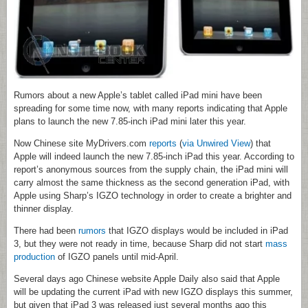
Rumors about a new Apple’s tablet called iPad mini have been
spreading for some time now, with many reports indicating that Apple
plans to launch the new 7.85-inch iPad mini later this year.
Now Chinese site MyDrivers.com
reports
(
via Unwired View
) that
Apple will indeed launch the new 7.85-inch iPad this year. According to
report’s anonymous sources from the supply chain, the iPad mini will
carry almost the same thickness as the second generation iPad, with
Apple using Sharp’s IGZO technology in order to create a brighter and
thinner display.
There had been
rumors
that IGZO displays would be included in iPad
3, but they were not ready in time, because Sharp did not start
mass
production
of IGZO panels until mid-April.
Several days ago Chinese website Apple Daily also said that Apple
will be updating the current iPad with new IGZO displays this summer,
but given that iPad 3 was released just several months ago this