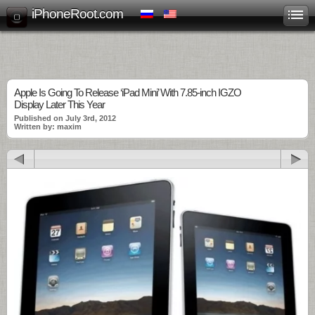
iPhoneRoot.com
Apple Is Going To Release ‘iPad Mini’ With 7.85-inch IGZO
Display Later This Year
Published on July 3rd, 2012
Written by: maxim