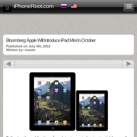
iPhoneRoot.com
Bloomberg: Apple Will Introduce iPad Mini In October
Published on July 4th, 2012
Written by: maxim