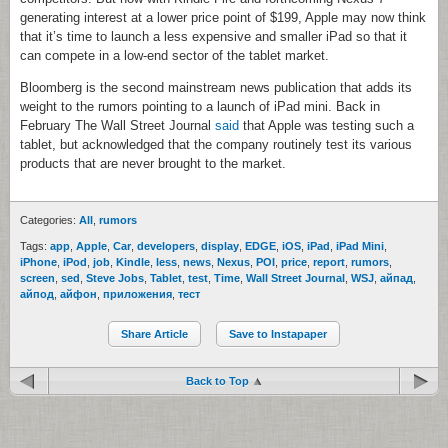
generating interest at a lower price point of $199, Apple may now think
that it’s time to launch a less expensive and smaller iPad so that it
can compete in a low-end sector of the tablet market.
Bloomberg is the second mainstream news publication that adds its
weight to the rumors pointing to a launch of iPad mini. Back in
February The Wall Street Journal
said
that Apple was testing such a
tablet, but acknowledged that the company routinely test its various
products that are never brought to the market.
Categories:
All
,
rumors
Tags:
app
,
Apple
,
Car
,
developers
,
display
,
EDGE
,
iOS
,
iPad
,
iPad Mini
,
iPhone
,
iPod
,
job
,
Kindle
,
less
,
news
,
Nexus
,
POI
,
price
,
report
,
rumors
,
screen
,
sed
,
Steve Jobs
,
Tablet
,
test
,
Time
,
Wall Street Journal
,
WSJ
,
айпад
,
айпод
,
айфон
,
приложения
,
тест
Share Article
Save to Instapaper
Back to Top