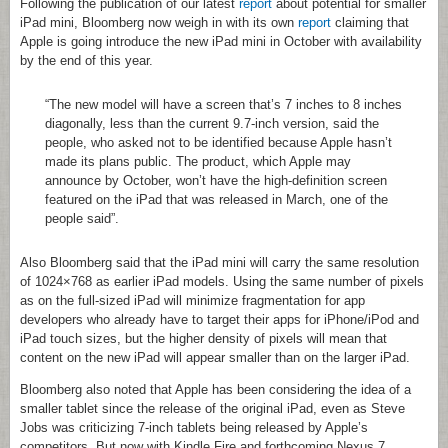
Following the publication of our latest
report
about potential for smaller
iPad mini, Bloomberg now weigh in with its own
report
claiming that
Apple is going introduce the new iPad mini in October with availability
by the end of this year.
“The new model will have a screen that’s 7 inches to 8 inches
diagonally, less than the current 9.7-inch version, said the
people, who asked not to be identified because Apple hasn’t
made its plans public. The product, which Apple may
announce by October, won’t have the high-definition screen
featured on the iPad that was released in March, one of the
people said”.
Also Bloomberg said that the iPad mini will carry the same resolution
of 1024×768 as earlier iPad models. Using the same number of pixels
as on the full-sized iPad will minimize fragmentation for app
developers who already have to target their apps for iPhone/iPod and
iPad touch sizes, but the higher density of pixels will mean that
content on the new iPad will appear smaller than on the larger iPad.
Bloomberg also noted that Apple has been considering the idea of a
smaller tablet since the release of the original iPad, even as Steve
Jobs was criticizing 7-inch tablets being released by Apple’s
competitors. But now with Kindle Fire and forthcoming Nexus 7