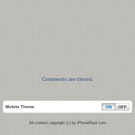
Comments are closed.
Mobile Theme
ON
OFF
All content copyright (c) by iPhoneRoot.com