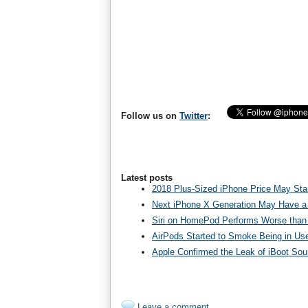
Follow us on
Twitter
:
Latest posts
2018 Plus-Sized iPhone Price May Star
Next iPhone X Generation May Have a
Siri on HomePod Performs Worse than 
AirPods Started to Smoke Being in Us
Apple Confirmed the Leak of iBoot So
Leave a comment