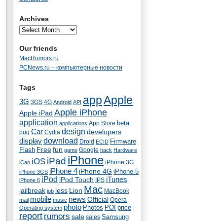
Archives
Our friends
MacRumors.ru
PCNews.ru – компьютерные новости
Tags
app
Apple
3G
4G
3GS
Android
API
Apple iPhone
Apple iPad
application
beta
App Store
applications
Car
design
developers
bug
Cydia
download
display
Droid
Firmware
ECID
fun
Flash
Free
Google
game
hack
Hardware
iPhone
iPad
iOS
iPhone 3G
iCan
iPhone 4
iPhone 4G
iPhone 5
iPhone 3GS
iPod
iTunes
iPod Touch
IPS
iPhone 6
Mac
jailbreak
less
Lion
MacBook
job
mobile
news
Official
Opera
mail
music
photo
Photos
POI
price
Operating system
report
rumors
sale
Samsung
sales