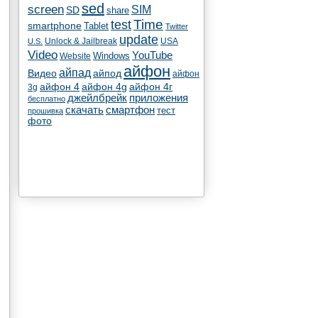
sed
screen
SIM
SD
share
test
Time
smartphone
Tablet
Twitter
update
Unlock & Jailbreak
USA
U.S.
Video
YouTube
Windows
Website
айфон
айпад
Видео
айпод
айфон
айфон 4
айфон 4g
айфон 4г
3g
джейлбрейк
приложения
бесплатно
скачать
смартфон
тест
прошивка
фото