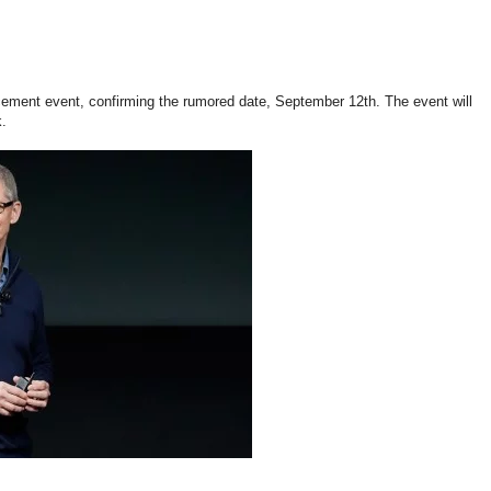
cement event, confirming the rumored date, September 12th. The event will
k.