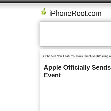
iPhoneRoot.com
«
iPhone 8 New Features: Dock Panel, Multitasking 
Apple Officially Sends
Event