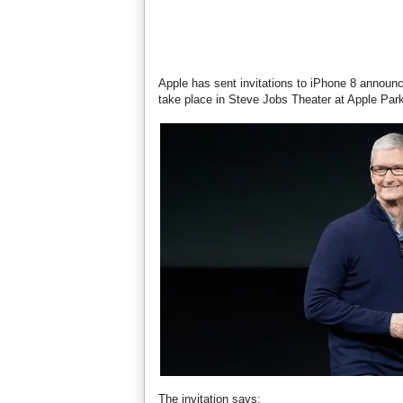
Apple has sent invitations to iPhone 8 announ
take place in Steve Jobs Theater at Apple Par
The invitation says: