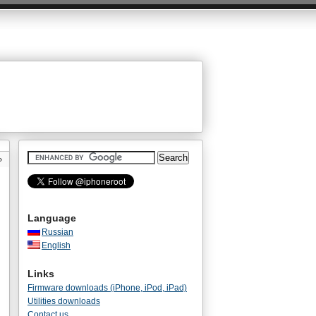
»
Language
Russian
English
Links
Firmware downloads (iPhone, iPod, iPad)
Utilities downloads
Contact us