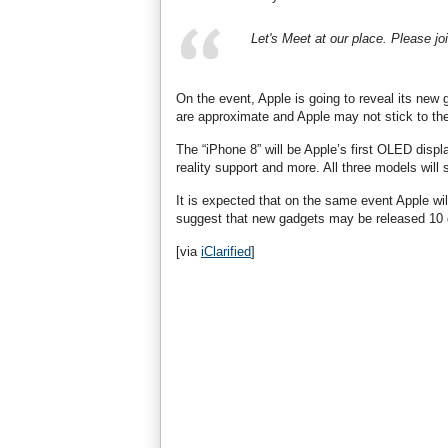
Let's Meet at our place. Please jo
On the event, Apple is going to reveal its new
are approximate and Apple may not stick to th
The “iPhone 8” will be Apple’s first OLED displ
reality support and more. All three models will 
It is expected that on the same event Apple w
suggest that new gadgets may be released 10 
[via
iClarified
]