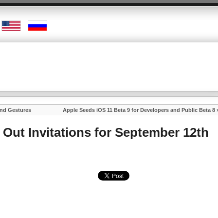
and Gestures
Apple Seeds iOS 11 Beta 9 for Developers and Public Beta 8
 Out Invitations for September 12th