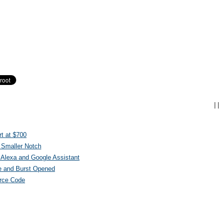
|
|
t at $700
 Smaller Notch
Alexa and Google Assistant
e and Burst Opened
urce Code