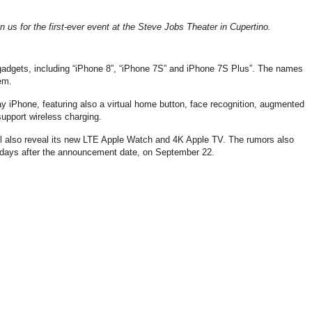
in us for the first-ever event at the Steve Jobs Theater in Cupertino.
 gadgets, including “iPhone 8”, “iPhone 7S” and iPhone 7S Plus”. The names
em.
ay iPhone, featuring also a virtual home button, face recognition, augmented
support wireless charging.
ill also reveal its new LTE Apple Watch and 4K Apple TV. The rumors also
days after the announcement date, on September 22.