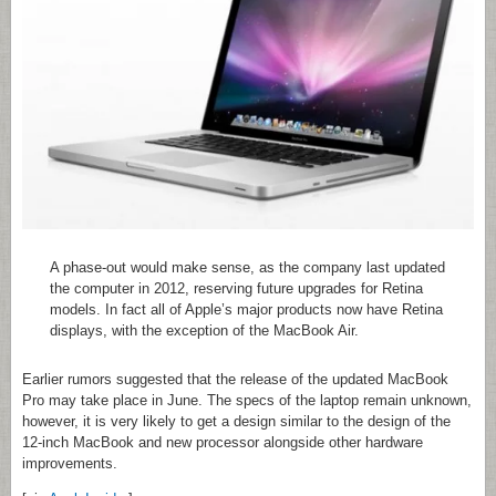
A phase-out would make sense, as the company last updated
the computer in 2012, reserving future upgrades for Retina
models. In fact all of Apple’s major products now have Retina
displays, with the exception of the MacBook Air.
Earlier rumors suggested that the release of the updated MacBook
Pro may take place in June. The specs of the laptop remain unknown,
however, it is very likely to get a design similar to the design of the
12-inch MacBook and new processor alongside other hardware
improvements.