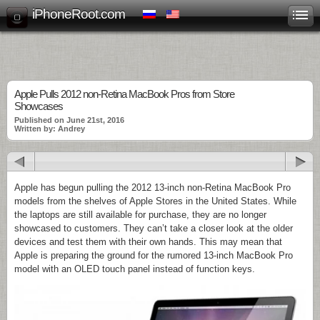
iPhoneRoot.com
Apple Pulls 2012 non-Retina MacBook Pros from Store
Showcases
Published on June 21st, 2016
Written by: Andrey
Apple has begun pulling the 2012 13-inch non-Retina MacBook Pro
models from the shelves of Apple Stores in the United States. While
the laptops are still available for purchase, they are no longer
showcased to customers. They can’t take a closer look at the older
devices and test them with their own hands. This may mean that
Apple is preparing the ground for the rumored 13-inch MacBook Pro
model with an OLED touch panel instead of function keys.