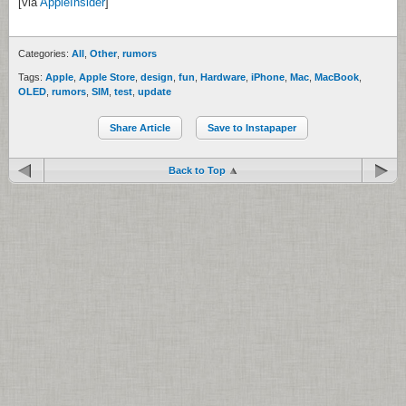
[via
AppleInsider
]
Categories:
All
,
Other
,
rumors
Tags:
Apple
,
Apple Store
,
design
,
fun
,
Hardware
,
iPhone
,
Mac
,
MacBook
,
OLED
,
rumors
,
SIM
,
test
,
update
Share Article
Save to Instapaper
Back to Top