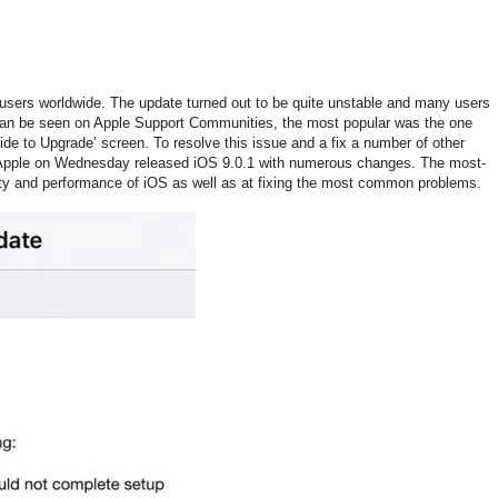
 users worldwide. The update turned out to be quite unstable and many users
 can be seen on Apple Support Communities, the most popular was the one
ide to Upgrade’ screen. To resolve this issue and a fix a number of other
 Apple on Wednesday released iOS 9.0.1 with numerous changes. The most-
lity and performance of iOS as well as at fixing the most common problems.