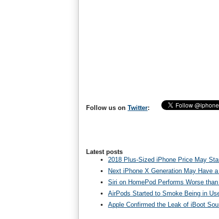
Follow us on
Twitter
:
Latest posts
2018 Plus-Sized iPhone Price May Star
Next iPhone X Generation May Have a
Siri on HomePod Performs Worse than 
AirPods Started to Smoke Being in Us
Apple Confirmed the Leak of iBoot So