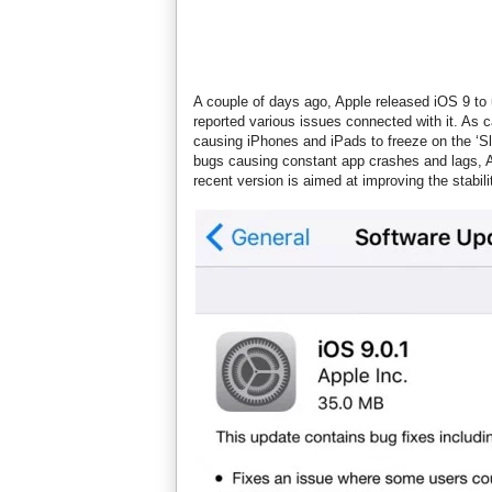
A couple of days ago, Apple released iOS 9 to
reported various issues connected with it. As
causing iPhones and iPads to freeze on the ‘Sl
bugs causing constant app crashes and lags,
recent version is aimed at improving the stabi