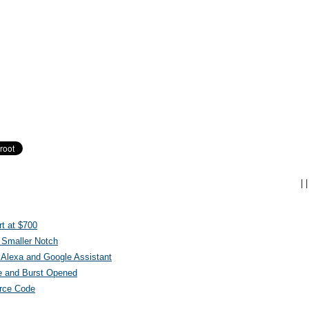
|
|
t at $700
 Smaller Notch
Alexa and Google Assistant
e and Burst Opened
urce Code