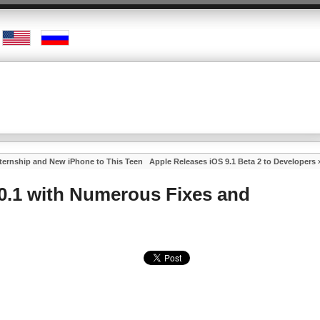
nternship and New iPhone to This Teen
Apple Releases iOS 9.1 Beta 2 to Developers
.0.1 with Numerous Fixes and