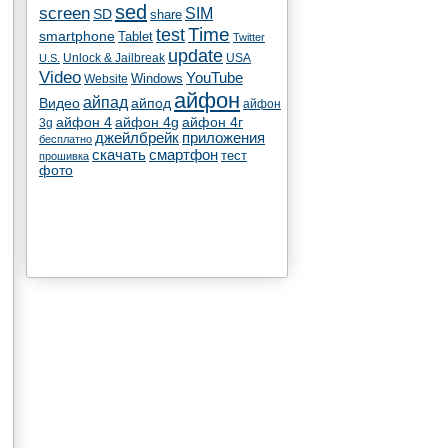
sed
screen
SIM
SD
share
test
Time
smartphone
Tablet
Twitter
update
Unlock & Jailbreak
USA
U.S.
Video
YouTube
Windows
Website
айфон
айпад
Видео
айпод
айфон
айфон 4
айфон 4g
айфон 4г
3g
джейлбрейк
приложения
бесплатно
скачать
смартфон
тест
прошивка
фото