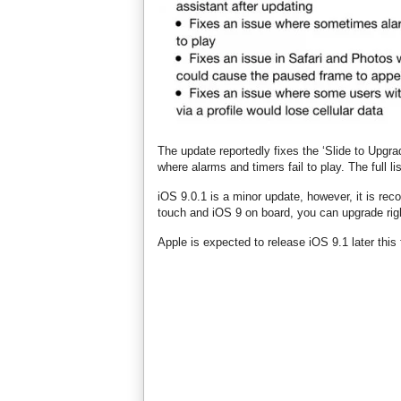
The update reportedly fixes the ‘Slide to Upgr
where alarms and timers fail to play. The full l
iOS 9.0.1 is a minor update, however, it is re
touch and iOS 9 on board, you can upgrade rig
Apple is expected to release iOS 9.1 later this f