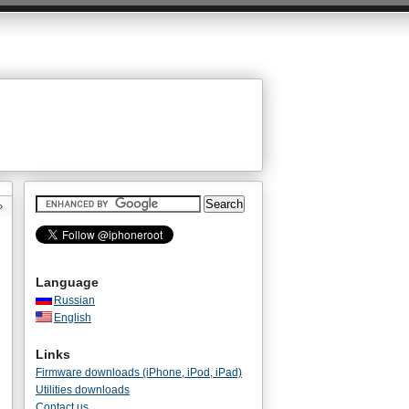
»
Language
Russian
English
Links
Firmware downloads (iPhone, iPod, iPad)
Utilities downloads
Contact us