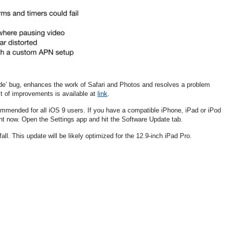
ade’ bug, enhances the work of Safari and Photos and resolves a problem
ist of improvements is available at
link
.
commended for all iOS 9 users. If you have a compatible iPhone, iPad or iPod
ht now. Open the Settings app and hit the Software Update tab.
all. This update will be likely optimized for the 12.9-inch iPad Pro.