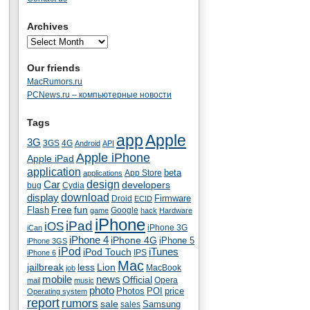
Archives
Our friends
MacRumors.ru
PCNews.ru – компьютерные новости
Tags
app
Apple
3G
4G
3GS
Android
API
Apple iPhone
Apple iPad
application
beta
App Store
applications
Car
design
developers
bug
Cydia
download
display
Droid
Firmware
ECID
fun
Flash
Free
Google
game
hack
Hardware
iPhone
iPad
iOS
iPhone 3G
iCan
iPhone 4
iPhone 4G
iPhone 5
iPhone 3GS
iPod
iTunes
iPod Touch
IPS
iPhone 6
Mac
jailbreak
less
Lion
MacBook
job
mobile
news
Official
Opera
mail
music
photo
Photos
POI
price
Operating system
report
rumors
sale
Samsung
sales