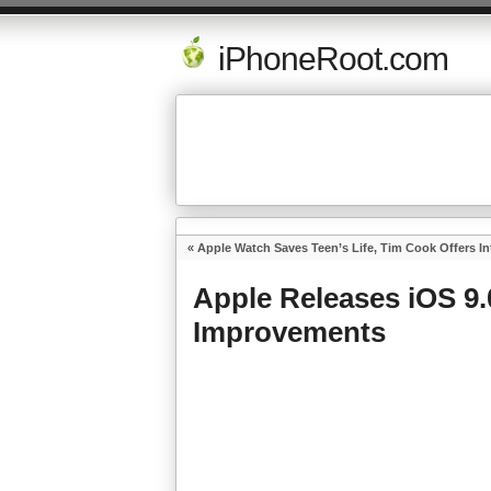
iPhoneRoot.com
«
Apple Watch Saves Teen’s Life, Tim Cook Offers I
Apple Releases iOS 9
Improvements