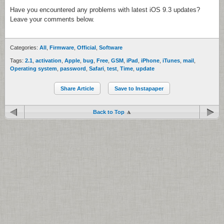
Have you encountered any problems with latest iOS 9.3 updates?
Leave your comments below.
Categories:
All
,
Firmware
,
Official
,
Software
Tags:
2.1
,
activation
,
Apple
,
bug
,
Free
,
GSM
,
iPad
,
iPhone
,
iTunes
,
mail
,
Operating system
,
password
,
Safari
,
test
,
Time
,
update
Share Article
Save to Instapaper
Back to Top