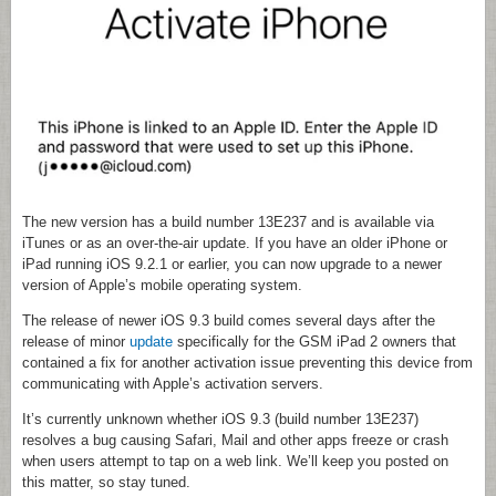
The new version has a build number 13E237 and is available via
iTunes or as an over-the-air update. If you have an older iPhone or
iPad running iOS 9.2.1 or earlier, you can now upgrade to a newer
version of Apple’s mobile operating system.
The release of newer iOS 9.3 build comes several days after the
release of minor
update
specifically for the GSM iPad 2 owners that
contained a fix for another activation issue preventing this device from
communicating with Apple’s activation servers.
It’s currently unknown whether iOS 9.3 (build number 13E237)
resolves a bug causing Safari, Mail and other apps freeze or crash
when users attempt to tap on a web link. We’ll keep you posted on
this matter, so stay tuned.