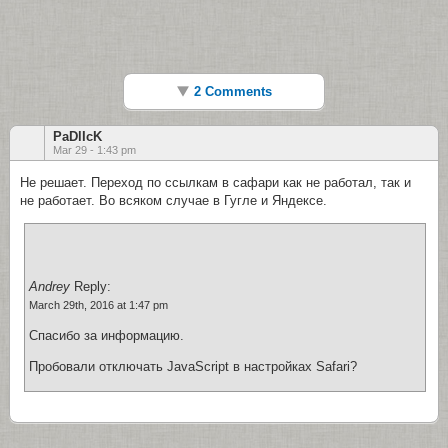
2 Comments
PaDlIcK
Mar 29 - 1:43 pm
Не решает. Переход по ссылкам в сафари как не работал, так и
не работает. Во всяком случае в Гугле и Яндексе.
Andrey
Reply:
March 29th, 2016 at 1:47 pm
Спасибо за информацию.
Пробовали отключать JavaScript в настройках Safari?