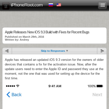
iPhoneRoot.com
Apple Releases New iOS 9.3 Build with Fixes for Recent Bugs
Published on March 29th, 2016
Written by: Andrey
Skip to Responses
Apple has released an updated iOS 9.3 version for the owners of older
devices that contains a fix for the activation issue. Now, after the
update users need to enter the Apple ID and password they use at the
moment, not the one that was used for setting up the device for the
first time.