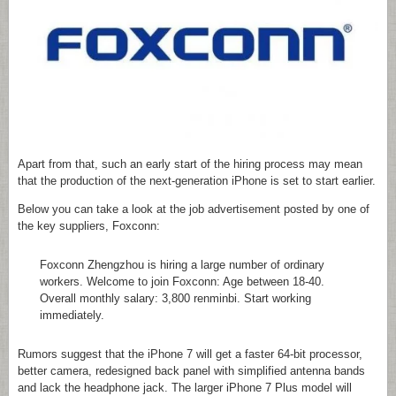
Apart from that, such an early start of the hiring process may mean
that the production of the next-generation iPhone is set to start earlier.
Below you can take a look at the job advertisement posted by one of
the key suppliers, Foxconn:
Foxconn Zhengzhou is hiring a large number of ordinary
workers. Welcome to join Foxconn: Age between 18-40.
Overall monthly salary: 3,800 renminbi. Start working
immediately.
Rumors suggest that the iPhone 7 will get a faster 64-bit processor,
better camera, redesigned back panel with simplified antenna bands
and lack the headphone jack. The larger iPhone 7 Plus model will