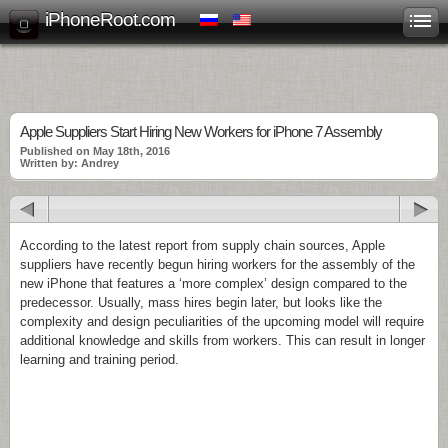
iPhoneRoot.com
Apple Suppliers Start Hiring New Workers for iPhone 7 Assembly
Published on May 18th, 2016
Written by: Andrey
According to the latest report from supply chain sources, Apple
suppliers have recently begun hiring workers for the assembly of the
new iPhone that features a ‘more complex’ design compared to the
predecessor. Usually, mass hires begin later, but looks like the
complexity and design peculiarities of the upcoming model will require
additional knowledge and skills from workers. This can result in longer
learning and training period.