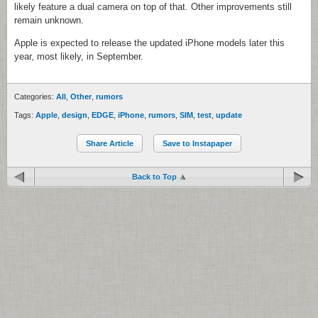
likely feature a dual camera on top of that. Other improvements still
remain unknown.
Apple is expected to release the updated iPhone models later this
year, most likely, in September.
Categories:
All
,
Other
,
rumors
Tags:
Apple
,
design
,
EDGE
,
iPhone
,
rumors
,
SIM
,
test
,
update
Share Article
Save to Instapaper
Back to Top