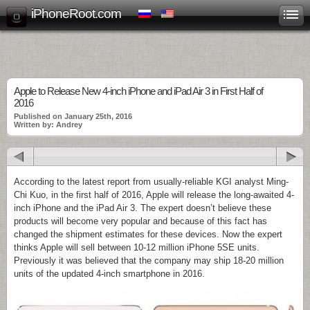
iPhoneRoot.com
Apple to Release New 4-inch iPhone and iPad Air 3 in First Half of
2016
Published on January 25th, 2016
Written by: Andrey
According to the latest report from usually-reliable KGI analyst Ming-
Chi Kuo, in the first half of 2016, Apple will release the long-awaited 4-
inch iPhone and the iPad Air 3. The expert doesn’t believe these
products will become very popular and because of this fact has
changed the shipment estimates for these devices. Now the expert
thinks Apple will sell between 10-12 million iPhone 5SE units.
Previously it was believed that the company may ship 18-20 million
units of the updated 4-inch smartphone in 2016.