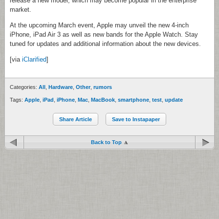
release a new model, which may become popular in the enterprise
market.
At the upcoming March event, Apple may unveil the new 4-inch
iPhone, iPad Air 3 as well as new bands for the Apple Watch. Stay
tuned for updates and additional information about the new devices.
[via
iClarified
]
Categories:
All
,
Hardware
,
Other
,
rumors
Tags:
Apple
,
iPad
,
iPhone
,
Mac
,
MacBook
,
smartphone
,
test
,
update
Share Article
Save to Instapaper
Back to Top