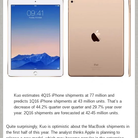
Kuo estimates 4Q15 iPhone shipments at 77 million and
predicts 1Q16 iPhone shipments at 43 million units. That’s a
decrease of 44.2% quarter over quarter and 29.7% year over
year. 2Q16 shipments are forecasted at 42-45 million units.
Quite surprisingly, Kuo is optimistic about the MacBook shipments in
the first half of this year. The analyst thinks Apple is planning to