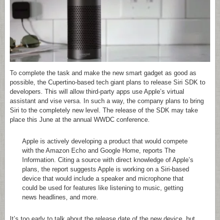
To complete the task and make the new smart gadget as good as
possible, the Cupertino-based tech giant plans to release Siri SDK to
developers. This will allow third-party apps use Apple’s virtual
assistant and vise versa. In such a way, the company plans to bring
Siri to the completely new level. The release of the SDK may take
place this June at the annual WWDC conference.
Apple is actively developing a product that would compete
with the Amazon Echo and Google Home, reports The
Information. Citing a source with direct knowledge of Apple’s
plans, the report suggests Apple is working on a Siri-based
device that would include a speaker and microphone that
could be used for features like listening to music, getting
news headlines, and more.
It’s too early to talk about the release date of the new device, but