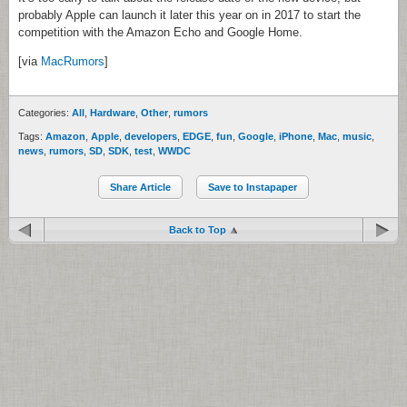
probably Apple can launch it later this year on in 2017 to start the
competition with the Amazon Echo and Google Home.
[via
MacRumors
]
Categories:
All
,
Hardware
,
Other
,
rumors
Tags:
Amazon
,
Apple
,
developers
,
EDGE
,
fun
,
Google
,
iPhone
,
Mac
,
music
,
news
,
rumors
,
SD
,
SDK
,
test
,
WWDC
Share Article
Save to Instapaper
Back to Top