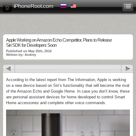
iPhoneRoot.com
Apple Working on Amazon Echo Competitor, Plans to Release
Siri SDK for Developers Soon
Published on May 25th, 2016
Written by: Andrey
According to the latest report from The Information, Apple is working
on a new device based on Siri’s functionality that will become the rival
of the Amazon Echo and Google Home. In case you don’t know, these
are personal assistant devices for home developed to control Smart
Home accessories and complete other voice commands.