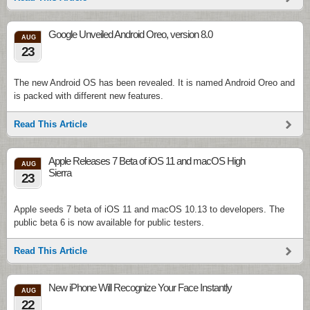
Google Unveiled Android Oreo, version 8.0
AUG
23
The new Android OS has been revealed. It is named Android Oreo and
is packed with different new features.
Read This Article
Apple Releases 7 Beta of iOS 11 and macOS High
AUG
Sierra
23
Apple seeds 7 beta of iOS 11 and macOS 10.13 to developers. The
public beta 6 is now available for public testers.
Read This Article
New iPhone Will Recognize Your Face Instantly
AUG
22