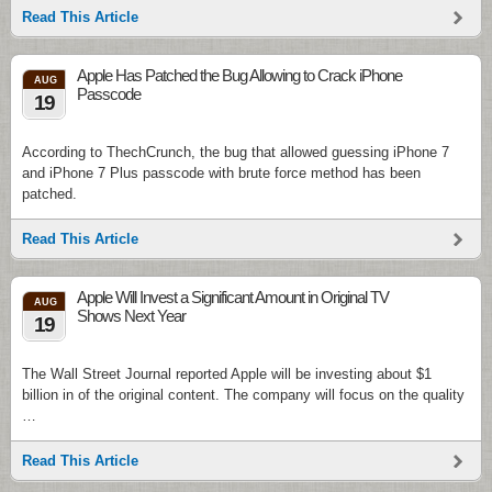
Read This Article
Apple Has Patched the Bug Allowing to Crack iPhone
AUG
Passcode
19
According to ThechCrunch, the bug that allowed guessing iPhone 7
and iPhone 7 Plus passcode with brute force method has been
patched.
Read This Article
Apple Will Invest a Significant Amount in Original TV
AUG
Shows Next Year
19
The Wall Street Journal reported Apple will be investing about $1
billion in of the original content. The company will focus on the quality
…
Read This Article