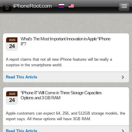
iPhoneRoot.com
What’s The Most Important Innovation in Apple “iPhone
AUG
8”?
24
A report claims that not all new iPhone features will be really a
surprise in the smartphone world.
Read This Article
“iPhone 8” Will Come in Three Storage Capacities
AUG
Options and 3 GB RAM
24
Apple customers can expect 64, 256, and 512GB storage models, the
report says. All these options will have 3GB RAM.
Read This Article