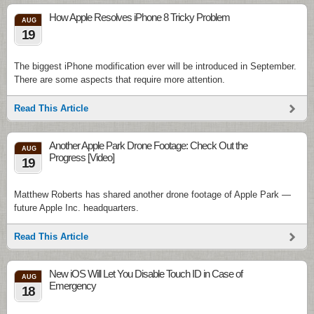
How Apple Resolves iPhone 8 Tricky Problem
AUG
19
The biggest iPhone modification ever will be introduced in September.
There are some aspects that require more attention.
Read This Article
Another Apple Park Drone Footage: Check Out the
AUG
Progress [Video]
19
Matthew Roberts has shared another drone footage of Apple Park —
future Apple Inc. headquarters.
Read This Article
New iOS Will Let You Disable Touch ID in Case of
AUG
Emergency
18