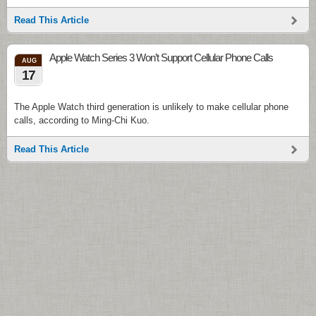
Read This Article
Apple Watch Series 3 Won’t Support Cellular Phone Calls
AUG
17
The Apple Watch third generation is unlikely to make cellular phone
calls, according to Ming-Chi Kuo.
Read This Article