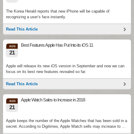
The Korea Herald reports that new iPhone will be capable of
recognizing a user’s face instantly.
Read This Article
Best Features Apple Has Put Into its iOS 11
AUG
21
Apple will release its new iOS version in September and now we can
focus on its best new features revealed so far.
Read This Article
Apple Watch Sales to Increase in 2018
AUG
21
Apple keeps the number of the Apple Watches that has been sold in a
secret. According to Digitimes, Apple Watch sells may increase to …