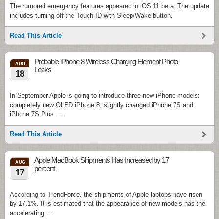
The rumored emergency features appeared in iOS 11 beta. The update
includes turning off the Touch ID with Sleep/Wake button.
Read This Article
Probable iPhone 8 Wireless Charging Element Photo
AUG
Leaks
18
In September Apple is going to introduce three new iPhone models:
completely new OLED iPhone 8, slightly changed iPhone 7S and
iPhone 7S Plus. …
Read This Article
Apple MacBook Shipments Has Increased by 17
AUG
percent
17
According to TrendForce, the shipments of Apple laptops have risen
by 17.1%. It is estimated that the appearance of new models has the
accelerating …