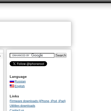
»
Language
Russian
English
Links
Firmware downloads (iPhone, iPod, iPad)
Utilities downloads
Contact us