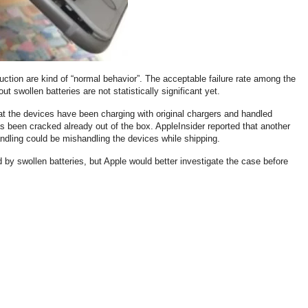
uction are kind of “normal behavior”. The acceptable failure rate among the
ut swollen batteries are not statistically significant yet.
hat the devices have been charging with original chargers and handled
s been cracked already out of the box. AppleInsider reported that another
andling could be mishandling the devices while shipping.
 by swollen batteries, but Apple would better investigate the case before