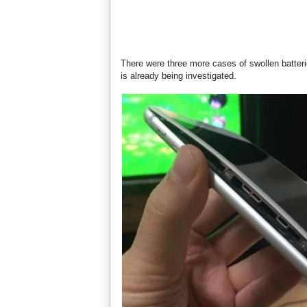
There were three more cases of swollen batteri
is already being investigated.