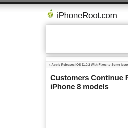
iPhoneRoot.com
«
Apple Releases iOS 11.0.2 With Fixes to Some Issu
Customers Continue R
iPhone 8 models