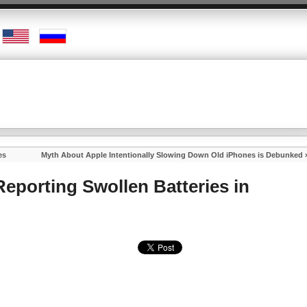
es
Myth About Apple Intentionally Slowing Down Old iPhones is Debunked
eporting Swollen Batteries in