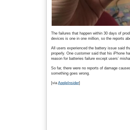
The failures that happen within 30 days of prod
devices is one in one million, so the reports abo
All users experienced the battery issue said t
properly. One customer said that his iPhone ha
reason for batteries failure except users’ mish
So far, there were no reports of damage caused
something goes wrong.
[via
AppleInsider
]