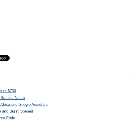
|
|
t at $700
 Smaller Notch
Alexa and Google Assistant
e and Burst Opened
urce Code