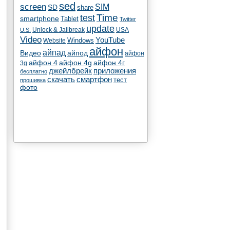
sed
screen
SIM
SD
share
test
Time
smartphone
Tablet
Twitter
update
Unlock & Jailbreak
USA
U.S.
Video
YouTube
Windows
Website
айфон
айпад
Видео
айпод
айфон
айфон 4
айфон 4g
айфон 4г
3g
джейлбрейк
приложения
бесплатно
скачать
смартфон
тест
прошивка
фото