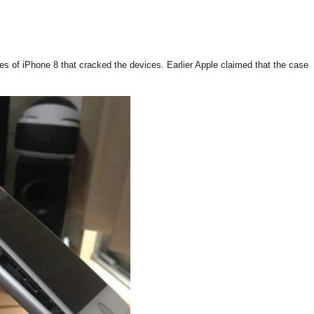
es of iPhone 8 that cracked the devices. Earlier Apple claimed that the case