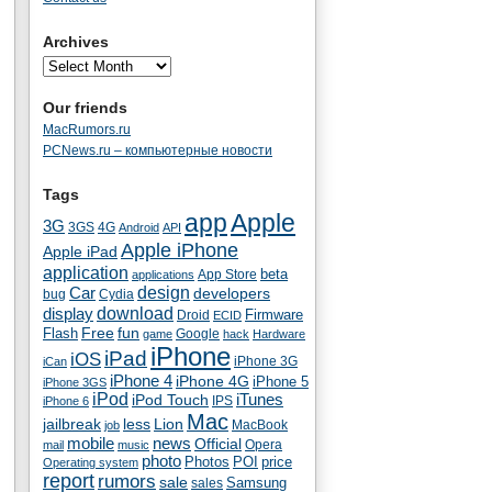
Archives
Our friends
MacRumors.ru
PCNews.ru – компьютерные новости
Tags
app
Apple
3G
4G
3GS
Android
API
Apple iPhone
Apple iPad
application
beta
App Store
applications
Car
design
developers
bug
Cydia
download
display
Droid
Firmware
ECID
fun
Flash
Free
Google
game
hack
Hardware
iPhone
iPad
iOS
iPhone 3G
iCan
iPhone 4
iPhone 4G
iPhone 5
iPhone 3GS
iPod
iTunes
iPod Touch
IPS
iPhone 6
Mac
jailbreak
less
Lion
MacBook
job
mobile
news
Official
Opera
mail
music
photo
Photos
POI
price
Operating system
report
rumors
sale
Samsung
sales