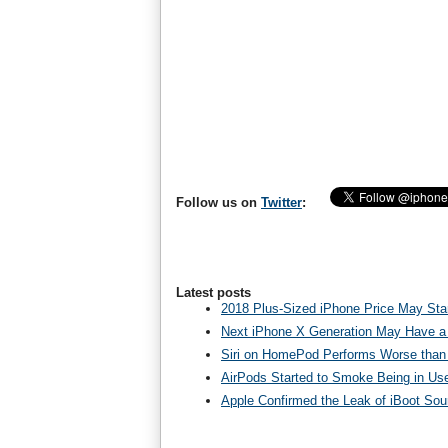
Follow us on
Twitter
:
Latest posts
2018 Plus-Sized iPhone Price May Star
Next iPhone X Generation May Have a
Siri on HomePod Performs Worse than 
AirPods Started to Smoke Being in Us
Apple Confirmed the Leak of iBoot So