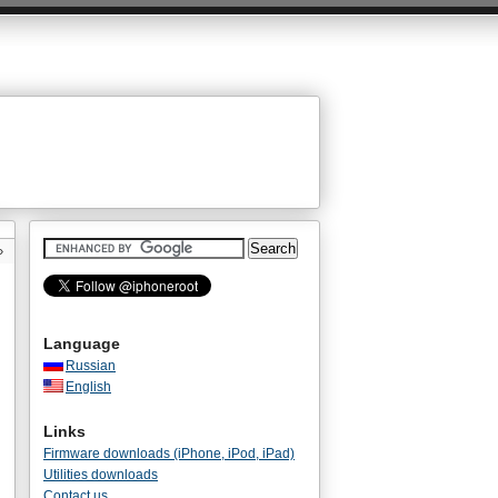
»
Language
Russian
English
Links
Firmware downloads (iPhone, iPod, iPad)
Utilities downloads
Contact us