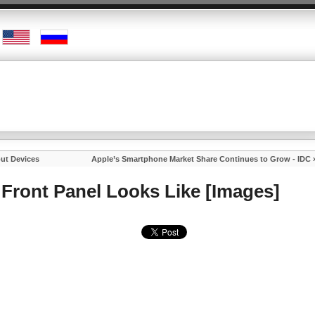
put Devices
Apple’s Smartphone Market Share Continues to Grow - IDC
Front Panel Looks Like [Images]