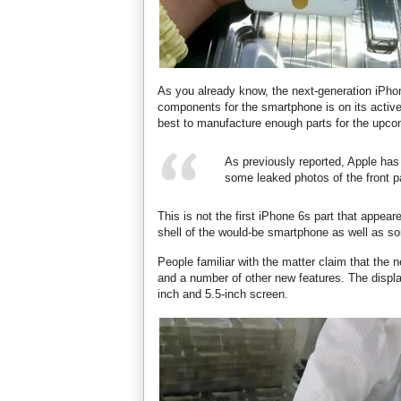
As you already know, the next-generation iPhone
components for the smartphone is on its active
best to manufacture enough parts for the upco
As previously reported, Apple has
some leaked photos of the front p
This is not the first iPhone 6s part that appear
shell of the would-be smartphone as well as so
People familiar with the matter claim that th
and a number of other new features. The displa
inch and 5.5-inch screen.