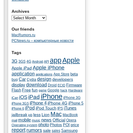
Archives
Our friends
MacRumors.ru
PCNews.ru – компьютерные новости
Tags
app
Apple
3G
4G
3GS
Android
API
Apple iPhone
Apple iPad
application
beta
App Store
applications
Car
design
developers
bug
Cydia
download
display
Droid
Firmware
ECID
fun
Flash
Free
Google
game
hack
Hardware
iPhone
iPad
iOS
iPhone 3G
iCan
iPhone 4
iPhone 4G
iPhone 5
iPhone 3GS
iPod
iTunes
iPod Touch
IPS
iPhone 6
Mac
jailbreak
less
Lion
MacBook
job
mobile
news
Official
Opera
mail
music
photo
Photos
POI
price
Operating system
report
rumors
sale
Samsung
sales