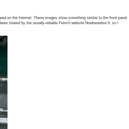
red on the Internet. These images show something similar to the front panel
een shared by the usually-reliable French website Nowhereelse.fr, so I