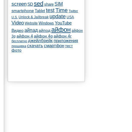
sed
screen
SIM
SD
share
test
Time
smartphone
Tablet
Twitter
update
Unlock & Jailbreak
USA
U.S.
Video
YouTube
Windows
Website
айфон
айпад
Видео
айпод
айфон
айфон 4
айфон 4g
айфон 4г
3g
джейлбрейк
приложения
бесплатно
скачать
смартфон
тест
прошивка
фото