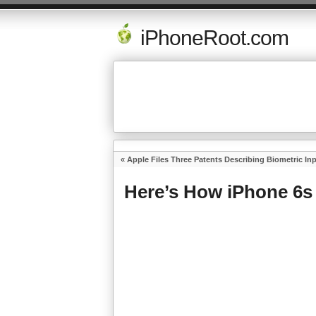
iPhoneRoot.com
«
Apple Files Three Patents Describing Biometric In
Here’s How iPhone 6s 