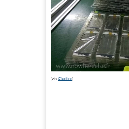
[via
iClarified
]