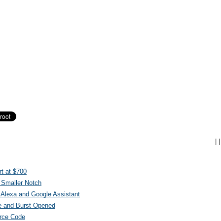
|
|
t at $700
 Smaller Notch
Alexa and Google Assistant
e and Burst Opened
urce Code