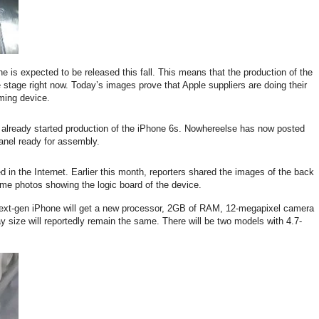
 is expected to be released this fall. This means that the production of the
 stage right now. Today’s images prove that Apple suppliers are doing their
ming device.
 already started production of the iPhone 6s. Nowhereelse has now posted
anel ready for assembly.
ed in the Internet. Earlier this month, reporters shared the images of the back
me photos showing the logic board of the device.
e next-gen iPhone will get a new processor, 2GB of RAM, 12-megapixel camera
y size will reportedly remain the same. There will be two models with 4.7-