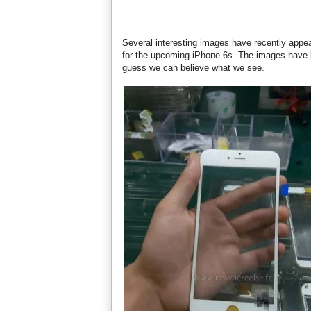
Several interesting images have recently appea
for the upcoming iPhone 6s. The images have b
guess we can believe what we see.