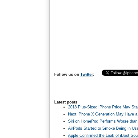
Follow us on
Twitter
:
Latest posts
2018 Plus-Sized iPhone Price May Star
Next iPhone X Generation May Have a
Siri on HomePod Performs Worse than 
AirPods Started to Smoke Being in Us
Apple Confirmed the Leak of iBoot So