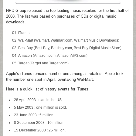
NPD Group released the top leading music retailers for the first half of
2008. The list was based on purchases of CDs or digital music
downloads.
iTunes
Wal-Mart (Walmart, Walmart.com, Walmart Music Downloads)
Best Buy (Best Buy, Bestbuy.com, Best Buy Digital Music Store)
Amazon (Amazon.com, AmazonMP3.com)
Target (Target and Target.com)
Apple’s iTunes remains number one among all retailers. Apple took
the number one spot in April, overtaking Wal-Mart.
Here is a quick list of history events for iTunes:
28 April 2003 : start in the US.
5 May 2003 : one million is sold.
23 June 2003 : 5 million.
8 September 2003 : 10 million.
15 December 2003 : 25 million.