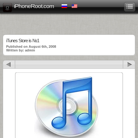
iPhoneRoot.com
iTunes Store is №1
Published on August 6th, 2008
Written by: admin