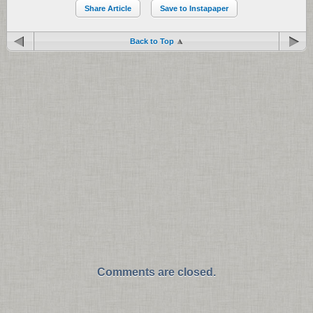
Share Article
Save to Instapaper
Back to Top
Comments are closed.