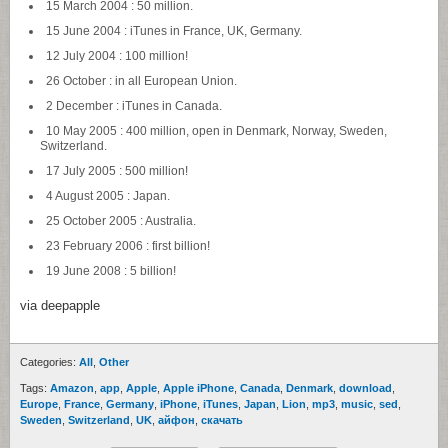
15 March 2004 : 50 million.
15 June 2004 : iTunes in France, UK, Germany.
12 July 2004 : 100 million!
26 October : in all European Union.
2 December : iTunes in Canada.
10 May 2005 : 400 million, open in Denmark, Norway, Sweden,
Switzerland.
17 July 2005 : 500 million!
4 August 2005 : Japan.
25 October 2005 : Australia.
23 February 2006 : first billion!
19 June 2008 : 5 billion!
via deepapple
Categories:
All
,
Other
Tags:
Amazon
,
app
,
Apple
,
Apple iPhone
,
Canada
,
Denmark
,
download
,
Europe
,
France
,
Germany
,
iPhone
,
iTunes
,
Japan
,
Lion
,
mp3
,
music
,
sed
,
Sweden
,
Switzerland
,
UK
,
айфон
,
скачать