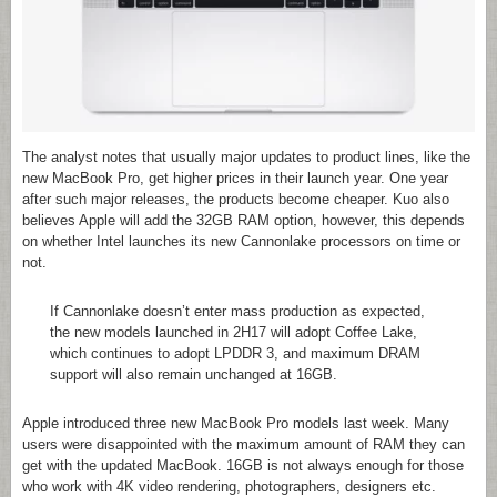
The analyst notes that usually major updates to product lines, like the
new MacBook Pro, get higher prices in their launch year. One year
after such major releases, the products become cheaper. Kuo also
believes Apple will add the 32GB RAM option, however, this depends
on whether Intel launches its new Cannonlake processors on time or
not.
If Cannonlake doesn’t enter mass production as expected,
the new models launched in 2H17 will adopt Coffee Lake,
which continues to adopt LPDDR 3, and maximum DRAM
support will also remain unchanged at 16GB.
Apple introduced three new MacBook Pro models last week. Many
users were disappointed with the maximum amount of RAM they can
get with the updated MacBook. 16GB is not always enough for those
who work with 4K video rendering, photographers, designers etc.