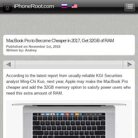
iPhoneRoot.com
MacBook Pro to Become Cheaper in 2017, Get 32GB of RAM
Published on November 1st, 2016
Written by: Andrey
According to the latest report from usually-reliable KGI Securities
analyst Ming-Chi Kuo, next year, Apple may make the MacBook Pro
cheaper and add the 32GB memory option to satisfy power users who
need this extra amount of RAM.