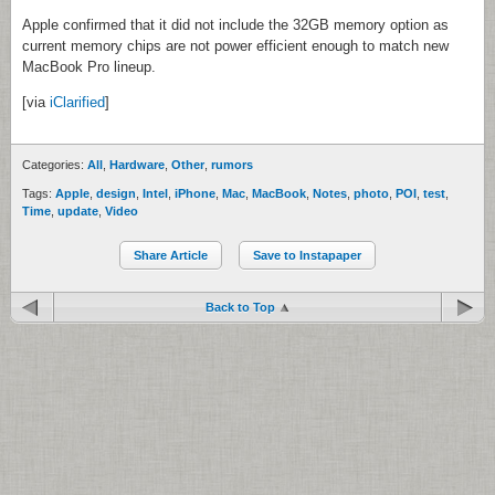
Apple confirmed that it did not include the 32GB memory option as
current memory chips are not power efficient enough to match new
MacBook Pro lineup.
[via
iClarified
]
Categories:
All
,
Hardware
,
Other
,
rumors
Tags:
Apple
,
design
,
Intel
,
iPhone
,
Mac
,
MacBook
,
Notes
,
photo
,
POI
,
test
,
Time
,
update
,
Video
Share Article
Save to Instapaper
Back to Top