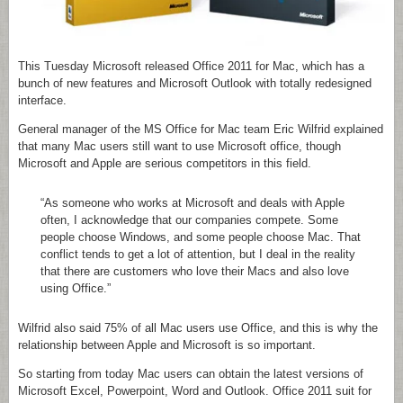
This Tuesday Microsoft released Office 2011 for Mac, which has a
bunch of new features and Microsoft Outlook with totally redesigned
interface.
General manager of the MS Office for Mac team Eric Wilfrid explained
that many Mac users still want to use Microsoft office, though
Microsoft and Apple are serious competitors in this field.
“As someone who works at Microsoft and deals with Apple
often, I acknowledge that our companies compete. Some
people choose Windows, and some people choose Mac. That
conflict tends to get a lot of attention, but I deal in the reality
that there are customers who love their Macs and also love
using Office.”
Wilfrid also said 75% of all Mac users use Office, and this is why the
relationship between Apple and Microsoft is so important.
So starting from today Mac users can obtain the latest versions of
Microsoft Excel, Powerpoint, Word and Outlook. Office 2011 suit for