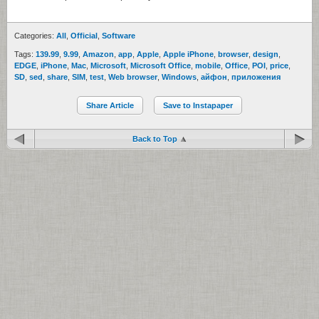
Categories:
All
,
Official
,
Software
Tags:
139.99
,
9.99
,
Amazon
,
app
,
Apple
,
Apple iPhone
,
browser
,
design
,
EDGE
,
iPhone
,
Mac
,
Microsoft
,
Microsoft Office
,
mobile
,
Office
,
POI
,
price
,
SD
,
sed
,
share
,
SIM
,
test
,
Web browser
,
Windows
,
айфон
,
приложения
Share Article
Save to Instapaper
Back to Top