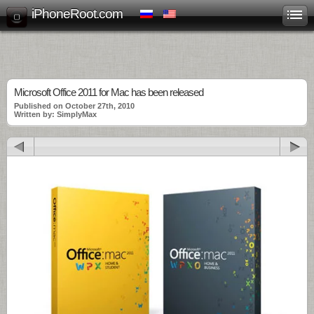
iPhoneRoot.com
Microsoft Office 2011 for Mac has been released
Published on October 27th, 2010
Written by: SimplyMax