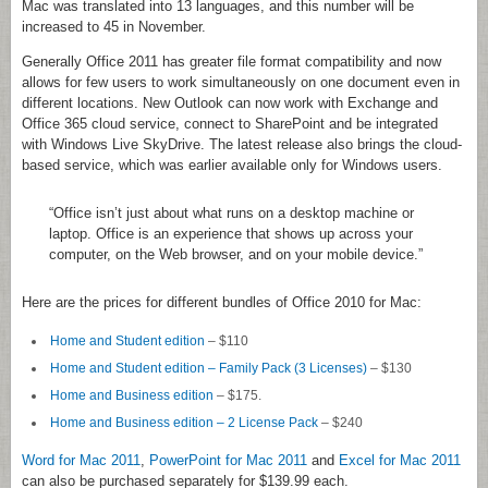
Mac was translated into 13 languages, and this number will be
increased to 45 in November.
Generally Office 2011 has greater file format compatibility and now
allows for few users to work simultaneously on one document even in
different locations. New Outlook can now work with Exchange and
Office 365 cloud service, connect to SharePoint and be integrated
with Windows Live SkyDrive. The latest release also brings the cloud-
based service, which was earlier available only for Windows users.
“Office isn’t just about what runs on a desktop machine or
laptop. Office is an experience that shows up across your
computer, on the Web browser, and on your mobile device.”
Here are the prices for different bundles of Office 2010 for Mac:
Home and Student edition
– $110
Home and Student edition – Family Pack (3 Licenses)
– $130
Home and Business edition
– $175.
Home and Business edition – 2 License Pack
– $240
Word for Mac 2011
,
PowerPoint for Mac 2011
and
Excel for Mac 2011
can also be purchased separately for $139.99 each.