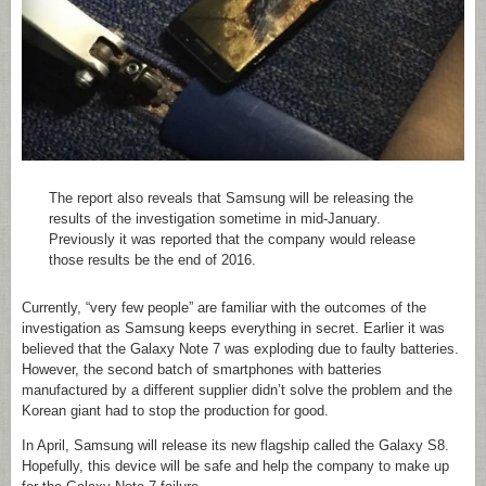
The report also reveals that Samsung will be releasing the
results of the investigation sometime in mid-January.
Previously it was reported that the company would release
those results be the end of 2016.
Currently, “very few people” are familiar with the outcomes of the
investigation as Samsung keeps everything in secret. Earlier it was
believed that the Galaxy Note 7 was exploding due to faulty batteries.
However, the second batch of smartphones with batteries
manufactured by a different supplier didn’t solve the problem and the
Korean giant had to stop the production for good.
In April, Samsung will release its new flagship called the Galaxy S8.
Hopefully, this device will be safe and help the company to make up