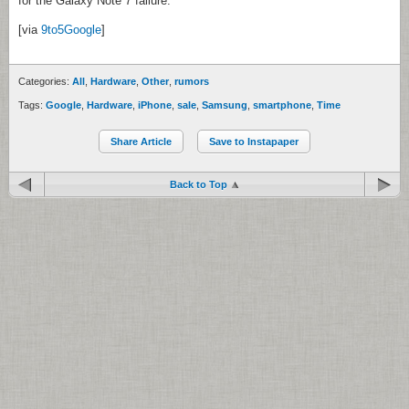
for the Galaxy Note 7 failure.
[via
9to5Google
]
Categories:
All
,
Hardware
,
Other
,
rumors
Tags:
Google
,
Hardware
,
iPhone
,
sale
,
Samsung
,
smartphone
,
Time
Share Article
Save to Instapaper
Back to Top