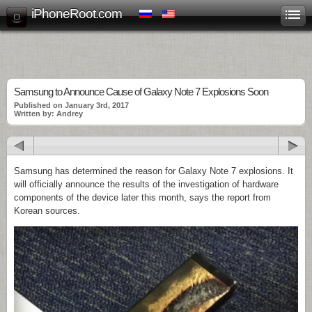
iPhoneRoot.com
Samsung to Announce Cause of Galaxy Note 7 Explosions Soon
Published on January 3rd, 2017
Written by: Andrey
Samsung has determined the reason for Galaxy Note 7 explosions. It
will officially announce the results of the investigation of hardware
components of the device later this month, says the report from
Korean sources.