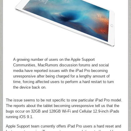
A growing number of users on the Apple Support
Communities, MacRumors discussion forums and social
media have reported issues with the iPad Pro becoming
unresponsive after being charged for a lengthy amount of
time, forcing affected users to perform a hard restart to turn
the device back on.
The issue seems to be not specific to one particular iPad Pro model.
The reports about the tablet becoming unresponsive tell us that the
bugs occur on 32GB and 128GB Wi-Fi and Cellular 12.9-inch iPads
running iOS 9.1.
Apple Support team currently offers iPad Pro users a hard reset and