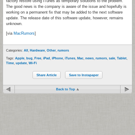
factory restore using iTunes as temporary solutions to the problem.
The good news is the company is aware of the issue and hopefully is
working on a permanent fix that may be added to the next software
update. The release date of this software update, however, remains
unknown.
[via
MacRumors
]
Categories:
All
,
Hardware
,
Other
,
rumors
Tags:
Apple
,
bug
,
Free
,
iPad
,
iPhone
,
iTunes
,
Mac
,
news
,
rumors
,
sale
,
Tablet
,
Time
,
update
,
Wi-Fi
Share Article
Save to Instapaper
Back to Top