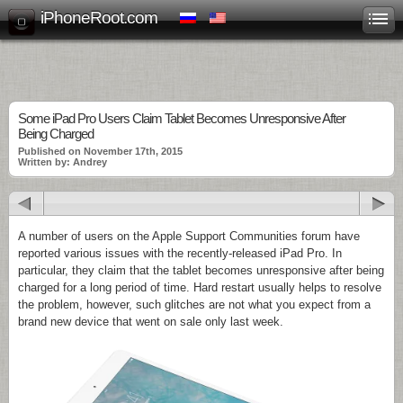
iPhoneRoot.com
Some iPad Pro Users Claim Tablet Becomes Unresponsive After
Being Charged
Published on November 17th, 2015
Written by: Andrey
A number of users on the Apple Support Communities forum have
reported various issues with the recently-released iPad Pro. In
particular, they claim that the tablet becomes unresponsive after being
charged for a long period of time. Hard restart usually helps to resolve
the problem, however, such glitches are not what you expect from a
brand new device that went on sale only last week.