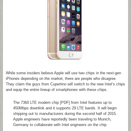
While some insiders believe Apple will use two chips in the next-gen
iPhones depending on the market, there are people who disagree.
They claim the guys from Cupertino will switch to the new Intel’s chips
and equip the entire lineup of smartphones with these chips.
The 7360 LTE modem chip [PDF] from Intel features up to
450Mbps downlink and it supports 29 LTE bands. It will begin
shipping out to manufacturers during the second half of 2015.
Apple engineers have reportedly been traveling to Munich,
Germany to collaborate with Intel engineers on the chip.