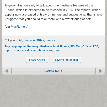
Anyway, it is too early to talk about the hardware features of the
iPhone, which is expected to be released in 2016. The reports, which
appear now, are based entirely on rumors and suggestions, that is why
I suggest that you should take them with a few pinches of salt.
[via
MacRumors
]
Categories:
All
,
Hardware
,
Other
,
rumors
Tags:
app
,
Apple
,
Germany
,
Hardware
,
Intel
,
iPhone
,
IPS
,
Mac
,
Official
,
PDF
,
report
,
rumors
,
sed
,
smartphone
,
смартфон
Share Article
Save to Instapaper
Back to Top