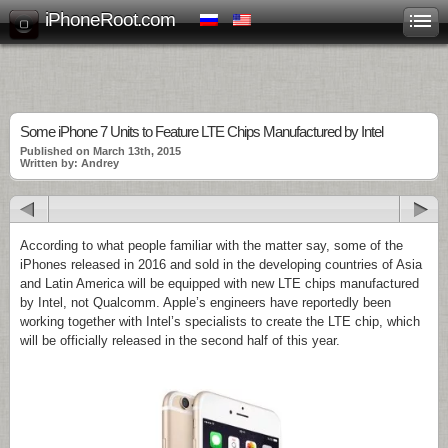
iPhoneRoot.com
Some iPhone 7 Units to Feature LTE Chips Manufactured by Intel
Published on March 13th, 2015
Written by: Andrey
According to what people familiar with the matter say, some of the
iPhones released in 2016 and sold in the developing countries of Asia
and Latin America will be equipped with new LTE chips manufactured
by Intel, not Qualcomm. Apple’s engineers have reportedly been
working together with Intel’s specialists to create the LTE chip, which
will be officially released in the second half of this year.