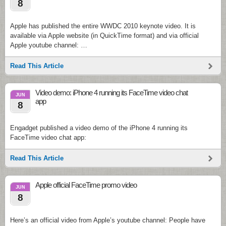
8
Apple has published the entire WWDC 2010 keynote video. It is
available via Apple website (in QuickTime format) and via official
Apple youtube channel: …
Read This Article
Video demo: iPhone 4 running its FaceTime video chat
JUN
app
8
Engadget published a video demo of the iPhone 4 running its
FaceTime video chat app:
Read This Article
Apple official FaceTime promo video
JUN
8
Here’s an official video from Apple’s youtube channel: People have