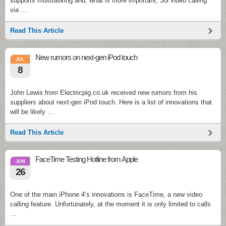
supports multitasking and, what is more important, 3G video calling
via …
Read This Article
New rumors on next-gen iPod touch
JUL
8
John Lewis from Electricpig.co.uk received new rumors from his
suppliers about next-gen iPod touch. Here is a list of innovations that
will be likely …
Read This Article
FaceTime Testing Hotline from Apple
JUN
26
One of the main iPhone 4’s innovations is FaceTime, a new video
calling feature. Unfortunately, at the moment it is only limited to calls
…