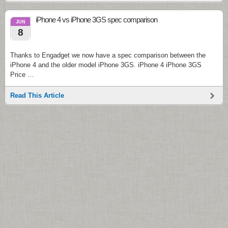
iPhone 4 vs iPhone 3GS spec comparison
JUN
8
Thanks to Engadget we now have a spec comparison between the
iPhone 4 and the older model iPhone 3GS. iPhone 4 iPhone 3GS
Price …
Read This Article