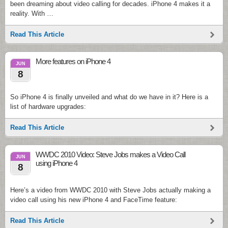
been dreaming about video calling for decades. iPhone 4 makes it a
reality. With …
Read This Article
More features on iPhone 4
JUN
8
So iPhone 4 is finally unveiled and what do we have in it? Here is a
list of hardware upgrades:
Read This Article
WWDC 2010 Video: Steve Jobs makes a Video Call
JUN
using iPhone 4
8
Here’s a video from WWDC 2010 with Steve Jobs actually making a
video call using his new iPhone 4 and FaceTime feature:
Read This Article