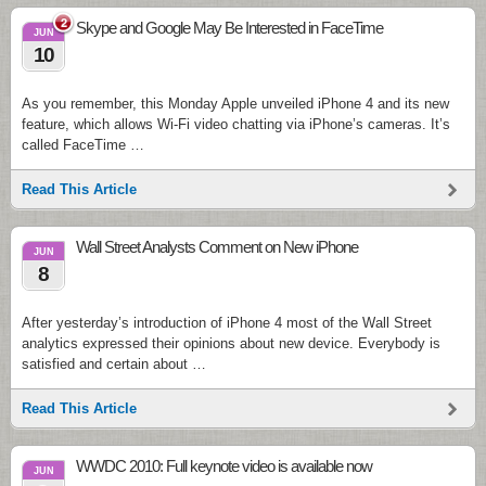
2
Skype and Google May Be Interested in FaceTime
JUN
10
As you remember, this Monday Apple unveiled iPhone 4 and its new
feature, which allows Wi-Fi video chatting via iPhone’s cameras. It’s
called FaceTime …
Read This Article
Wall Street Analysts Comment on New iPhone
JUN
8
After yesterday’s introduction of iPhone 4 most of the Wall Street
analytics expressed their opinions about new device. Everybody is
satisfied and certain about …
Read This Article
WWDC 2010: Full keynote video is available now
JUN