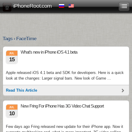
iPhoneRoot.com
Tags › FaceTime
What’s new in iPhone iOS 4.1 beta
JUL
15
Apple released iOS 4.1 beta and SDK for developers. Here is a quick
look at the changes: Larger signal bars. New look of Game …
Read This Article
New Fring For iPhone Has 3G Video Chat Support
JUL
10
Few days ago Fring released new update for their iPhone app. Now it