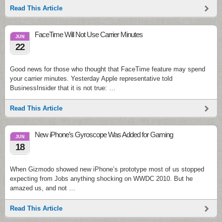
Read This Article
FaceTime Will Not Use Carrier Minutes
JUN
22
Good news for those who thought that FaceTime feature may spend
your carrier minutes. Yesterday Apple representative told
BusinessInsider that it is not true: …
Read This Article
New iPhone’s Gyroscope Was Added for Gaming
JUN
18
When Gizmodo showed new iPhone’s prototype most of us stopped
expecting from Jobs anything shocking on WWDC 2010. But he
amazed us, and not …
Read This Article