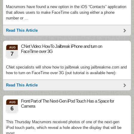
Macrumors have found a new option in the iOS “Contacts” application
that allows users to make FaceTime calls using either a phone
number or …
Read This Article
CNet Video: HowTo Jailbreak iPhone and turn on
AUG
FaceTime over 3G
7
CNet specialists will show how to jailbreak using jailbreakme.com and
how to turn on FaceTime over 3G (out tutorial is available here):
Read This Article
Front Part of The Next-Gen iPod Touch Has a Space for
AUG
Camera
6
This Thursday Macrumors received photos of one of the next-gen
iPod touch parts, which reveal a hole above the display that will be
most …