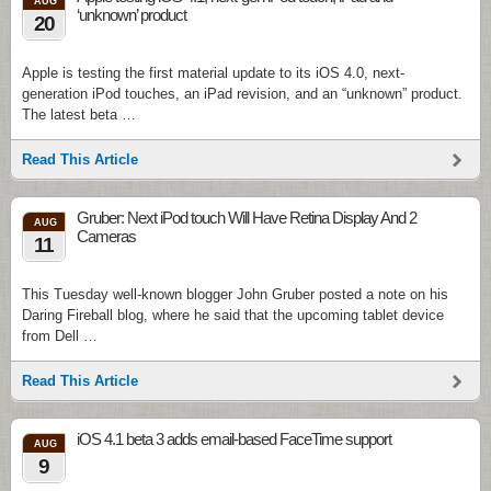
AUG
‘unknown’ product
20
Apple is testing the first material update to its iOS 4.0, next-
generation iPod touches, an iPad revision, and an “unknown” product.
The latest beta …
Read This Article
Gruber: Next iPod touch Will Have Retina Display And 2
AUG
Cameras
11
This Tuesday well-known blogger John Gruber posted a note on his
Daring Fireball blog, where he said that the upcoming tablet device
from Dell …
Read This Article
iOS 4.1 beta 3 adds email-based FaceTime support
AUG
9