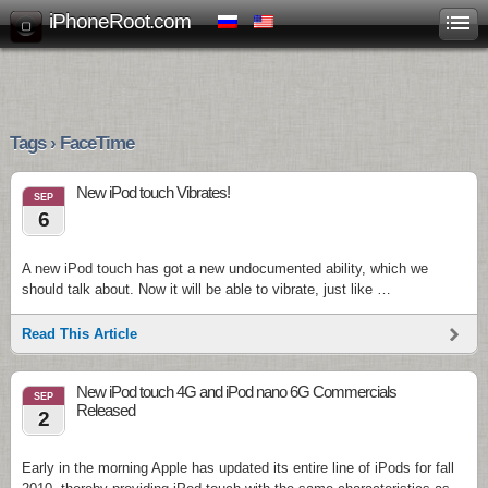
iPhoneRoot.com
Tags › FaceTime
New iPod touch Vibrates!
SEP
6
A new iPod touch has got a new undocumented ability, which we
should talk about. Now it will be able to vibrate, just like …
Read This Article
New iPod touch 4G and iPod nano 6G Commercials
SEP
Released
2
Early in the morning Apple has updated its entire line of iPods for fall