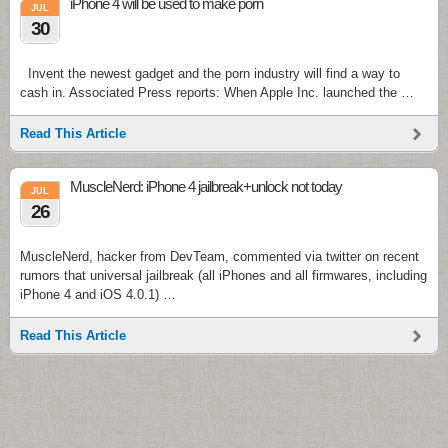
iPhone 4 will be used to make porn
JUL
30
Invent the newest gadget and the porn industry will find a way to
cash in. Associated Press reports: When Apple Inc. launched the …
Read This Article
MuscleNerd: iPhone 4 jailbreak+unlock not today
JUL
26
MuscleNerd, hacker from DevTeam, commented via twitter on recent
rumors that universal jailbreak (all iPhones and all firmwares, including
iPhone 4 and iOS 4.0.1) …
Read This Article