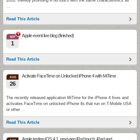
2010, thereby providing iPod touch with the same characteristics as
…
Read This Article
1
Apple event live blog (finished)
SEP
1
Read This Article
Activate FaceTime on Unlocked iPhone 4 with MiTime
AUG
26
The recently released application MiTime for the iPhone 4 fixes and
activates FaceTime on unlocked iPhone 4s that run on T-Mobile USA
or other …
Read This Article
Apple testing iOS 4.1, next-gen iPod touch, iPad and