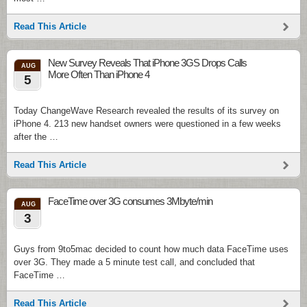
Read This Article
New Survey Reveals That iPhone 3GS Drops Calls
AUG
More Often Than iPhone 4
5
Today ChangeWave Research revealed the results of its survey on
iPhone 4. 213 new handset owners were questioned in a few weeks
after the …
Read This Article
FaceTime over 3G consumes 3Mbyte/min
AUG
3
Guys from 9to5mac decided to count how much data FaceTime uses
over 3G. They made a 5 minute test call, and concluded that
FaceTime …
Read This Article