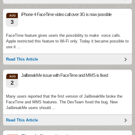
iPhone 4 FaceTime video call over 3G is now possible
AUG
3
FaceTime feature gives users the possibility to make voice calls.
Apple restricted this feature to Wi-Fi only. Today it became possible to
use it …
Read This Article
JailbreakMe issue with FaceTime and MMS is fixed
AUG
2
Many users reported that the first version of JailbreakMe broke the
FaceTime and MMS features. The DevTeam fixed the bug. New
JailbreakMe users should …
Read This Article