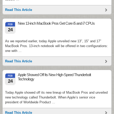
Read This Article
New 13-inch MacBook Pros Get Core i5 and i7 CPUs
FEB
24
As we reported earlier, today Apple unveiled new 13″, 15″ and 17″
MacBook Pros. 13-inch notebook will be offered in two configurations:
one with …
Read This Article
Apple Showed Off Its New High-Speed Thunderbolt
FEB
Technology
24
Today Apple showed off its new lineup of MacBook Pros and unveiled
new technology called Thunderbolt. When Apple’s senior vice
president of Worldwide Product …
Read This Article