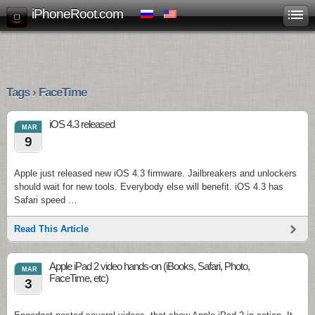
iPhoneRoot.com
Tags › FaceTime
iOS 4.3 released
MAR
9
Apple just released new iOS 4.3 firmware. Jailbreakers and unlockers
should wait for new tools. Everybody else will benefit. iOS 4.3 has
Safari speed …
Read This Article
Apple iPad 2 video hands-on (iBooks, Safari, Photo,
MAR
FaceTime, etc)
3