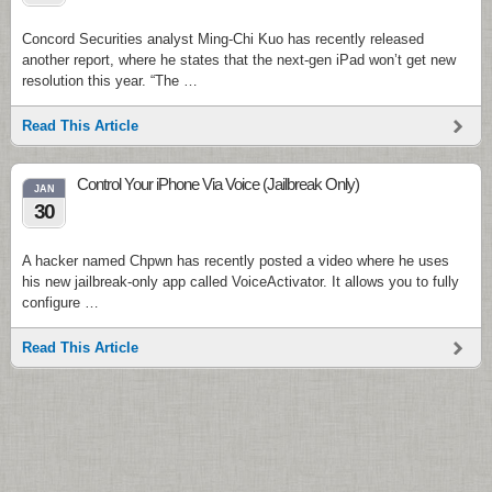
Concord Securities analyst Ming-Chi Kuo has recently released
another report, where he states that the next-gen iPad won’t get new
resolution this year. “The …
Read This Article
Control Your iPhone Via Voice (Jailbreak Only)
JAN
30
A hacker named Chpwn has recently posted a video where he uses
his new jailbreak-only app called VoiceActivator. It allows you to fully
configure …
Read This Article