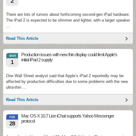
2
There are lots of rumors about forthcoming second-gen iPad hardware.
The iPad 2 is expected to be slimmer and lighter, with a larger speaker
…
Read This Article
Production issues with new thin display could limit Apple’s
MAR
initial iPad 2 supply
1
One Wall Street analyst said that Apple’s iPad 2 reportedly may be
affected by production difficulties due to some problems with the new
ultra-thin …
Read This Article
Mac OS X 10.7 Lion iChat supports Yahoo Messenger
FEB
protocol
28