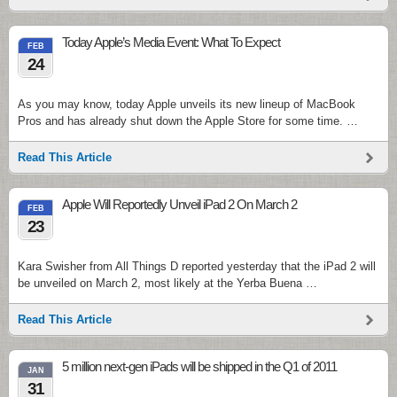
Today Apple’s Media Event: What To Expect
FEB
24
As you may know, today Apple unveils its new lineup of MacBook
Pros and has already shut down the Apple Store for some time. …
Read This Article
Apple Will Reportedly Unveil iPad 2 On March 2
FEB
23
Kara Swisher from All Things D reported yesterday that the iPad 2 will
be unveiled on March 2, most likely at the Yerba Buena …
Read This Article
5 million next-gen iPads will be shipped in the Q1 of 2011
JAN
31