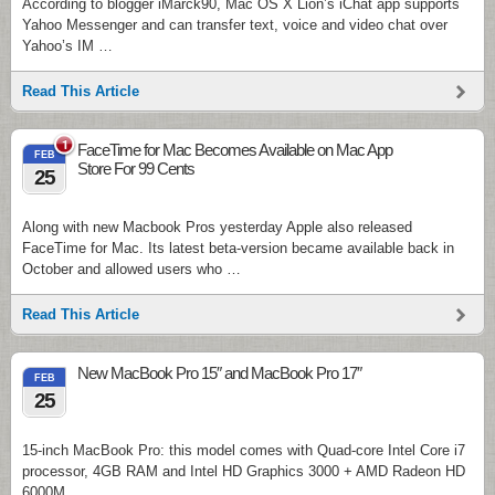
According to blogger iMarck90, Mac OS X Lion’s iChat app supports
Yahoo Messenger and can transfer text, voice and video chat over
Yahoo’s IM …
Read This Article
1
FaceTime for Mac Becomes Available on Mac App
FEB
Store For 99 Cents
25
Along with new Macbook Pros yesterday Apple also released
FaceTime for Mac. Its latest beta-version became available back in
October and allowed users who …
Read This Article
New MacBook Pro 15″ and MacBook Pro 17″
FEB
25
15-inch MacBook Pro: this model comes with Quad-core Intel Core i7
processor, 4GB RAM and Intel HD Graphics 3000 + AMD Radeon HD
6000M …