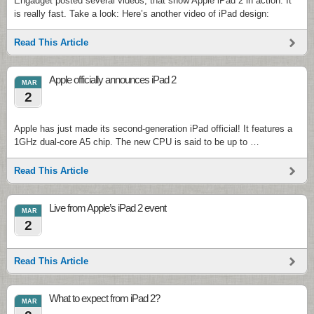
Engadget posted several videos, that show Apple iPad 2 in action. It
is really fast. Take a look: Here’s another video of iPad design:
Read This Article
Apple officially announces iPad 2
MAR
2
Apple has just made its second-generation iPad official! It features a
1GHz dual-core A5 chip. The new CPU is said to be up to …
Read This Article
Live from Apple’s iPad 2 event
MAR
2
Read This Article
What to expect from iPad 2?
MAR