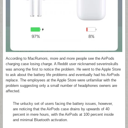
According to MacRumors, more and more people see the AirPods
charging case losing charge. A Reddit user nicknamed severinskulls
was among the first to notice the problem. He went to the Apple Store
to ask about the battery life problems and eventually had his AirPods
replace. The employees at the Apple Store were unfamiliar with the
problem suggesting only a small number of headphones owners are
affected.
The unlucky set of users facing the battery issues, however,
are noticing that the AirPods case drains by upwards of 40
percent in mere hours, with the AirPods at 100 percent inside
and minimal Bluetooth activation.