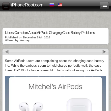
iPhoneRoot.com
Users Complain About AirPods Charging Case Battery Problems
Published on December 29th, 2016
Written by: Andrey
Some AirPods users are complaining about the charging case battery
life. While the earbuds seem to hold charge perfectly well, the case
loses 15-20% of charge overnight. That’s without using it or AirPods.