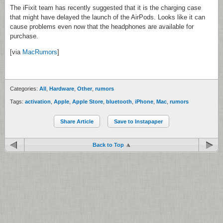
The iFixit team has recently suggested that it is the charging case
that might have delayed the launch of the AirPods. Looks like it can
cause problems even now that the headphones are available for
purchase.
[via
MacRumors
]
Categories:
All
,
Hardware
,
Other
,
rumors
Tags:
activation
,
Apple
,
Apple Store
,
bluetooth
,
iPhone
,
Mac
,
rumors
Share Article
Save to Instapaper
Back to Top