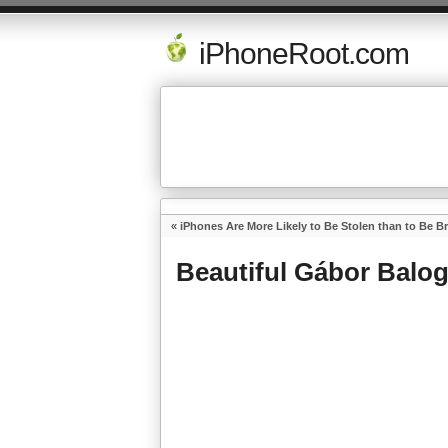
iPhoneRoot.com
«
iPhones Are More Likely to Be Stolen than to Be B
Beautiful Gábor Balo