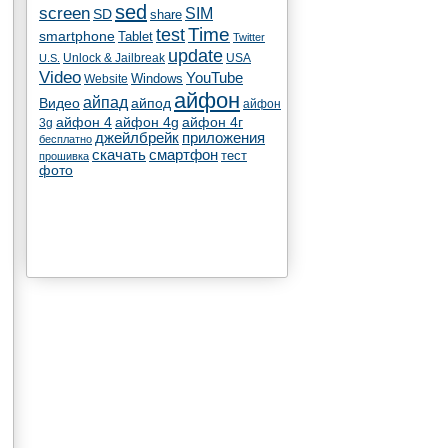
sed
screen
SIM
SD
share
test
Time
smartphone
Tablet
Twitter
update
Unlock & Jailbreak
USA
U.S.
Video
YouTube
Windows
Website
айфон
айпад
Видео
айпод
айфон
айфон 4
айфон 4g
айфон 4г
3g
джейлбрейк
приложения
бесплатно
скачать
смартфон
тест
прошивка
фото