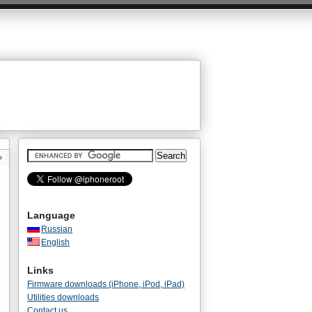
»
Language
Russian
English
Links
Firmware downloads (iPhone, iPod, iPad)
Utilities downloads
Contact us