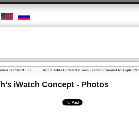
roken - ProtectCELL
Apple Adds Updated iTunes Festival Channel to Apple TV
gh’s iWatch Concept - Photos