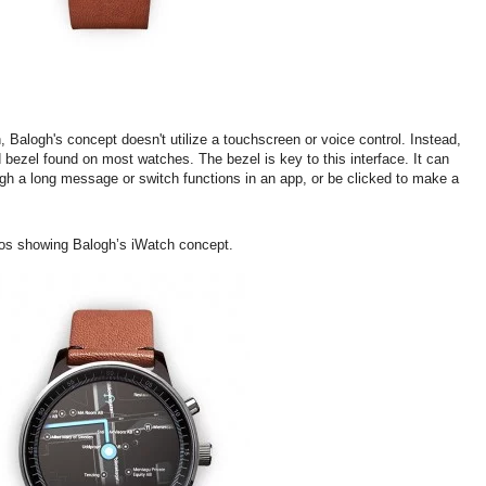
, Balogh's concept doesn't utilize a touchscreen or voice control. Instead,
 bezel found on most watches. The bezel is key to this interface. It can
ough a long message or switch functions in an app, or be clicked to make a
os showing Balogh’s iWatch concept.