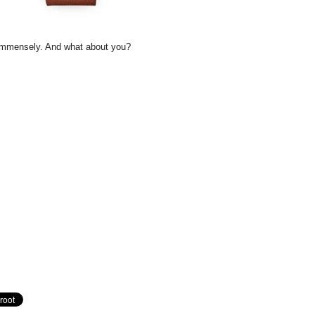
s immensely. And what about you?