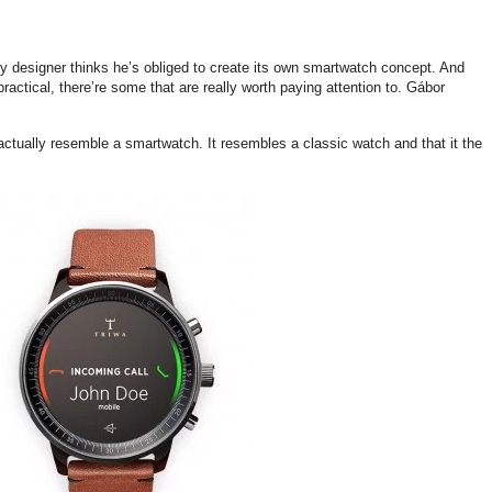
y designer thinks he’s obliged to create its own smartwatch concept. And
actical, there’re some that are really worth paying attention to. Gábor
actually resemble a smartwatch. It resembles a classic watch and that it the