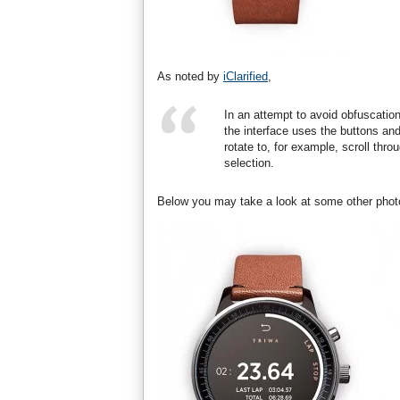
As noted by
iClarified
,
In an attempt to avoid obfuscation
the interface uses the buttons and
rotate to, for example, scroll thr
selection.
Below you may take a look at some other phot