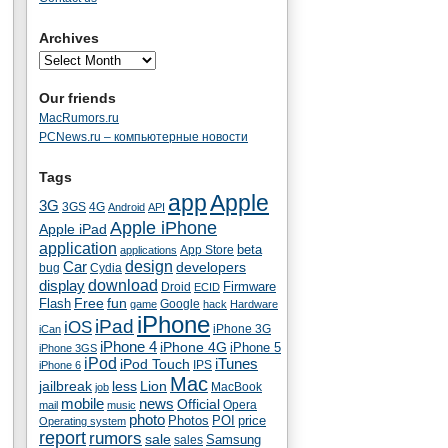
Archives
Our friends
MacRumors.ru
PCNews.ru – компьютерные новости
Tags
app
Apple
3G
4G
3GS
Android
API
Apple iPhone
Apple iPad
application
beta
App Store
applications
Car
design
developers
bug
Cydia
download
display
Droid
Firmware
ECID
fun
Flash
Free
Google
game
hack
Hardware
iPhone
iPad
iOS
iPhone 3G
iCan
iPhone 4
iPhone 4G
iPhone 5
iPhone 3GS
iPod
iTunes
iPod Touch
IPS
iPhone 6
Mac
jailbreak
less
Lion
MacBook
job
mobile
news
Official
Opera
mail
music
photo
Photos
POI
price
Operating system
report
rumors
sale
Samsung
sales