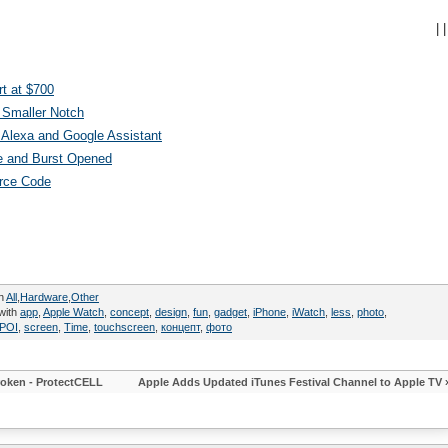
|
|
t at $700
 Smaller Notch
Alexa and Google Assistant
e and Burst Opened
urce Code
in
All
,
Hardware
,
Other
with
app
,
Apple Watch
,
concept
,
design
,
fun
,
gadget
,
iPhone
,
iWatch
,
less
,
photo
,
POI
,
screen
,
Time
,
touchscreen
,
концепт
,
фото
roken - ProtectCELL
Apple Adds Updated iTunes Festival Channel to Apple TV