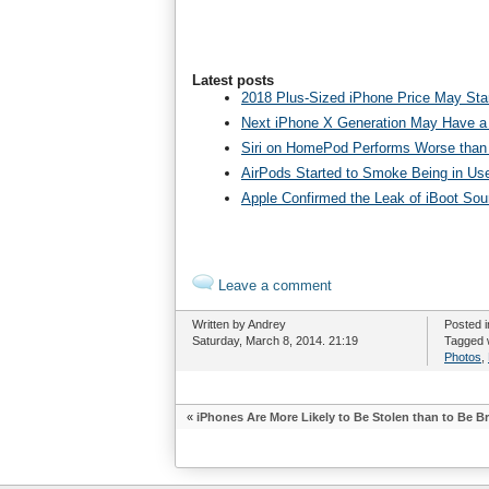
Latest posts
2018 Plus-Sized iPhone Price May Star
Next iPhone X Generation May Have a
Siri on HomePod Performs Worse than 
AirPods Started to Smoke Being in Us
Apple Confirmed the Leak of iBoot So
Leave a comment
Written by Andrey
Posted 
Saturday, March 8, 2014. 21:19
Tagged 
Photos
,
«
iPhones Are More Likely to Be Stolen than to Be B