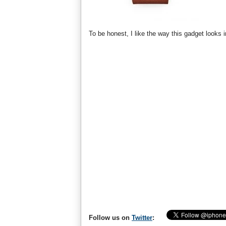
To be honest, I like the way this gadget look
Follow us on
Twitter
: