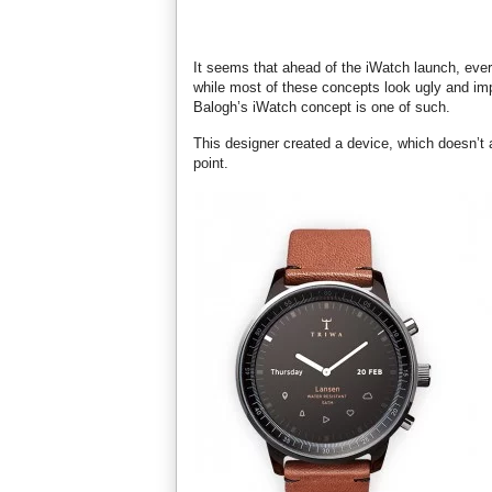
It seems that ahead of the iWatch launch, ever
while most of these concepts look ugly and impr
Balogh’s iWatch concept is one of such.
This designer created a device, which doesn’t 
point.