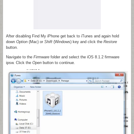
After disabling Find My iPhone get back to iTunes and again hold
down
Option
(Mac)
or
Shift
(Windows) key and click the
Restore
button.
Navigate to the
Firmware
folder and select the iOS 8.1.2 firmware
ipsw. Click the
Open
button to continue.