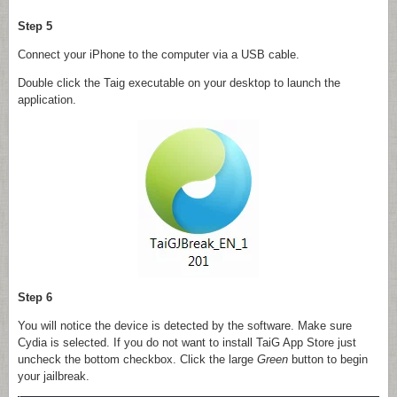
Step 5
Connect your iPhone to the computer via a USB cable.
Double click the Taig executable on your desktop to launch the
application.
Step 6
You will notice the device is detected by the software. Make sure
Cydia is selected. If you do not want to install TaiG App Store just
uncheck the bottom checkbox. Click the large
Green
button to begin
your jailbreak.