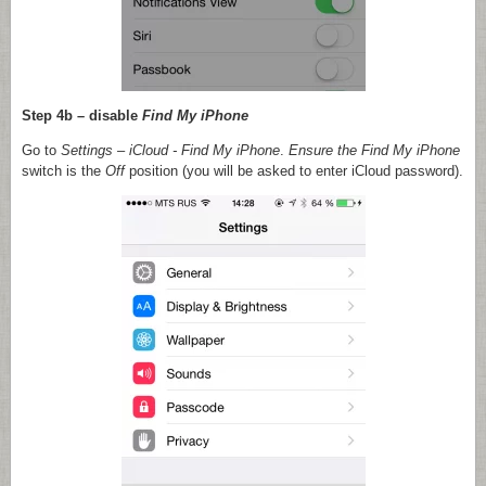
Step 4b – disable
Find My iPhone
Go to
Settings
–
iCloud
- Find My iPhone
.
Ensure the
Find My iPhone
switch is the
Off
position (you will be asked to enter iCloud password).