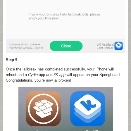
Step 9
Once the jailbreak has completed successfully, your iPhone will
reboot and a
Cydia
app and
3K app
will appear on your Springboard.
Congratulations, you’re now jailbroken!