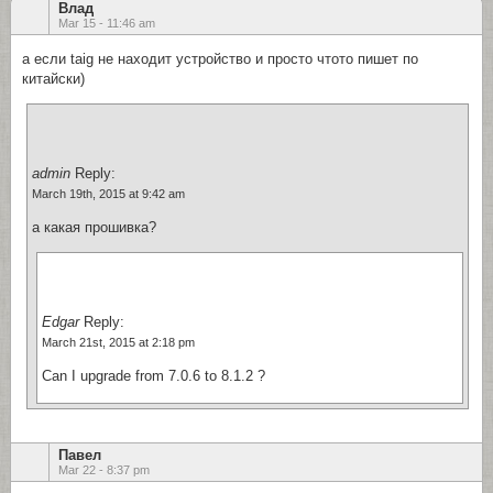
Влад
Mar 15 - 11:46 am
а если taig не находит устройство и просто чтото пишет по
китайски)
admin
Reply:
March 19th, 2015 at 9:42 am
а какая прошивка?
Edgar
Reply:
March 21st, 2015 at 2:18 pm
Can I upgrade from 7.0.6 to 8.1.2 ?
Павел
Mar 22 - 8:37 pm