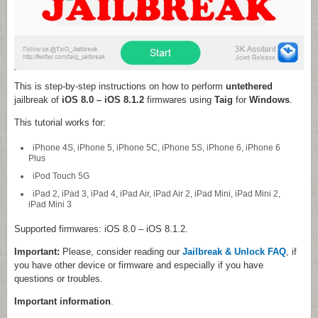
This is step-by-step instructions on how to perform
untethered
jailbreak of
iOS 8.0 – iOS 8.1.2
firmwares using
Taig
for
Windows
.
This tutorial works for:
iPhone 4S, iPhone 5, iPhone 5C, iPhone 5S, iPhone 6, iPhone 6
Plus
iPod Touch 5G
iPad 2, iPad 3, iPad 4, iPad Air, iPad Air 2, iPad Mini, iPad Mini 2,
iPad Mini 3
Supported firmwares: iOS 8.0 – iOS 8.1.2.
Important:
Please, consider reading our
Jailbreak & Unlock FAQ
, if
you have other device or firmware and especially if you have
questions or troubles.
Important information
.