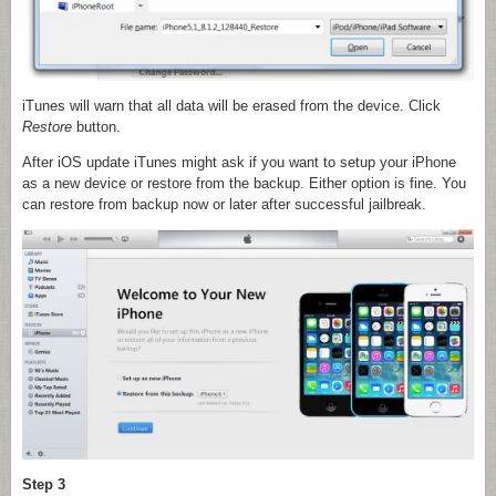
iTunes will warn that all data will be erased from the device. Click
Restore
button.
After iOS update iTunes might ask if you want to setup your iPhone
as a new device or restore from the backup. Either option is fine. You
can restore from backup now or later after successful jailbreak.
Step 3