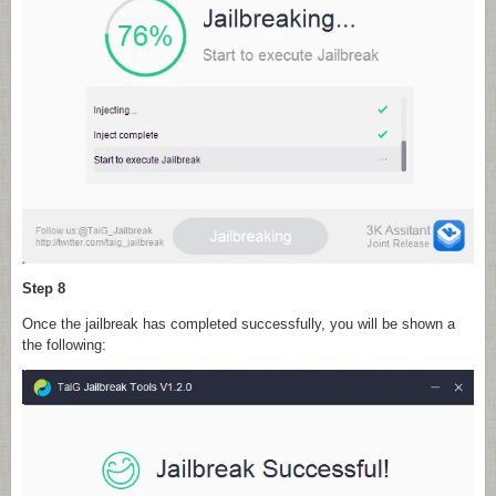
Step 8
Once the jailbreak has completed successfully, you will be shown a
the following: