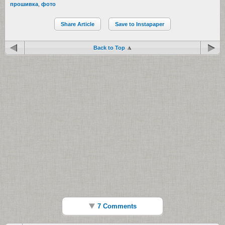
прошивка
,
фото
Share Article
Save to Instapaper
Back to Top
7 Comments