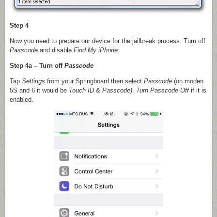
Step 4
Now you need to prepare our device for the jailbreak process. Turn off
Passcode
and disable
Find My iPhone
:
Step 4a – Turn off
Passcode
Tap
Settings
from your Springboard then select
Passcode
(on moden
5S and 6 it would be
Touch ID & Passcode)
.
Turn Passcode Off
if it is
enabled.