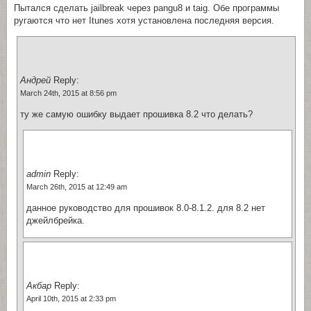
Пытался сделать jailbreak через pangu8 и taig. Обе программы
ругаются что нет Itunes хотя установлена последняя версия.
Андрей
Reply:
March 24th, 2015 at 8:56 pm
ту же самую ошибку выдает прошивка 8.2 что делать?
admin
Reply:
March 26th, 2015 at 12:49 am
данное руководство для прошивок 8.0-8.1.2. для 8.2 нет
джейлбрейка.
Акбар
Reply:
April 10th, 2015 at 2:33 pm