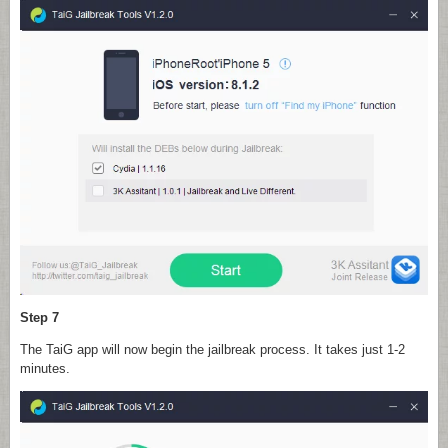
Step 7
The TaiG app will now begin the jailbreak process. It takes just 1-2
minutes.