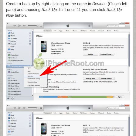
Create a backup by right-clicking on the name in
Devices
(iTunes left
pane) and choosing
Back Up
. In iTunes 11 you can click
Back Up
Now
button.