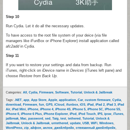
Step 10
Run Cydia. Let it do all the necessary updates.
To have access to the root file system of your deice (via file
managers like iFunBox or iPhone Explorer) install application called
afc2add
in Cydia.
Step 11
If you want to restore your settings and data from backup. Run
iTunes, right-click on iDevice name in
Devices
(iTunes left pane) and
choose
Restore from Back Up
.
Categories:
All
,
Cydia
,
Firmware
,
Software
,
Tutorial
,
Unlock & Jailbreak
Tags:
.NET
,
app
,
App Store
,
Apple
,
application
,
Car
,
custom firmware
,
Cydia
,
download
,
Firmware
,
fun
,
GPS
,
iCloud
,
ifunbox
,
iOS
,
iPad
,
iPad 2
,
iPad 3
,
iPad
Air
,
iPad Mini
,
iPhone
,
iPhone 4
,
iPhone 4S
,
iPhone 5
,
iPhone 5C
,
iPhone 5S
,
iPhone 6
,
iPhone 6 Plus
,
iPhone Explorer
,
iPod
,
iPod Touch
,
IPS
,
ipsw
,
iTunes
,
jailbreak
,
Mac
,
password
,
sed
,
Taig
,
test
,
tethered
,
Tutorial
,
Unlock &
Jailbreak
,
Unlock & Jailbreak
,
untethered
,
update
,
USB
,
WiFi
,
Windows
,
WordPress
,
zip
,
айфон
,
анлок
,
джейлбрейк
,
отвязанный джейлбрейк
,