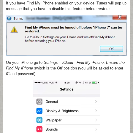
If you have Find My iPhone enabled on your device iTunes will pop up
message that you have to disable this feature before restore:
On your iPhone go to
Settings
–
iCloud
- Find My iPhone
.
Ensure the
Find My iPhone
switch is the
Off
position (you will be asked to enter
iCloud password).