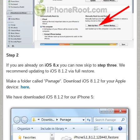
Step 2
If you are already on
iOS 8.x
you can now skip to
step three
. We
recommend updating to iOS 8.1.2 via full restore.
Make a folder called “
Pwnage
“. Download iOS 8.1.2 for your Apple
device:
here
.
We have downloaded iOS 8.1.2 for our iPhone 5: