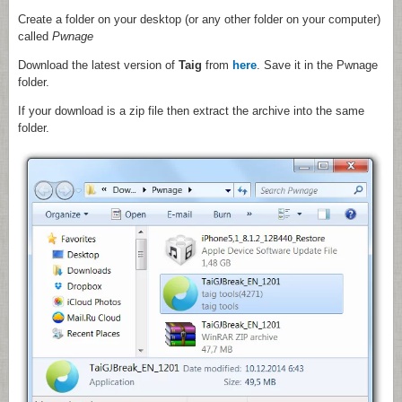
Create a folder on your desktop (or any other folder on your computer)
called
Pwnage
Download the latest version of
Taig
from
here
. Save it in the Pwnage
folder.
If your download is a zip file then extract the archive into the same
folder.