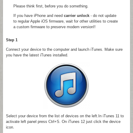
Please think first, before you do something.
If you have iPhone and need
carrier unlock
- do not update
to regular Apple iOS firmware, wait for other utilities to create
a custom firmware to preserve modem version!!
Step 1
Connect your device to the computer and launch iTunes. Make sure
you have the latest iTunes installed.
Select your device from the list of devices on the left.In iTunes 11 to
activate left panel press Ctrl+S. On iTunes 12 just click the device
icon.