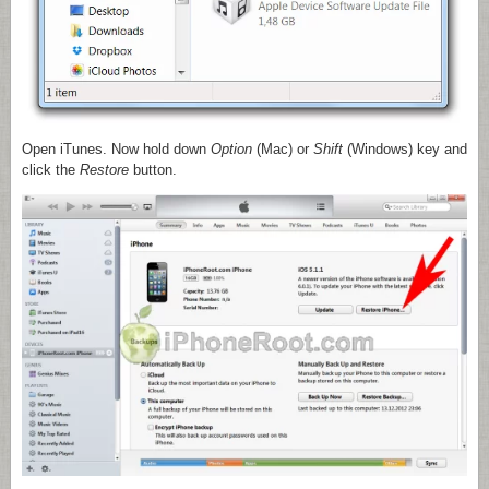
Open iTunes. Now hold down
Option
(Mac)
or
Shift
(Windows) key and
click the
Restore
button.