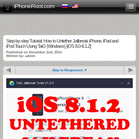
iPhoneRoot.com
Step-by-step Tutorial: How to Untether Jailbreak iPhone, iPad and
iPod Touch Using TaiG (Windows) [iOS 8.0-8.1.2]
Published on December 2nd, 2014
Written by: admin
Skip to Responses