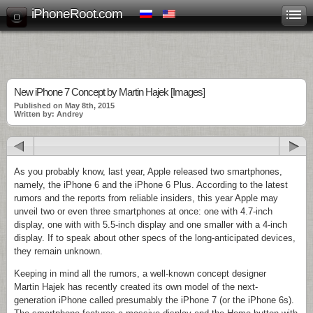
iPhoneRoot.com
New iPhone 7 Concept by Martin Hajek [Images]
Published on May 8th, 2015
Written by: Andrey
As you probably know, last year, Apple released two smartphones,
namely, the iPhone 6 and the iPhone 6 Plus. According to the latest
rumors and the reports from reliable insiders, this year Apple may
unveil two or even three smartphones at once: one with 4.7-inch
display, one with with 5.5-inch display and one smaller with a 4-inch
display. If to speak about other specs of the long-anticipated devices,
they remain unknown.
Keeping in mind all the rumors, a well-known concept designer
Martin Hajek has recently created its own model of the next-
generation iPhone called presumably the iPhone 7 (or the iPhone 6s).