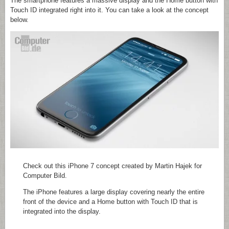
The smartphone features a massive display and the Home button with
Touch ID integrated right into it. You can take a look at the concept
below.
Check out this iPhone 7 concept created by Martin Hajek for
Computer Bild.
The iPhone features a large display covering nearly the entire
front of the device and a Home button with Touch ID that is
integrated into the display.