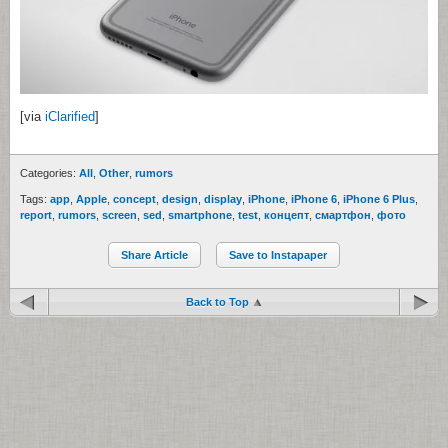
[via
iClarified
]
Categories:
All
,
Other
,
rumors
Tags:
app
,
Apple
,
concept
,
design
,
display
,
iPhone
,
iPhone 6
,
iPhone 6 Plus
,
report
,
rumors
,
screen
,
sed
,
smartphone
,
test
,
концепт
,
смартфон
,
фото
Share Article
Save to Instapaper
Back to Top