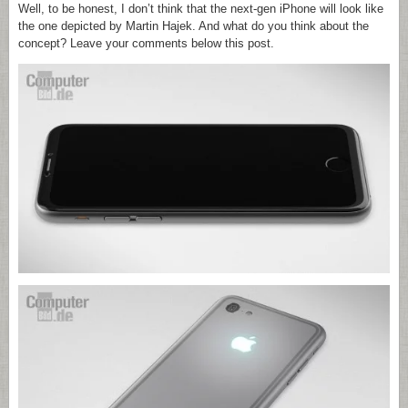
Well, to be honest, I don’t think that the next-gen iPhone will look like
the one depicted by Martin Hajek. And what do you think about the
concept? Leave your comments below this post.