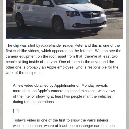
The
clip
was shot by AppleInsider reader Peter and this is one of the
first suchlike videos, which appeared on the Internet. We can see the
camera equipment on the roof, apart from that, there’re at least two
people sitting inside of the van. One of them is the driver and the
other one is probably an Apple employee, who is responsible for the
work of the equipment.
A new video obtained by AppleInsider on Monday reveals
more detail on Apple’s camera-equipped minivans, with views
of the interior showing at least two people man the vehicles
during testing operations.
[...]
Today’s video is one of the first to show the van’s interior
while in operation, where at least one passenger can be seen