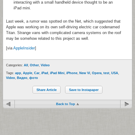
interacting with a small handheld device thought to be an
iPad mini.
Last week, a rumor was spotted on the Net, which suggested that
Apple was working on its own self-driving electric car codenamed
Titan. Strange vans with complicated camera systems on the roof
may be somehow related to this project as well.
[via
AppleInsider
]
Categories:
All
,
Other
,
Video
Tags:
app
,
Apple
,
Car
,
iPad
,
iPad Mini
,
iPhone
,
New Vi
,
Opera
,
test
,
USA
,
Video
,
Видео
,
фото
Share Article
Save to Instapaper
Back to Top