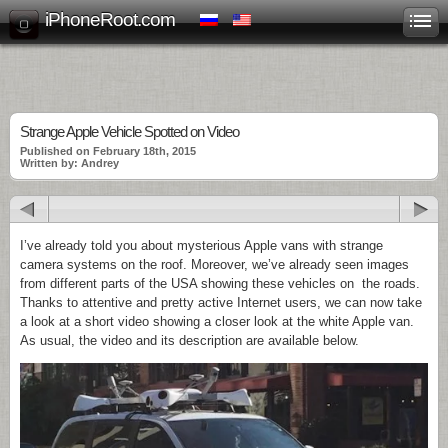
iPhoneRoot.com
Strange Apple Vehicle Spotted on Video
Published on February 18th, 2015
Written by: Andrey
I’ve already told you about mysterious Apple vans with strange
camera systems on the roof. Moreover, we’ve already seen images
from different parts of the USA showing these vehicles on the roads.
Thanks to attentive and pretty active Internet users, we can now take
a look at a short video showing a closer look at the white Apple van.
As usual, the video and its description are available below.