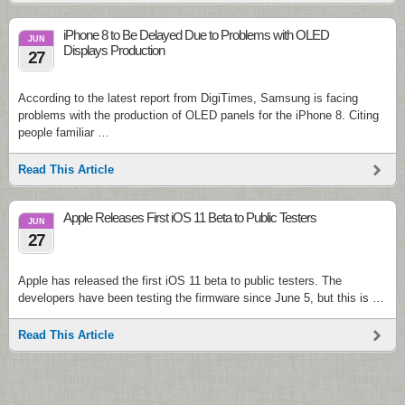
iPhone 8 to Be Delayed Due to Problems with OLED
JUN
Displays Production
27
According to the latest report from DigiTimes, Samsung is facing
problems with the production of OLED panels for the iPhone 8. Citing
people familiar …
Read This Article
Apple Releases First iOS 11 Beta to Public Testers
JUN
27
Apple has released the first iOS 11 beta to public testers. The
developers have been testing the firmware since June 5, but this is …
Read This Article