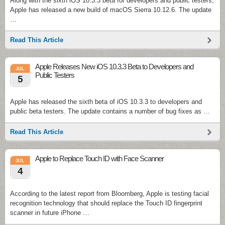
Along with the sixth iOS 10.3.3 beta for developers and public testers,
Apple has released a new build of macOS Sierra 10.12.6. The update
…
Read This Article
Apple Releases New iOS 10.3.3 Beta to Developers and
JUL
Public Testers
5
Apple has released the sixth beta of iOS 10.3.3 to developers and
public beta testers. The update contains a number of bug fixes as …
Read This Article
Apple to Replace Touch ID with Face Scanner
JUL
4
According to the latest report from Bloomberg, Apple is testing facial
recognition technology that should replace the Touch ID fingerprint
scanner in future iPhone …