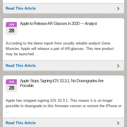
Read This Article
Apple to Release AR Glasses in 2020 — Analyst
JUN
28
According to the latest report from usually reliable analyst Gene
Munster, Apple will release a pair of AR-glasses. This new product
may be launched …
Read This Article
Apple Stops Signing iOS 10.3.1, No Downgrades Are
JUN
Possible
28
Apple has stopped signing iOS 10.3.1. This means it is no longer
possible to downgrade to this firmware version or restore the iPhone or
…
Read This Article