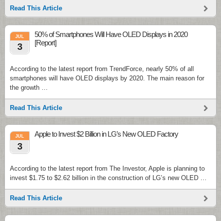
Read This Article
50% of Smartphones Will Have OLED Displays in 2020
JUL
[Report]
3
According to the latest report from TrendForce, nearly 50% of all
smartphones will have OLED displays by 2020. The main reason for
the growth …
Read This Article
Apple to Invest $2 Billion in LG’s New OLED Factory
JUL
3
According to the latest report from The Investor, Apple is planning to
invest $1.75 to $2.62 billion in the construction of LG’s new OLED …
Read This Article