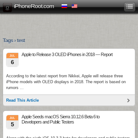
iPhoneRoot.com
Tags › test
Apple to Release 3 OLED iPhones in 2018 — Report
JUL
6
According to the latest report from Nikkei, Apple will release three
iPhone models with OLED displays in 2018. The report is based on
rumors …
Read This Article
Apple Seeds macOS Sierra 10.12.6 Beta 6 to
JUL
Developers and Public Testers
5