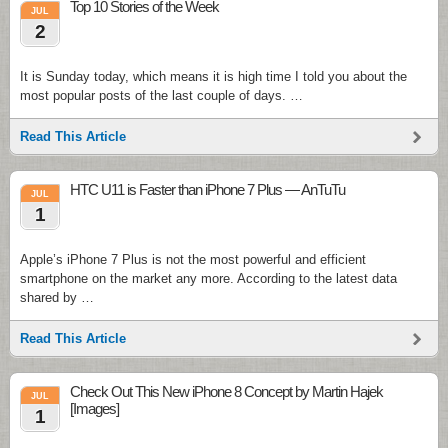
Top 10 Stories of the Week
JUL
2
It is Sunday today, which means it is high time I told you about the
most popular posts of the last couple of days. …
Read This Article
HTC U11 is Faster than iPhone 7 Plus — AnTuTu
JUL
1
Apple’s iPhone 7 Plus is not the most powerful and efficient
smartphone on the market any more. According to the latest data
shared by …
Read This Article
Check Out This New iPhone 8 Concept by Martin Hajek
JUL
[Images]
1