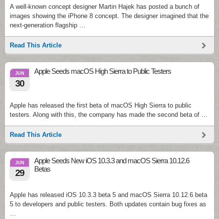
A well-known concept designer Martin Hajek has posted a bunch of
images showing the iPhone 8 concept. The designer imagined that the
next-generation flagship …
Read This Article
Apple Seeds macOS High Sierra to Public Testers
JUN
30
Apple has released the first beta of macOS High Sierra to public
testers. Along with this, the company has made the second beta of …
Read This Article
Apple Seeds New iOS 10.3.3 and macOS Sierra 10.12.6
JUN
Betas
29
Apple has released iOS 10.3.3 beta 5 and macOS Sierra 10.12.6 beta
5 to developers and public testers. Both updates contain bug fixes as
…