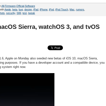
in
All
,
Firmware
,
Official
,
Software
with
Apple
,
beta
,
bug
,
design
,
iPad
,
iPhone
,
iPod
,
iPod Touch
,
Mac
,
rumors
,
hots
,
security
,
SIM
,
test
,
tweak
macOS Sierra, watchOS 3, and tvOS
1.6, Apple on Monday also seeded new betas of iOS 10, macOS Sierra,
ing purposes. If you have a developer account and a compatible device, you
ng system right now.