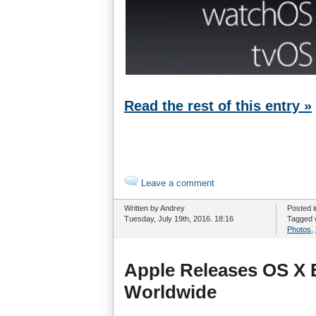
Read the rest of this entry »
Leave a comment
Written by Andrey
Posted 
Tuesday, July 19th, 2016. 18:16
Tagged 
Photos
,
Apple Releases OS X E
Worldwide