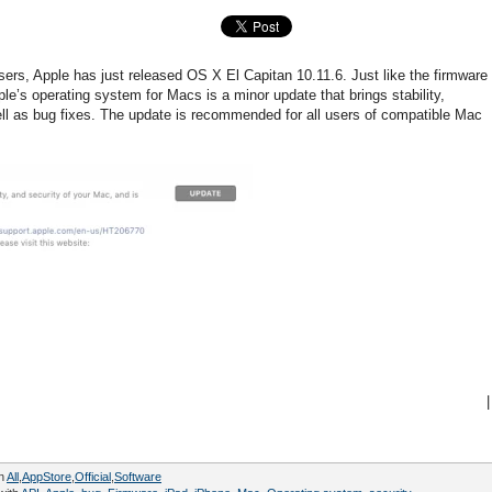
sers, Apple has just released OS X El Capitan 10.11.6. Just like the firmware
ple’s operating system for Macs is a minor update that brings stability,
l as bug fixes. The update is recommended for all users of compatible Mac
|
in
All
,
AppStore
,
Official
,
Software