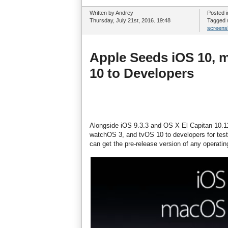
Written by Andrey
Posted 
Thursday, July 21st, 2016. 19:48
Tagged 
screens
Apple Seeds iOS 10, 
10 to Developers
Alongside iOS 9.3.3 and OS X El Capitan 10.1
watchOS 3, and tvOS 10 to developers for test
can get the pre-release version of any operati