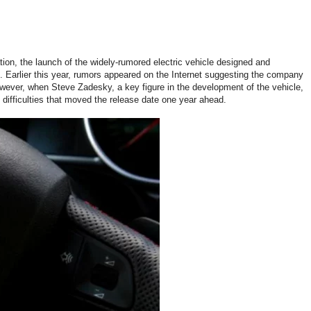
tion, the launch of the widely-rumored electric vehicle designed and
 Earlier this year, rumors appeared on the Internet suggesting the company
However, when Steve Zadesky, a key figure in the development of the vehicle,
difficulties that moved the release date one year ahead.