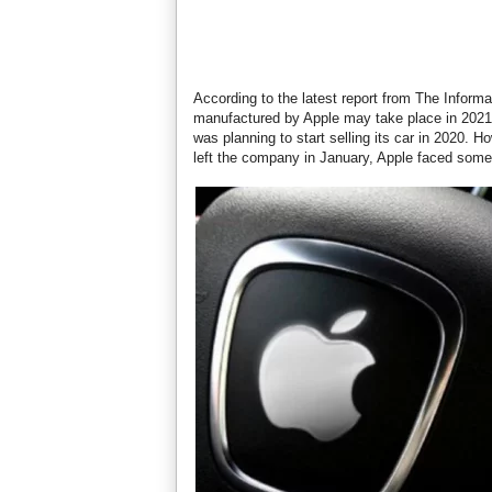
According to the latest report from The Informa
manufactured by Apple may take place in 2021.
was planning to start selling its car in 2020. 
left the company in January, Apple faced some 