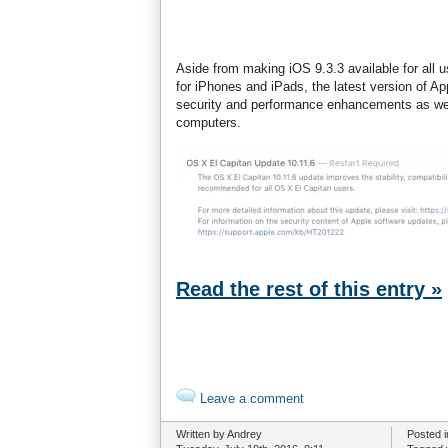
Aside from making iOS 9.3.3 available for all u
for iPhones and iPads, the latest version of Ap
security and performance enhancements as wel
computers.
Read the rest of this entry »
Leave a comment
Written by Andrey
Posted 