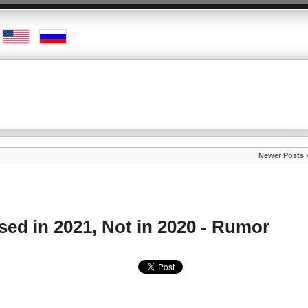
Newer Posts 
sed in 2021, Not in 2020 - Rumor