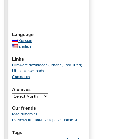
Language
Russian
English
Links
Firmware downloads (iPhone, iPod, iPad)
Utilities downloads
Contact us
Archives
Our friends
MacRumors.ru
PCNews.ru – компьютерные новости
Tags