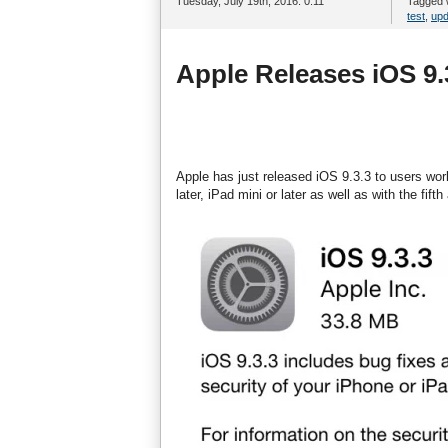
Tuesday, July 19th, 2016. 0:11
Tagged 
test
,
upd
Apple Releases iOS 9.
Apple has just released iOS 9.3.3 to users worl
later, iPad mini or later as well as with the fif