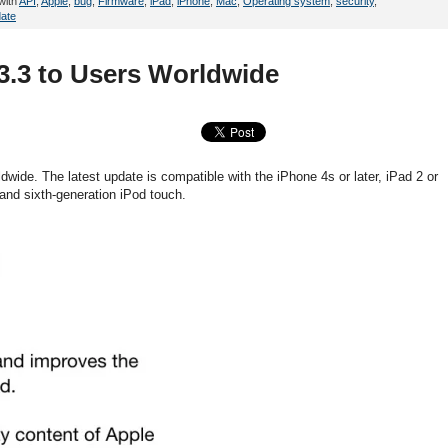
with
API
,
Apple
,
bug
,
Firmware
,
iPad
,
iPhone
,
Mac
,
Operating system
,
security
,
ate
3.3 to Users Worldwide
dwide. The latest update is compatible with the iPhone 4s or later, iPad 2 or
th and sixth-generation iPod touch.