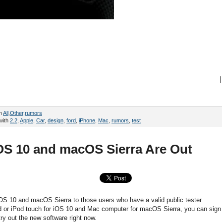
|
in
All
,
Other
,
rumors
with
2.2
,
Apple
,
Car
,
design
,
ford
,
iPhone
,
Mac
,
rumors
,
test
OS 10 and macOS Sierra Are Out
iOS 10 and macOS Sierra to those users who have a valid public tester
d or iPod touch for iOS 10 and Mac computer for macOS Sierra, you can sign
try out the new software right now.