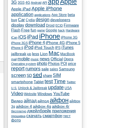
app
Apple
3G
4G
3GS
Android
API
Apple iPhone
Apple iPad
application
beta
App Store
applications
Car
design
developers
bug
Cydia
download
display
Droid
Firmware
ECID
fun
Flash
Free
Google
game
hack
Hardware
iPhone
iPad
iOS
iPhone 3G
iCan
iPhone 4
iPhone 4G
iPhone 5
iPhone 3GS
iPod
iTunes
iPod Touch
IPS
iPhone 6
Mac
jailbreak
less
Lion
MacBook
job
mobile
news
Official
Opera
mail
music
photo
Photos
POI
price
Operating system
report
rumors
sale
Samsung
sales
sed
screen
SIM
SD
share
test
Time
smartphone
Tablet
Twitter
update
Unlock & Jailbreak
USA
U.S.
Video
YouTube
Windows
Website
айфон
айпад
Видео
айпод
айфон
айфон 4
айфон 4g
айфон 4г
3g
джейлбрейк
приложения
бесплатно
скачать
смартфон
тест
прошивка
фото