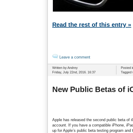
Read the rest of this entry »
Leave a comment
Written by Andrey
Posted 
Friday, July 22nd, 2016. 16:37
Tagged 
New Public Betas of i
Apple has released the second public beta of 
account. If you have a compatible iPhone, iPa
up for Apple’s public beta testing program and 