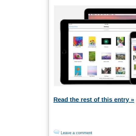
Read the rest of this entry »
Leave a comment