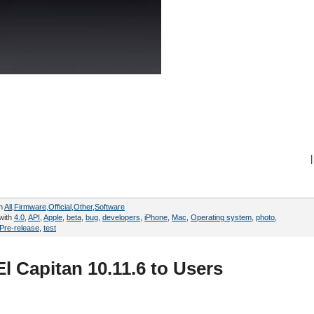
|
in
All
,
Firmware
,
Official
,
Other
,
Software
with
4.0
,
API
,
Apple
,
beta
,
bug
,
developers
,
iPhone
,
Mac
,
Operating system
,
photo
,
Pre-release
,
test
l Capitan 10.11.6 to Users