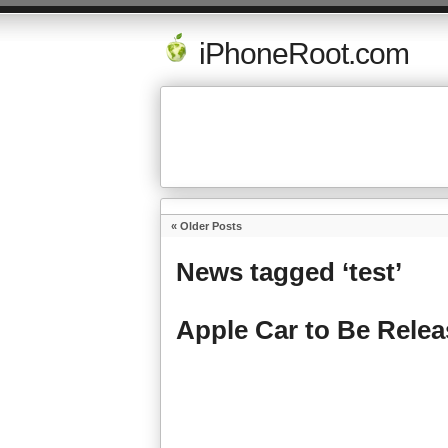
iPhoneRoot.com
« Older Posts
News tagged ‘test’
Apple Car to Be Relea