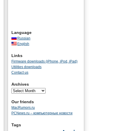
Language
Russian
English
Links
Firmware downloads (iPhone, iPod, iPad)
Utilities downloads
Contact us
Archives
Our friends
MacRumors.ru
PCNews.ru – компьютерные новости
Tags