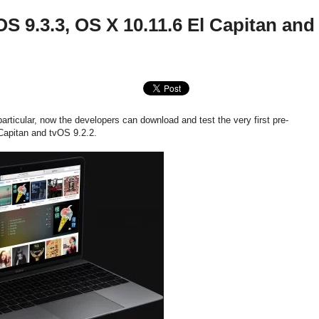
S 9.3.3, OS X 10.11.6 El Capitan and
articular, now the developers can download and test the very first pre-
Capitan and tvOS 9.2.2.