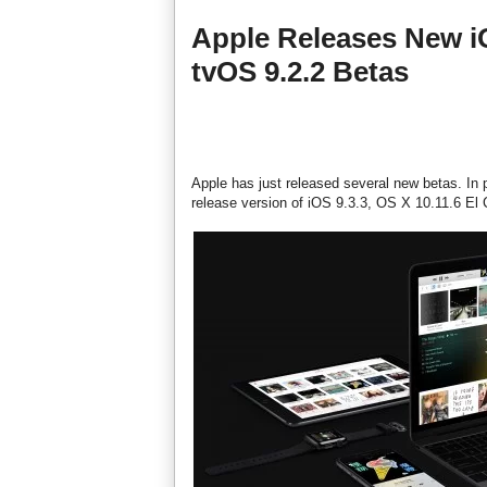
Apple Releases New iO
tvOS 9.2.2 Betas
Apple has just released several new betas. In p
release version of iOS 9.3.3, OS X 10.11.6 El 