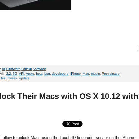
|
in
All
,
Firmware
,
Official
,
Software
with
2.2
,
3G
,
API
,
Apple
,
beta
,
bug
,
developers
,
iPhone
,
Mac
,
music
,
Pre-release
,
,
test
,
tweak
,
update
lock Their Macs with OS X 10.12 with
ill allow to unlock Macs using the Touch ID fingerprint sensor on the iPhone.