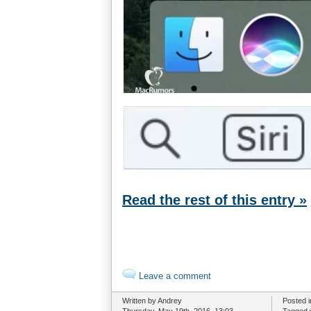
Read the rest of this entry »
Leave a comment
Written by Andrey
Posted 