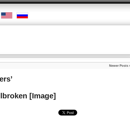
Newer Posts 
ers’
ilbroken [Image]