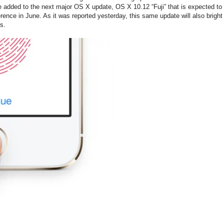
be added to the next major OS X update, OS X 10.12 “Fuji” that is expected to
ence in June. As it was reported yesterday, this same update will also bright
s.