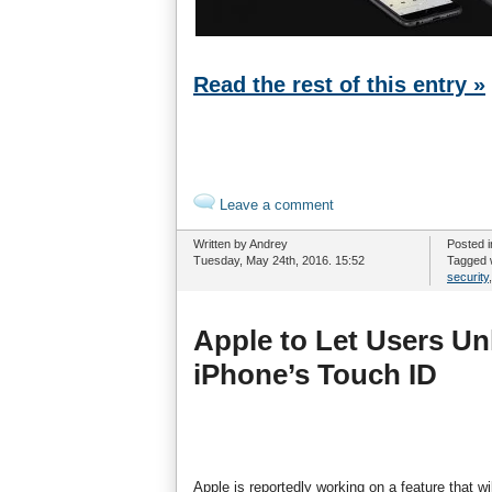
Read the rest of this entry »
Leave a comment
Written by Andrey
Posted 
Tuesday, May 24th, 2016. 15:52
Tagged 
security
Apple to Let Users Un
iPhone’s Touch ID
Apple is reportedly working on a feature that w