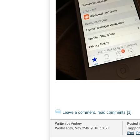
Leave a comment, read comments [1]
Written by Andrey
Posted 
Wednesday, May 25th, 2016. 13:58
Tagged 
iPod
,
iP