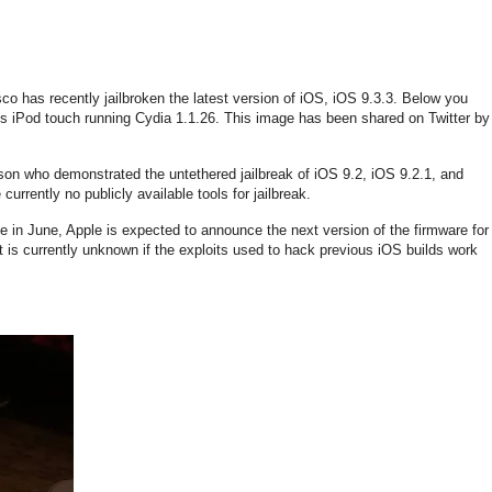
o has recently jailbroken the latest version of iOS, iOS 9.3.3. Below you
s iPod touch running Cydia 1.1.26. This image has been shared on Twitter by
son who demonstrated the untethered jailbreak of iOS 9.2, iOS 9.2.1, and
 currently no publicly available tools for jailbreak.
 in June, Apple is expected to announce the next version of the firmware for
t is currently unknown if the exploits used to hack previous iOS builds work