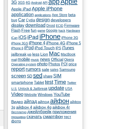
app
Apple
3G
4G
3GS
Android
API
Apple iPhone
Apple iPad
application
beta
App Store
applications
Car
design
developers
bug
Cydia
download
display
Droid
Firmware
ECID
fun
Flash
Free
Google
game
hack
Hardware
iPhone
iPad
iOS
iPhone 3G
iCan
iPhone 4
iPhone 4G
iPhone 5
iPhone 3GS
iPod
iTunes
iPod Touch
IPS
iPhone 6
Mac
jailbreak
less
Lion
MacBook
job
mobile
news
Official
Opera
mail
music
photo
Photos
POI
price
Operating system
report
rumors
sale
Samsung
sales
sed
screen
SIM
SD
share
test
Time
smartphone
Tablet
Twitter
update
Unlock & Jailbreak
USA
U.S.
Video
YouTube
Windows
Website
айфон
айпад
Видео
айпод
айфон
айфон 4
айфон 4g
айфон 4г
3g
джейлбрейк
приложения
бесплатно
скачать
смартфон
тест
прошивка
фото