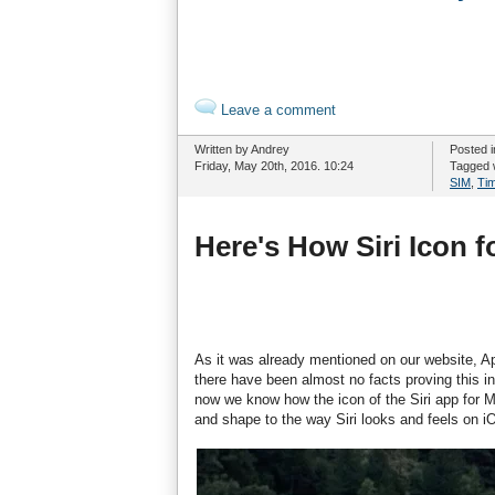
Leave a comment
Written by Andrey
Posted 
Friday, May 20th, 2016. 10:24
Tagged 
SIM
,
Ti
Here's How Siri Icon 
As it was already mentioned on our website, Appl
there have been almost no facts proving this in
now we know how the icon of the Siri app for Ma
and shape to the way Siri looks and feels on i