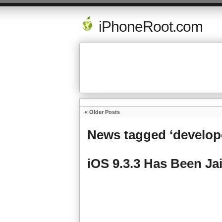
iPhoneRoot.com
« Older Posts
News tagged ‘develop
iOS 9.3.3 Has Been Ja