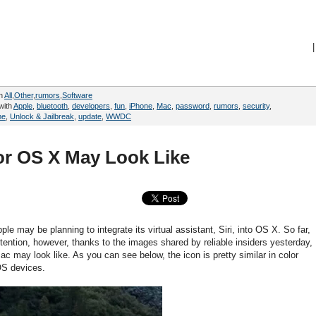
|
in
All
,
Other
,
rumors
,
Software
with
Apple
,
bluetooth
,
developers
,
fun
,
iPhone
,
Mac
,
password
,
rumors
,
security
,
me
,
Unlock & Jailbreak
,
update
,
WWDC
for OS X May Look Like
e may be planning to integrate its virtual assistant, Siri, into OS X. So far,
tention, however, thanks to the images shared by reliable insiders yesterday,
c may look like. As you can see below, the icon is pretty similar in color
OS devices.