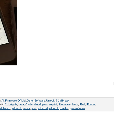
|
in
All
,
Firmware
,
Official
,
Other
,
Software
,
Unlock & Jailbreak
with
2.1
,
Apple
,
beta
,
Cydia
,
developers
,
exploit
,
Firmware
,
hack
,
iPad
,
iPhone
,
od Touch
,
jailbreak
,
news
,
test
,
tethered jailbreak
,
Twitter
,
джейлбрейк