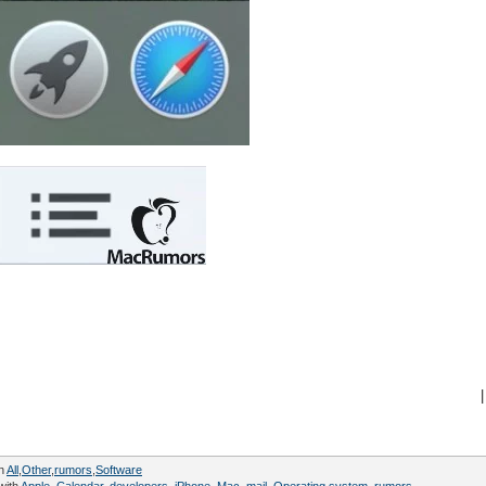
|
in
All
,
Other
,
rumors
,
Software