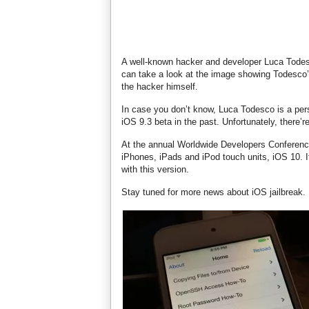
A well-known hacker and developer Luca Todesc
can take a look at the image showing Todesco’
the hacker himself.
In case you don’t know, Luca Todesco is a per
iOS 9.3 beta in the past. Unfortunately, there’re
At the annual Worldwide Developers Conference
iPhones, iPads and iPod touch units, iOS 10. I
with this version.
Stay tuned for more news about iOS jailbreak.