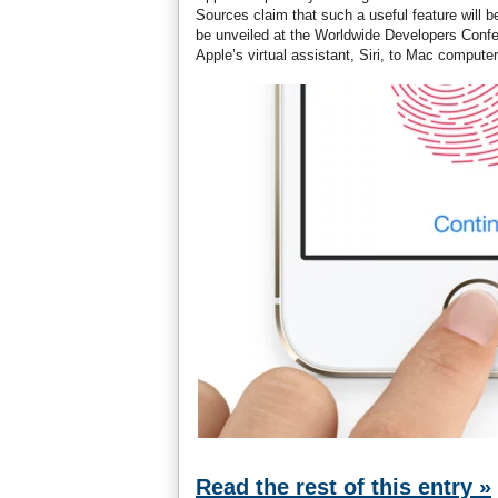
Sources claim that such a useful feature will 
be unveiled at the Worldwide Developers Confer
Apple’s virtual assistant, Siri, to Mac computer
Read the rest of this entry »