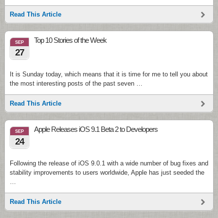
Read This Article
Top 10 Stories of the Week
SEP
27
It is Sunday today, which means that it is time for me to tell you about
the most interesting posts of the past seven …
Read This Article
Apple Releases iOS 9.1 Beta 2 to Developers
SEP
24
Following the release of iOS 9.0.1 with a wide number of bug fixes and
stability improvements to users worldwide, Apple has just seeded the
…
Read This Article