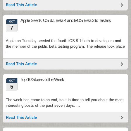
Read This Article
Apple Seeds iOS 9.1 Beta 4 and tvOS Beta 3 to Testers
OCT
7
Apple on Tuesday seeded the fourth iOS 9.1 beta to developers and
the member of the public beta testing program. The release took place
…
Read This Article
Top 10 Stories of the Week
OCT
5
The week has come to an end, so it is time to tell you about the most
interesting posts of the past seven days. …
Read This Article