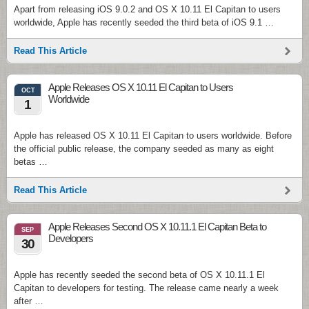
Apart from releasing iOS 9.0.2 and OS X 10.11 El Capitan to users
worldwide, Apple has recently seeded the third beta of iOS 9.1 …
Read This Article
Apple Releases OS X 10.11 El Capitan to Users
OCT
Worldwide
1
Apple has released OS X 10.11 El Capitan to users worldwide. Before
the official public release, the company seeded as many as eight
betas …
Read This Article
Apple Releases Second OS X 10.11.1 El Capitan Beta to
SEP
Developers
30
Apple has recently seeded the second beta of OS X 10.11.1 El
Capitan to developers for testing. The release came nearly a week
after …