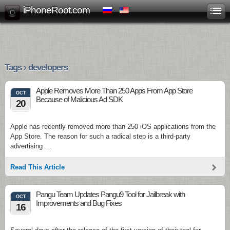
iPhoneRoot.com
Tags › developers
Apple Removes More Than 250 Apps From App Store
OCT
Because of Malicious Ad SDK
20
Apple has recently removed more than 250 iOS applications from the
App Store. The reason for such a radical step is a third-party
advertising …
Read This Article
Pangu Team Updates Pangu9 Tool for Jailbreak with
OCT
Improvements and Bug Fixes
16