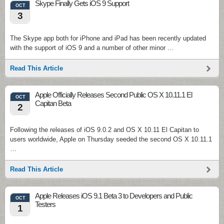
Skype Finally Gets iOS 9 Support
OCT
3
The Skype app both for iPhone and iPad has been recently updated
with the support of iOS 9 and a number of other minor …
Read This Article
Apple Officially Releases Second Public OS X 10.11.1 El
OCT
Capitan Beta
2
Following the releases of iOS 9.0.2 and OS X 10.11 El Capitan to
users worldwide, Apple on Thursday seeded the second OS X 10.11.1
…
Read This Article
Apple Releases iOS 9.1 Beta 3 to Developers and Public
OCT
Testers
1