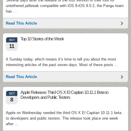
Several days after the release of the first version of their tool for
untethered jailbreak compatible with iOS 9-iOS 9.0.2, the Pangu team
has …
Read This Article
Top 10 Stories of the Week
OCT
11
It Sunday today, which means it’s time to tell you about the most
interesting articles of the past seven days. Most of these posts …
Read This Article
Apple Releases Third OS X El Capitan 10.11.1 Beta to
OCT
Developers and Public Testers
8
Apple on Wednesday seeded the third OS X El Capitan 10.11.1 beta
to developers and public testers. The release took place one week
after …