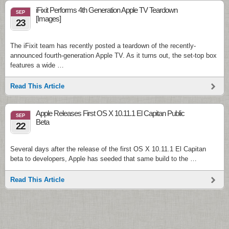
iFixit Performs 4th Generation Apple TV Teardown
SEP
[Images]
23
The iFixit team has recently posted a teardown of the recently-
announced fourth-generation Apple TV. As it turns out, the set-top box
features a wide …
Read This Article
Apple Releases First OS X 10.11.1 El Capitan Public
SEP
Beta
22
Several days after the release of the first OS X 10.11.1 El Capitan
beta to developers, Apple has seeded that same build to the …
Read This Article