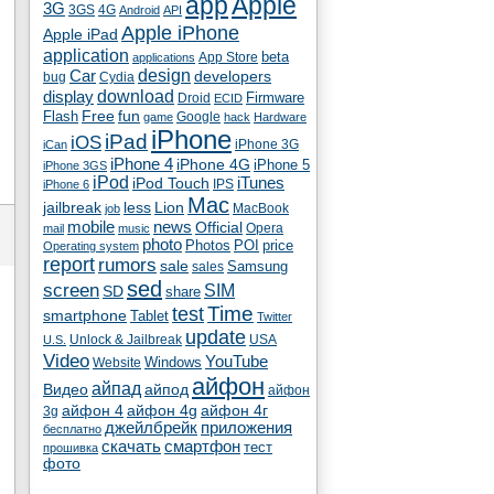
app
Apple
3G
4G
3GS
Android
API
Apple iPhone
Apple iPad
application
beta
App Store
applications
Car
design
developers
bug
Cydia
download
display
Droid
Firmware
ECID
fun
Flash
Free
Google
game
hack
Hardware
iPhone
iPad
iOS
iPhone 3G
iCan
iPhone 4
iPhone 4G
iPhone 5
iPhone 3GS
iPod
iTunes
iPod Touch
IPS
iPhone 6
Mac
jailbreak
less
Lion
MacBook
job
mobile
news
Official
Opera
mail
music
photo
Photos
POI
price
Operating system
report
rumors
sale
Samsung
sales
sed
screen
SIM
SD
share
test
Time
smartphone
Tablet
Twitter
update
Unlock & Jailbreak
USA
U.S.
Video
YouTube
Windows
Website
айфон
айпад
Видео
айпод
айфон
айфон 4
айфон 4g
айфон 4г
3g
джейлбрейк
приложения
бесплатно
скачать
смартфон
тест
прошивка
фото