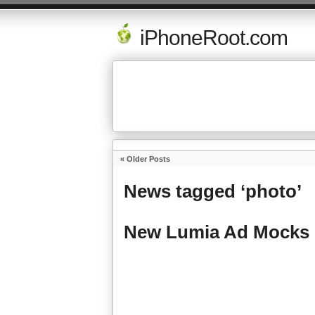
iPhoneRoot.com
« Older Posts
News tagged ‘photo’
New Lumia Ad Mocks 