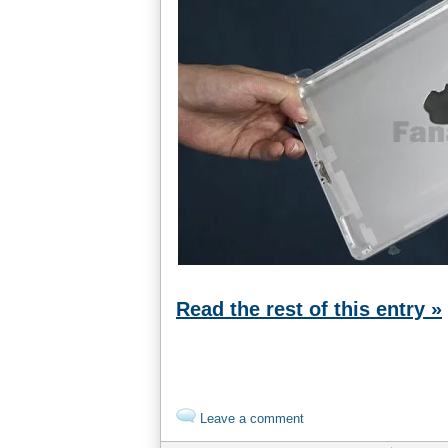
Read the rest of this entry »
Leave a comment