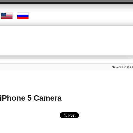
Newer Posts 
iPhone 5 Camera