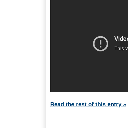
Read the rest of this entry »