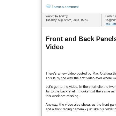
Leave a comment
Written by Andrey
Posted 
Tuesday, August 6th, 2013. 15:23
Tagged 
YouTub
Front and Back Panels
Video
There’s a new video posted by Mac Otakara tha
This is by the way the first video ever where w
Let’s get to the video. In the short clip the tw
As to the back shell, it looks just the same a
this week are missing.
Anyway, the video also shows us the front pan
and a front facing camera - just like his “older 