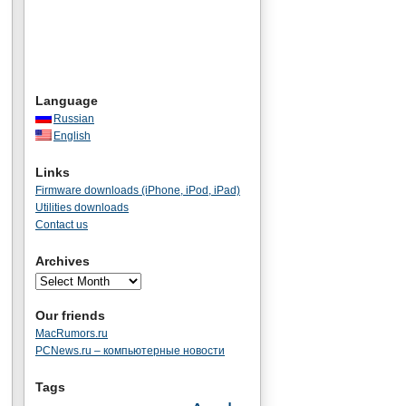
Language
Russian
English
Links
Firmware downloads (iPhone, iPod, iPad)
Utilities downloads
Contact us
Archives
Our friends
MacRumors.ru
PCNews.ru – компьютерные новости
Tags