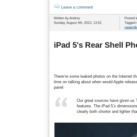
Leave a comment
Written by Andrey
Posted 
Sunday, August 4th, 2013. 13:52
Tagged 
смартф
iPad 5's Rear Shell P
There’re some leaked photos on the Internet th
time on talking about when would Apple release 
panel:
Our great sources have given us
features. The iPad 5’s dimension
clearly both shorter and lighter th