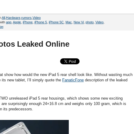
in
All
,
Hardware
,
rumors
,
Video
with
app
,
Apple
,
iPhone
,
iPhone 5
,
iPhone 5C
,
Mac
,
New Vi
,
photo
,
Video
,
он
hotos Leaked Online
at show how would the new iPad 5 rear shell look like. Without wasting much
its new tablet, I’ll simply quote the
FanaticFone
description of the leaked
 TWO unreleased iPad 5 rear housings, which shows some new exciting
s are surprisingly enough 24×16.8 cm and weighs only 100 gram, which is
an its predecessors.