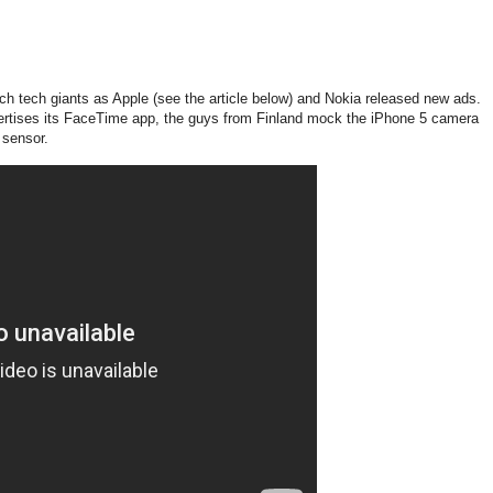
ch tech giants as Apple (see the article below) and Nokia released new ads.
ertises its FaceTime app, the guys from Finland mock the iPhone 5 camera
 sensor.