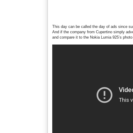
This day can be called the day of ads since su
And if the company from Cupertino simply adv
and compare it to the Nokia Lumia 925’s photo