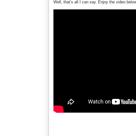
Well, that’s all I can say. Enjoy the video belo