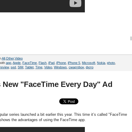
|
in
All
,
Other
,
Video
with
app
,
Apple
,
FaceTime
,
Flash
,
iPad
,
iPhone
,
iPhone 5
,
Microsoft
,
Nokia
,
photo
,
review
,
sed
,
SIM
,
Tablet
,
Time
,
Video
,
Windows
,
смартфон
,
фото
's New "FaceTime Every Day" Ad
ular series launched a bit earlier this year. This time it’s called "FaceTime
 shows the advantages of using the FaceTime app.