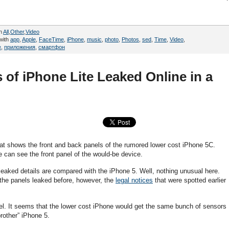
in
All
,
Other
,
Video
with
app
,
Apple
,
FaceTime
,
iPhone
,
music
,
photo
,
Photos
,
sed
,
Time
,
Video
,
e
,
приложения
,
смартфон
 of iPhone Lite Leaked Online in a
t shows the front and back panels of the rumored lower cost iPhone 5C.
e can see the front panel of the would-be device.
o leaked details are compared with the iPhone 5. Well, nothing unusual here.
s the panels leaked before, however, the
legal notices
that were spotted earlier
el. It seems that the lower cost iPhone would get the same bunch of sensors
brother” iPhone 5.