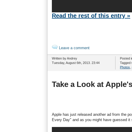
Read the rest of this entry »
Leave a comment
Written by Andrey
Posted 
Tuesday, August 6th, 2013. 23:44
Tagged 
Photos
,
Take a Look at Apple
Apple has just released another ad from the pop
Every Day" and as you might have guessed it