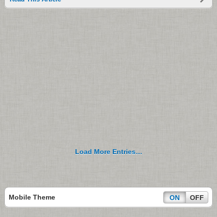
Load More Entries…
Mobile Theme
ON
OFF