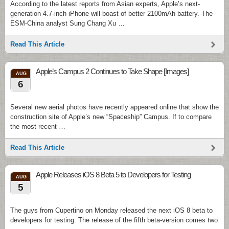
According to the latest reports from Asian experts, Apple’s next-
generation 4.7-inch iPhone will boast of better 2100mAh battery. The
ESM-China analyst Sung Chang Xu …
Read This Article
Apple’s Campus 2 Continues to Take Shape [Images]
AUG
6
Several new aerial photos have recently appeared online that show the
construction site of Apple’s new “Spaceship” Campus. If to compare
the most recent …
Read This Article
Apple Releases iOS 8 Beta 5 to Developers for Testing
AUG
5
The guys from Cupertino on Monday released the next iOS 8 beta to
developers for testing. The release of the fifth beta-version comes two