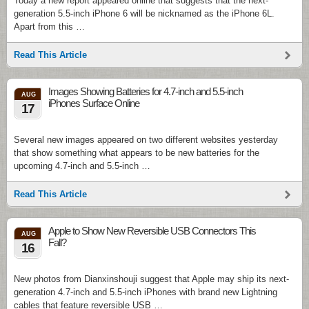
Today a new report appeared online that suggests that the next-
generation 5.5-inch iPhone 6 will be nicknamed as the iPhone 6L.
Apart from this …
Read This Article
Images Showing Batteries for 4.7-inch and 5.5-inch
AUG
iPhones Surface Online
17
Several new images appeared on two different websites yesterday
that show something what appears to be new batteries for the
upcoming 4.7-inch and 5.5-inch …
Read This Article
Apple to Show New Reversible USB Connectors This
AUG
Fall?
16
New photos from Dianxinshouji suggest that Apple may ship its next-
generation 4.7-inch and 5.5-inch iPhones with brand new Lightning
cables that feature reversible USB …