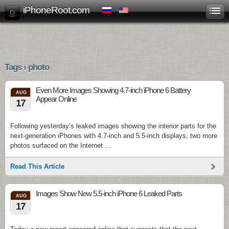
iPhoneRoot.com
Tags › photo
Even More Images Showing 4.7-inch iPhone 6 Battery
AUG
Appear Online
17
Following yesterday’s leaked images showing the interior parts for the
next-generation iPhones with 4.7-inch and 5.5-inch displays, two more
photos surfaced on the Internet …
Read This Article
Images Show New 5.5-inch iPhone 6 Leaked Parts
AUG
17