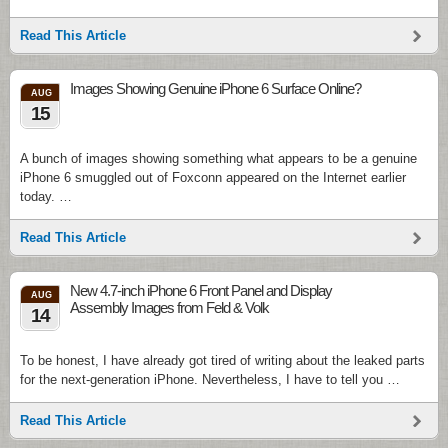
Read This Article
Images Showing Genuine iPhone 6 Surface Online?
AUG
15
A bunch of images showing something what appears to be a genuine
iPhone 6 smuggled out of Foxconn appeared on the Internet earlier
today. …
Read This Article
New 4.7-inch iPhone 6 Front Panel and Display
AUG
Assembly Images from Feld & Volk
14
To be honest, I have already got tired of writing about the leaked parts
for the next-generation iPhone. Nevertheless, I have to tell you …
Read This Article