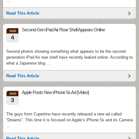
…
Read This Article
Second-Gen iPad Air Rear Shell Appears Online
AUG
4
Several photos showing something what appears to be the second-
generation iPad Air rear shell have recently leaked online. According to
what a Japanese blog …
Read This Article
Apple Posts New iPhone 5s Ad [Video]
AUG
3
The guys from Cupertino have recently released a new ad called
“Dreams”. This time it is focused on Apple’s iPhone 5s and its Camera
…
Read This Article