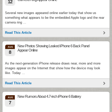
12
Several new images appeared online earlier today that show us
something what appears to be the embedded Apple logo and the rear
camera ring …
Read This Article
New Photos Showing Leaked iPhone 6 Back Panel
AUG
Appear Online
8
As the next-generation iPhone release draws near, more and more
images appear on the Internet that show how the device may look
like. Today …
Read This Article
New Rumors About 4.7-inch iPhone 6 Battery
AUG
7