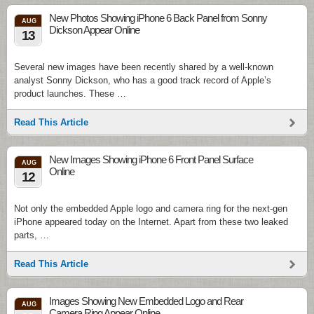
New Photos Showing iPhone 6 Back Panel from Sonny
AUG
Dickson Appear Online
13
Several new images have been recently shared by a well-known
analyst Sonny Dickson, who has a good track record of Apple’s
product launches. These …
Read This Article
New Images Showing iPhone 6 Front Panel Surface
AUG
Online
12
Not only the embedded Apple logo and camera ring for the next-gen
iPhone appeared today on the Internet. Apart from these two leaked
parts, …
Read This Article
Images Showing New Embedded Logo and Rear
AUG
Camera Ring Appear Online