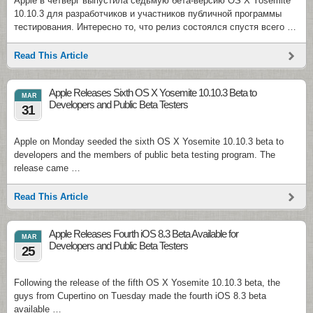
Apple в четверг выпустила седьмую бета-версию OS X Yosemite
10.10.3 для разработчиков и участников публичной программы
тестирования. Интересно то, что релиз состоялся спустя всего …
Read This Article
Apple Releases Sixth OS X Yosemite 10.10.3 Beta to
MAR
Developers and Public Beta Testers
31
Apple on Monday seeded the sixth OS X Yosemite 10.10.3 beta to
developers and the members of public beta testing program. The
release came …
Read This Article
Apple Releases Fourth iOS 8.3 Beta Available for
MAR
Developers and Public Beta Testers
25
Following the release of the fifth OS X Yosemite 10.10.3 beta, the
guys from Cupertino on Tuesday made the fourth iOS 8.3 beta
available …