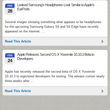
Leaked Samsung’s Headphones Look Similar to Apple’s
FEB
EarPods
28
Several images showing something what appears to be headphones
for the upcoming Samsung Galaxy S6 and S6 Edge have recently
appeared on the Internet. …
Read This Article
Apple Releases Second OS X Yosemite 10.10.3 Beta to
FEB
Developers
24
Apple has recently released the second beta of OS X Yosemite
10.10.3 to registered developers for testing. The release comes nearly
three weeks after …
Read This Article