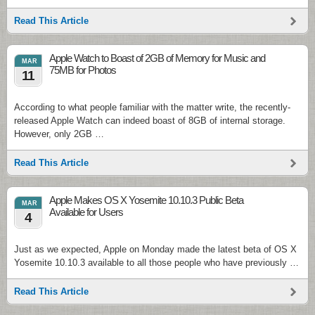
Read This Article
Apple Watch to Boast of 2GB of Memory for Music and
MAR
75MB for Photos
11
According to what people familiar with the matter write, the recently-
released Apple Watch can indeed boast of 8GB of internal storage.
However, only 2GB …
Read This Article
Apple Makes OS X Yosemite 10.10.3 Public Beta
MAR
Available for Users
4
Just as we expected, Apple on Monday made the latest beta of OS X
Yosemite 10.10.3 available to all those people who have previously …
Read This Article