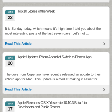
Top 10 Stories of the Week
MAR
22
It is Sunday today, which means it’s high time I told you about the
most interesting posts of the last seven days. Let’s not …
Read This Article
Apple Updates iPhoto Ahead of Switch to Photos App
MAR
20
The guys from Cupertino have recently released an update to their
iPhoto app for Mac. This update is aimed at making it easier for …
Read This Article
Apple Releases OS X Yosemite 10.10.3 Beta 4 to
MAR
Developers and Public Testers
17