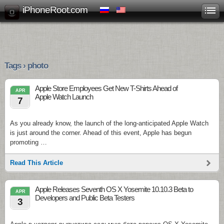
iPhoneRoot.com
Tags › photo
Apple Store Employees Get New T-Shirts Ahead of
APR
Apple Watch Launch
7
As you already know, the launch of the long-anticipated Apple Watch
is just around the corner. Ahead of this event, Apple has begun
promoting …
Read This Article
Apple Releases Seventh OS X Yosemite 10.10.3 Beta to
APR
Developers and Public Beta Testers
3