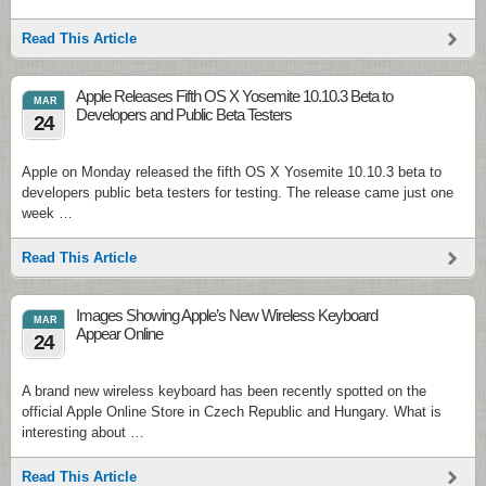
Read This Article
Apple Releases Fifth OS X Yosemite 10.10.3 Beta to
MAR
Developers and Public Beta Testers
24
Apple on Monday released the fifth OS X Yosemite 10.10.3 beta to
developers public beta testers for testing. The release came just one
week …
Read This Article
Images Showing Apple’s New Wireless Keyboard
MAR
Appear Online
24
A brand new wireless keyboard has been recently spotted on the
official Apple Online Store in Czech Republic and Hungary. What is
interesting about …
Read This Article