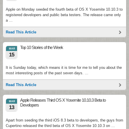
Apple on Monday seeded the fourth beta of OS X Yosemite 10.10.3 to
registered developers and public beta testers. The release came only
a …
Read This Article
Top 10 Stories of the Week
MAR
15
It is Sunday today, which means it is time for me to tell you about the
most interesting posts of the past seven days. …
Read This Article
Apple Releases Third OS X Yosemite 10.10.3 Beta to
MAR
Developers
13
Apart from seeding the third iOS 8.3 beta to developers, the guys from
Cupertino released the third beta of OS X Yosemite 10.10.3 on …