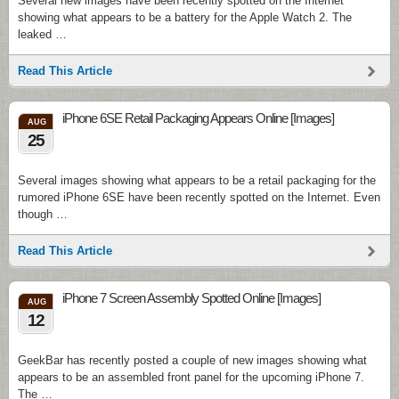
Several new images have been recently spotted on the Internet
showing what appears to be a battery for the Apple Watch 2. The
leaked …
Read This Article
iPhone 6SE Retail Packaging Appears Online [Images]
AUG
25
Several images showing what appears to be a retail packaging for the
rumored iPhone 6SE have been recently spotted on the Internet. Even
though …
Read This Article
iPhone 7 Screen Assembly Spotted Online [Images]
AUG
12
GeekBar has recently posted a couple of new images showing what
appears to be an assembled front panel for the upcoming iPhone 7.
The …