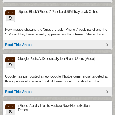
‘Space Black’ iPhone 7 Panel and SIM Tray Leak Online
AUG
9
New images showing the ‘Space Black’ iPhone 7 back panel and the
SIM card tray have recently appeared on the Internet. Shared by a …
Read This Article
Google Posts Ad Specifically for iPhone Users [Video]
AUG
9
Google has just posted a new Google Photos commercial targeted at
those people who own a 16GB iPhone model. In a short ad, the …
Read This Article
iPhone 7 and 7 Plus to Feature New Home Button –
AUG
Report
8