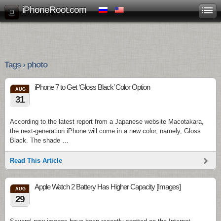
iPhoneRoot.com
Tags › photo
iPhone 7 to Get ‘Gloss Black’ Color Option
AUG
31
According to the latest report from a Japanese website Macotakara,
the next-generation iPhone will come in a new color, namely, Gloss
Black. The shade …
Read This Article
Apple Watch 2 Battery Has Higher Capacity [Images]
AUG
29