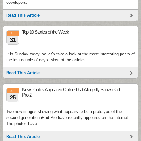
developers.
Read This Article
Top 10 Stories of the Week
JUL
31
It is Sunday today, so let’s take a look at the most interesting posts of
the last couple of days. Most of the articles …
Read This Article
New Photos Appeared Online That Allegedly Show iPad
JUL
Pro 2
25
Two new images showing what appears to be a prototype of the
second-generation iPad Pro have recently appeared on the Internet.
The photos have …
Read This Article