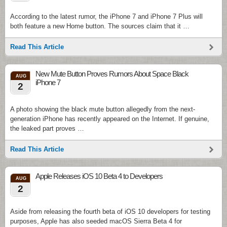
According to the latest rumor, the iPhone 7 and iPhone 7 Plus will
both feature a new Home button. The sources claim that it …
Read This Article
New Mute Button Proves Rumors About Space Black
AUG
iPhone 7
2
A photo showing the black mute button allegedly from the next-
generation iPhone has recently appeared on the Internet. If genuine,
the leaked part proves …
Read This Article
Apple Releases iOS 10 Beta 4 to Developers
AUG
2
Aside from releasing the fourth beta of iOS 10 developers for testing
purposes, Apple has also seeded macOS Sierra Beta 4 for