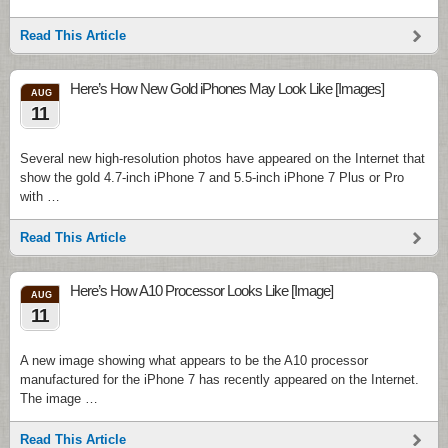
Read This Article
Here’s How New Gold iPhones May Look Like [Images]
AUG
11
Several new high-resolution photos have appeared on the Internet that
show the gold 4.7-inch iPhone 7 and 5.5-inch iPhone 7 Plus or Pro
with …
Read This Article
Here’s How A10 Processor Looks Like [Image]
AUG
11
A new image showing what appears to be the A10 processor
manufactured for the iPhone 7 has recently appeared on the Internet.
The image …
Read This Article