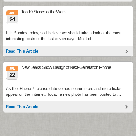
Top 10 Stories of the Week
JUL
24
It is Sunday today, so I believe we should take a look at the most
interesting posts of the last seven days. Most of …
Read This Article
New Leaks Show Design of Next-Generation iPhone
JUL
22
As the iPhone 7 release date comes nearer, more and more leaks
appear on the Internet. Today, a new photo has been posted to …
Read This Article