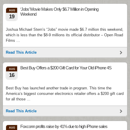
‘Jobs’ Movie Makes Only $6.7 Million in Opening
AUG
Weekend
19
Joshua Michael Stern’s “Jobs” movie made $6.7 million this weekend,
which is less than the $8-9 millions its official distributor – Open Road
Films …
Read This Article
Best Buy Offers a $200 Gift Card for Your Old iPhone 4S
AUG
16
Best Buy has launched another trade in program. This time the
America’s biggest consumer electronics retailer offers a $200 gift card
for all those …
Read This Article
Foxconn profits raise by 41% due to high iPhone sales
AUG