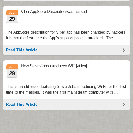
Viber AppStore Description was hacked
JUL
29
The AppStore description for Viber app has been changed by hackers.
It is not the first time the App’s support page is attacked. The …
Read This Article
How Steve Jobs introduced WiFi [video]
JUL
29
This is an old video featuring Steve Jobs introducing Wi-Fi for the first
time to the masses. It was the first mainstream computer with …
Read This Article