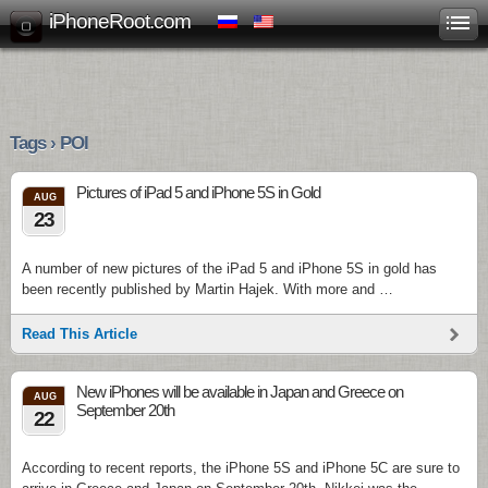
iPhoneRoot.com
Tags › POI
Pictures of iPad 5 and iPhone 5S in Gold
AUG
23
A number of new pictures of the iPad 5 and iPhone 5S in gold has
been recently published by Martin Hajek. With more and …
Read This Article
New iPhones will be available in Japan and Greece on
AUG
September 20th
22
According to recent reports, the iPhone 5S and iPhone 5C are sure to