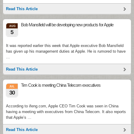
Read This Article
Bob Mansfield will be developing new products for Apple
AUG
5
It was reported earlier this week that Apple executive Bob Mansfield
has given up his management duties at Apple. He is rumored to have
…
Read This Article
Tim Cook is meeting China Telecom executives
JUL
30
According to ifeng.com, Apple CEO Tim Cook was seen in China
having a meeting with executives from China Telecom. It also reports
that Apple’s …
Read This Article