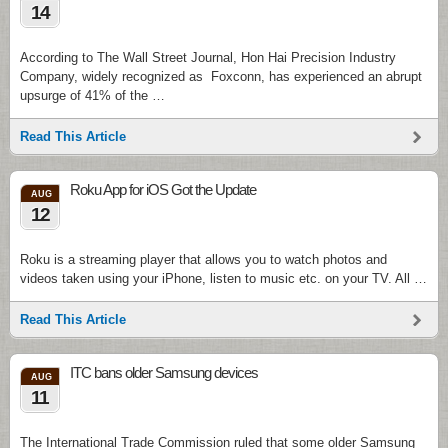
14
According to The Wall Street Journal, Hon Hai Precision Industry
Company, widely recognized as Foxconn, has experienced an abrupt
upsurge of 41% of the …
Read This Article
Roku App for iOS Got the Update
AUG
12
Roku is a streaming player that allows you to watch photos and
videos taken using your iPhone, listen to music etc. on your TV. All …
Read This Article
ITC bans older Samsung devices
AUG
11
The International Trade Commission ruled that some older Samsung