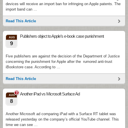
devices will receive an import ban for infringing on Apple patents. The
import band can …
Read This Article
Publishers object to Apple’s e-book case punishment
AUG
9
Five publishers are against the decision of the Department of Justice
concerning the punishment for Apple after the rumored anti-trust
iBookstore case. According to …
Read This Article
2
Another iPad vs Microsoft Surface Ad
AUG
8
Another Microsoft ad comparing iPad with a Surface RT tablet was
released yesterday on the company’s official YouTube channel. This
time we can see …