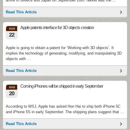
arrive in Greece and Japan on September 20th. Nikkei was the …
Read This Article
Apple patents interface for 3D objects creation
AUG
22
Apple is going to obtain a patent for ‘Working with 3D objects’. It
implies the technology of generating, modifying, and manipulating 3D
objects with …
Read This Article
Coming iPhones will be shipped in early September
AUG
20
According to WSJ, Apple has asked Hon Hai to ship both iPhone 5C
and iPhone 5S in early September. The shipping plans suggest that …
Read This Article