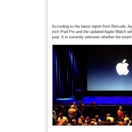
According to the latest report from Re/code, A
inch iPad Pro and the updated Apple Watch will
year. It is currently unknown whether the even