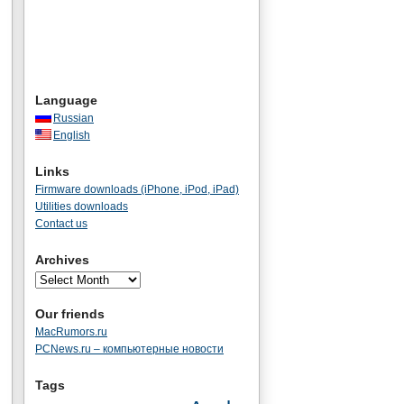
Language
Russian
English
Links
Firmware downloads (iPhone, iPod, iPad)
Utilities downloads
Contact us
Archives
Our friends
MacRumors.ru
PCNews.ru – компьютерные новости
Tags