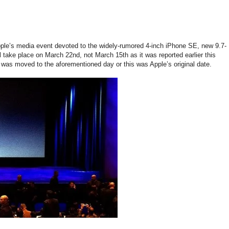
pple’s media event devoted to the widely-rumored 4-inch iPhone SE, new 9.7-
 take place on March 22nd, not March 15th as it was reported earlier this
t was moved to the aforementioned day or this was Apple’s original date.