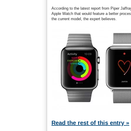
According to the latest report from Piper Jaff
Apple Watch that would feature a better process
the current model, the expert believes.
Read the rest of this entry »