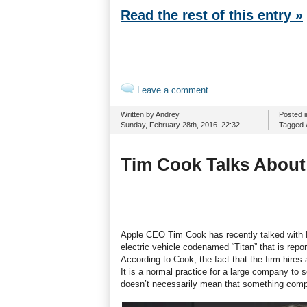
Read the rest of this entry »
Leave a comment
Written by Andrey
Posted 
Sunday, February 28th, 2016. 22:32
Tagged 
Tim Cook Talks About 
Apple CEO Tim Cook has recently talked with F
electric vehicle codenamed “Titan” that is rep
According to Cook, the fact that the firm hire
It is a normal practice for a large company to 
doesn’t necessarily mean that something comple