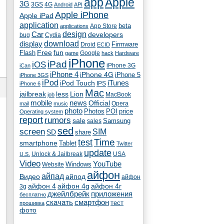
app
Apple
3G
4G
3GS
Android
API
Apple iPhone
Apple iPad
application
beta
App Store
applications
Car
design
developers
bug
Cydia
download
display
Droid
Firmware
ECID
fun
Flash
Free
Google
game
hack
Hardware
iPhone
iPad
iOS
iPhone 3G
iCan
iPhone 4
iPhone 4G
iPhone 5
iPhone 3GS
iPod
iTunes
iPod Touch
IPS
iPhone 6
Mac
jailbreak
less
Lion
MacBook
job
mobile
news
Official
Opera
mail
music
photo
Photos
POI
price
Operating system
report
rumors
sale
Samsung
sales
sed
screen
SIM
SD
share
test
Time
smartphone
Tablet
Twitter
update
Unlock & Jailbreak
USA
U.S.
Video
YouTube
Windows
Website
айфон
айпад
Видео
айпод
айфон
айфон 4
айфон 4g
айфон 4г
3g
джейлбрейк
приложения
бесплатно
скачать
смартфон
тест
прошивка
фото