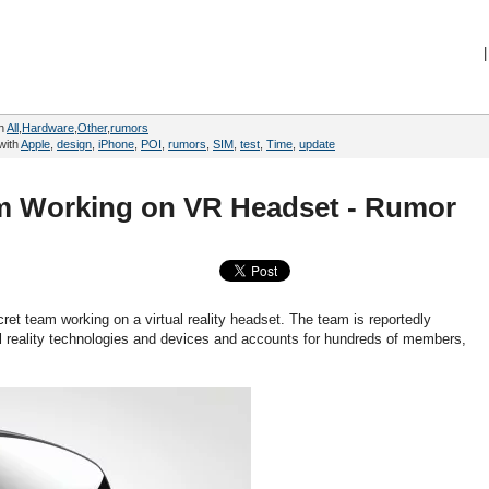
|
in
All
,
Hardware
,
Other
,
rumors
with
Apple
,
design
,
iPhone
,
POI
,
rumors
,
SIM
,
test
,
Time
,
update
m Working on VR Headset - Rumor
ret team working on a virtual reality headset. The team is reportedly
l reality technologies and devices and accounts for hundreds of members,