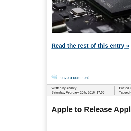
Read the rest of this entry »
Leave a comment
Written by Andrey
Posted 
Saturday, February 20th, 2016. 17:55
Tagged 
Apple to Release Appl