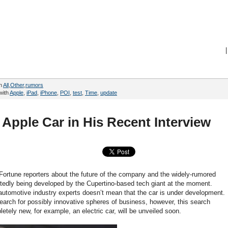
|
in
All
,
Other
,
rumors
with
Apple
,
iPad
,
iPhone
,
POI
,
test
,
Time
,
update
Apple Car in His Recent Interview
ortune reporters about the future of the company and the widely-rumored
ortedly being developed by the Cupertino-based tech giant at the moment.
s automotive industry experts doesn’t mean that the car is under development.
search for possibly innovative spheres of business, however, this search
tely new, for example, an electric car, will be unveiled soon.