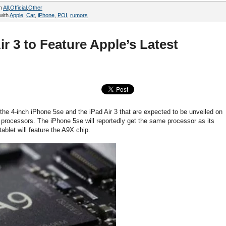
in
All
,
Official
,
Other
with
Apple
,
Car
,
iPhone
,
POI
,
rumors
r 3 to Feature Apple’s Latest
 the 4-inch iPhone 5se and the iPad Air 3 that are expected to be unveiled on
t processors. The iPhone 5se will reportedly get the same processor as its
ablet will feature the A9X chip.