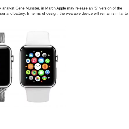
ray analyst Gene Munster, in March Apple may release an ‘S’ version of the
or and battery. In terms of design, the wearable device will remain similar to