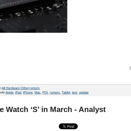
|
in
All
,
Hardware
,
Other
,
rumors
with
Apple
,
iPad
,
iPhone
,
Mac
,
POI
,
rumors
,
Tablet
,
test
,
update
e Watch ‘S’ in March - Analyst