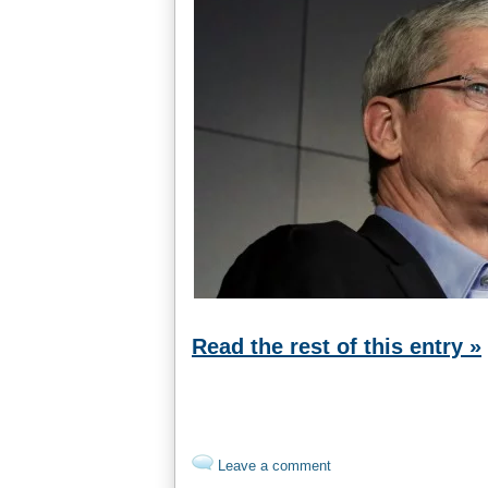
Read the rest of this entry »
Leave a comment