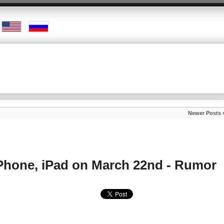
Newer Posts 
iPhone, iPad on March 22nd - Rumor