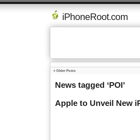
iPhoneRoot.com
« Older Posts
News tagged ‘POI’
Apple to Unveil New 