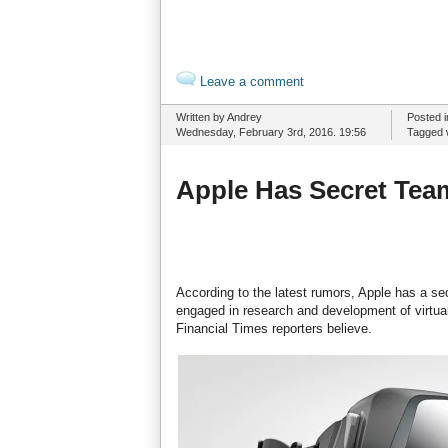
Leave a comment
Written by Andrey
Posted 
Wednesday, February 3rd, 2016. 19:56
Tagged 
Apple Has Secret Tea
According to the latest rumors, Apple has a sec
engaged in research and development of virtua
Financial Times reporters believe.