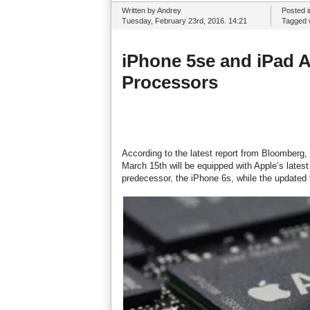
Written by Andrey
Posted 
Tuesday, February 23rd, 2016. 14:21
Tagged 
iPhone 5se and iPad Ai
Processors
According to the latest report from Bloomberg,
March 15th will be equipped with Apple’s lates
predecessor, the iPhone 6s, while the updated t