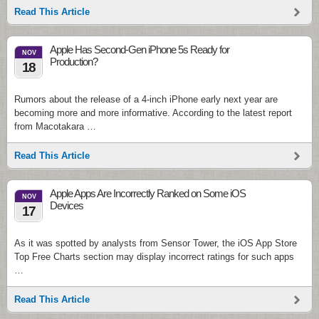
Read This Article
Apple Has Second-Gen iPhone 5s Ready for
NOV
Production?
18
Rumors about the release of a 4-inch iPhone early next year are
becoming more and more informative. According to the latest report
from Macotakara …
Read This Article
Apple Apps Are Incorrectly Ranked on Some iOS
NOV
Devices
17
As it was spotted by analysts from Sensor Tower, the iOS App Store
Top Free Charts section may display incorrect ratings for such apps
…
Read This Article