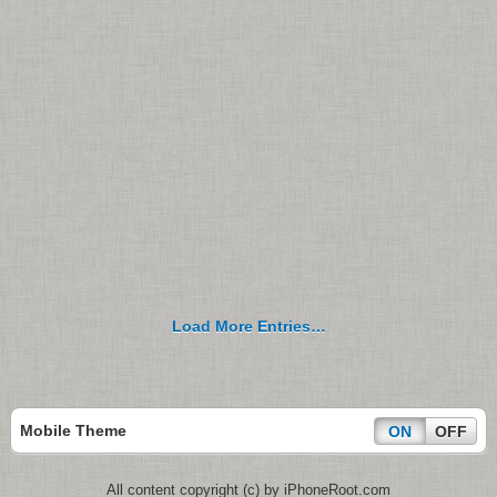
Load More Entries…
Mobile Theme
ON
OFF
All content copyright (c) by iPhoneRoot.com