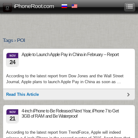
iPhoneRoot.com
Tags › POI
Apple to Launch Apple Pay in China in February – Report
NOV
24
According to the latest report from Dow Jones and the Wall Street
Journal, Apple plans to launch Apple Pay in China as soon as …
Read This Article
4-inch iPhone to Be Released Next Year, iPhone 7 to Get
NOV
3GB of RAM and Be Waterproof
21
According to the latest report from TrendForce, Apple will indeed