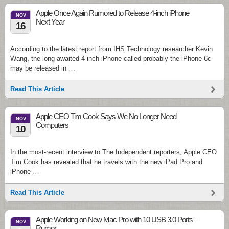
Apple Once Again Rumored to Release 4-inch iPhone
NOV
Next Year
16
According to the latest report from IHS Technology researcher Kevin
Wang, the long-awaited 4-inch iPhone called probably the iPhone 6c
may be released in …
Read This Article
Apple CEO Tim Cook Says We No Longer Need
NOV
Computers
10
In the most-recent interview to The Independent reporters, Apple CEO
Tim Cook has revealed that he travels with the new iPad Pro and
iPhone …
Read This Article
Apple Working on New Mac Pro with 10 USB 3.0 Ports –
NOV
Rumor