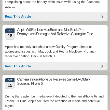
complaining about the battery drain issue while using the Facebook
app. …
Read This Article
Apple Will Replace MacBook and MacBook Pro
OCT
Displays with Damaged Anti-Reflective Coating for Free
18
Apple has recently launched a new Quality Program aimed at
addressing issues with MacBook and Retina MacBook Pro anti-
reflective coating. Back in March, a …
Read This Article
Camera Inside iPhone 6s Receives Same DxOMark
OCT
Score as iPhone 6
15
During the September media event devoted to the new iPhone 6s and
iPhone 6s Plus, Apple focused the attention of media and potential
buyers …