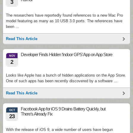
3
The researchers have reportedly found references to a new Mac Pro
model featuring as many as 10 USB 3.0 ports. The references have
been …
Read This Article
Developer Finds Hidden ‘Indoor GPS’ App on App Store
NOV
2
Looks like Apple has a bunch of hidden applications on the App Store.
One of such apps has been recently discovered by a software …
Read This Article
Facebook App for iOS 9 Drains Battery Quickly, but
OCT
There’s Already Fix
23
With the release of iOS 9, a wide number of users have begun