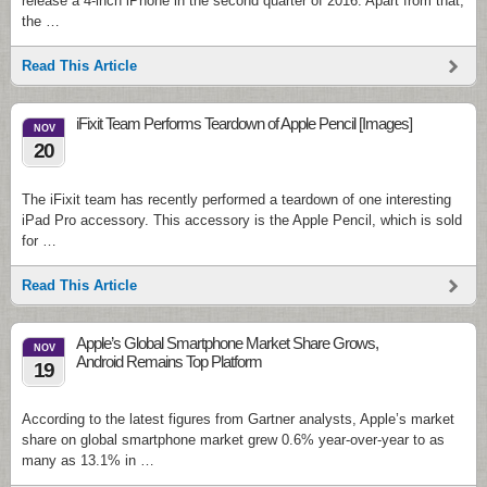
release a 4-inch iPhone in the second quarter of 2016. Apart from that,
the …
Read This Article
iFixit Team Performs Teardown of Apple Pencil [Images]
NOV
20
The iFixit team has recently performed a teardown of one interesting
iPad Pro accessory. This accessory is the Apple Pencil, which is sold
for …
Read This Article
Apple’s Global Smartphone Market Share Grows,
NOV
Android Remains Top Platform
19
According to the latest figures from Gartner analysts, Apple’s market
share on global smartphone market grew 0.6% year-over-year to as
many as 13.1% in …