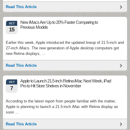
Read This Article
New iMacs Are Up to 20% Faster Comparing to
OCT
Previous Models
15
Earlier this week, Apple introduced the updated lineup of 21.5-inch and
27-inch iMacs. The new generation of Apple desktop computers got
new Retina displays, …
Read This Article
Apple to Launch 21.5-inch Retina iMac Next Week, iPad
OCT
Pro to Hit Store Shelves in November
7
According to the latest report from people familiar with the matter,
Apple is planning to launch a 21.5-inch iMac with Retina display as
soon …
Read This Article