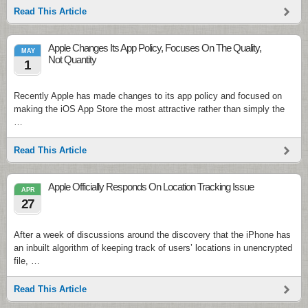
Read This Article
Apple Changes Its App Policy, Focuses On The Quality,
MAY
Not Quantity
1
Recently Apple has made changes to its app policy and focused on
making the iOS App Store the most attractive rather than simply the
…
Read This Article
Apple Officially Responds On Location Tracking Issue
APR
27
After a week of discussions around the discovery that the iPhone has
an inbuilt algorithm of keeping track of users’ locations in unencrypted
file, …
Read This Article