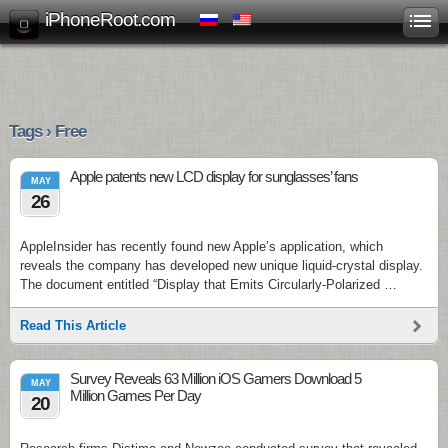
iPhoneRoot.com
Tags › Free
Apple patents new LCD display for sunglasses’ fans
MAY
26
AppleInsider has recently found new Apple’s application, which
reveals the company has developed new unique liquid-crystal display.
The document entitled “Display that Emits Circularly-Polarized …
Read This Article
Survey Reveals 63 Million iOS Gamers Download 5
MAY
Million Games Per Day
20