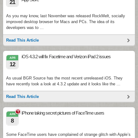
21
As you may know, last November was released RockMelt, socially
improved desktop browser for Macs and PCs. The idea of its
developers was to …
Read This Article
iOS 4.3.2 will fix Facetime and Verizon iPad 2 issues
APR
12
As usual BGR Source has the most recent unreleased iOS. They
have recently took a look at 4.3.2 update and it looks like the …
Read This Article
1
iPhone taking secret pictures of FaceTime users
APR
8
Some FaceTime users have complained of strange glitch with Apple’s