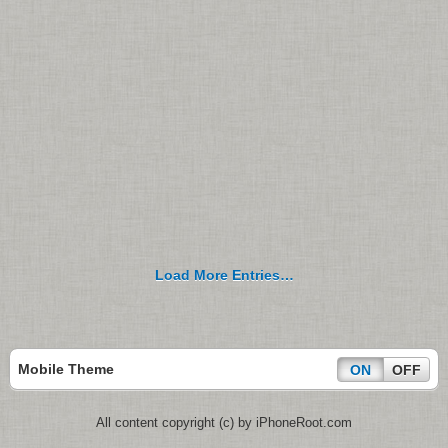
Load More Entries…
Mobile Theme
ON
OFF
All content copyright (c) by iPhoneRoot.com