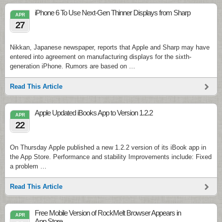
iPhone 6 To Use Next-Gen Thinner Displays from Sharp
APR
27
Nikkan, Japanese newspaper, reports that Apple and Sharp may have
entered into agreement on manufacturing displays for the sixth-
generation iPhone. Rumors are based on …
Read This Article
Apple Updated iBooks App to Version 1.2.2
APR
22
On Thursday Apple published a new 1.2.2 version of its iBook app in
the App Store. Performance and stability Improvements include: Fixed
a problem …
Read This Article
Free Mobile Version of RockMelt Browser Appears in
APR
App Store