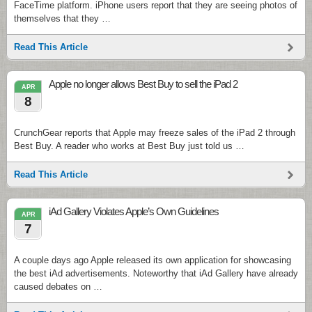
FaceTime platform. iPhone users report that they are seeing photos of
themselves that they …
Read This Article
Apple no longer allows Best Buy to sell the iPad 2
APR
8
CrunchGear reports that Apple may freeze sales of the iPad 2 through
Best Buy. A reader who works at Best Buy just told us …
Read This Article
iAd Gallery Violates Apple’s Own Guidelines
APR
7
A couple days ago Apple released its own application for showcasing
the best iAd advertisements. Noteworthy that iAd Gallery have already
caused debates on …