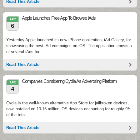
Read This Article
Apple Launches Free App To Browse iAds
APR
6
Yesterday Apple launched its new iPhone application, iAd Gallery, for
showcasing the best iAd campaigns on iOS. The application consists
of several iAds for …
Read This Article
Companies Considering Cydia As Advertising Platform
APR
4
Cydia is the well-known alternative App Store for jailbroken devices,
now installed on 10-15 million iOS devices accounting for roughly 9%
of the total …
Read This Article