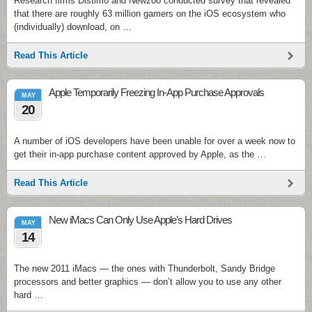
Research firms Distimo and Newzoo conducted survey that revealed
that there are roughly 63 million gamers on the iOS ecosystem who
(individually) download, on …
Read This Article
Apple Temporarily Freezing In-App Purchase Approvals
MAY
20
A number of iOS developers have been unable for over a week now to
get their in-app purchase content approved by Apple, as the …
Read This Article
New iMacs Can Only Use Apple’s Hard Drives
MAY
14
The new 2011 iMacs — the ones with Thunderbolt, Sandy Bridge
processors and better graphics — don’t allow you to use any other
hard …