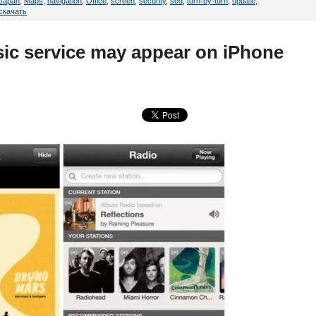
Japan
,
Maps
,
navigation
,
Office
,
screen
,
security
,
sed
,
turn-by-turn
,
update
,
скачать
sic service may appear on iPhone