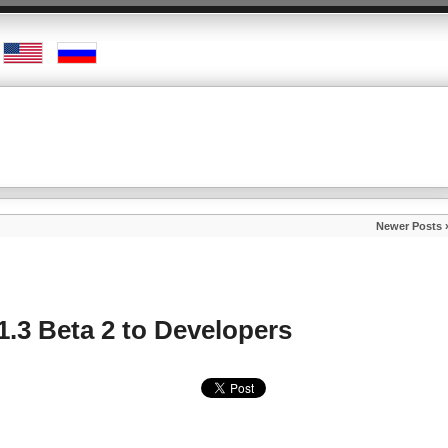
Newer Posts 
1.3 Beta 2 to Developers