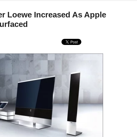
er Loewe Increased As Apple
urfaced