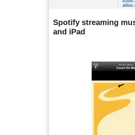
iPhone
,
айфон
,
Spotify streaming mu
and iPad