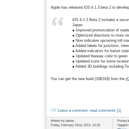
Apple has released iOS 6.1.3 beta 2 to develop
iOS 6.1.3 Beta 2 includes a secur
Japan:
● Improved pronunciation of roads 
● Optimized directions to more st
● Now indicates upcoming toll road
● Added labels for junctions, inte
● Added indicators for transit stat
● Updated freeway color to green
● Updated icons for some location 
● Added 3D buildings including T
You can get the new build (10B318) from the
i
Leave a comment, read comments [1]
Written by admin
Posted 
Friday, February 22nd, 2013. 14:18
Tagged 