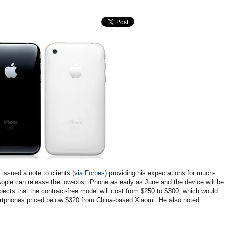
issued a note to clients (
via Forbes
) providing his expectations for much-
Apple can release the low-cost iPhone as early as June and the device will be
xpects that the contract-free model will cost from $250 to $300, which would
artphones priced below $320 from China-based Xiaomi. He also noted: