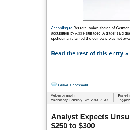
According to
Reuters, today shares of German 
acquisition by Apple surfaced. A trader said t
spokesman claimed the company was not aware
Read the rest of this entry »
Leave a comment
Written by maxim
Posted 
Wednesday, February 13th, 2013. 22:30
Tagged 
Analyst Expects Unsu
$250 to $300