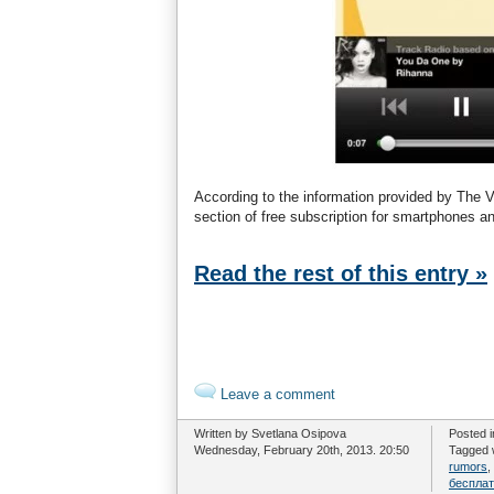
According to the information provided by The V
section of free subscription for smartphones an
Read the rest of this entry »
Leave a comment
Written by Svetlana Osipova
Posted 
Wednesday, February 20th, 2013. 20:50
Tagged 
rumors
,
беспла