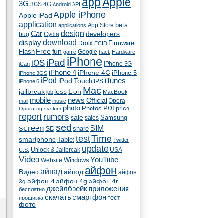
app
Apple
3G
4G
3GS
Android
API
Apple iPhone
Apple iPad
application
beta
App Store
applications
Car
design
developers
bug
Cydia
download
display
Droid
Firmware
ECID
fun
Flash
Free
Google
game
hack
Hardware
iPhone
iPad
iOS
iPhone 3G
iCan
iPhone 4
iPhone 4G
iPhone 5
iPhone 3GS
iPod
iTunes
iPod Touch
IPS
iPhone 6
Mac
jailbreak
less
Lion
MacBook
job
mobile
news
Official
Opera
mail
music
photo
Photos
POI
price
Operating system
report
rumors
sale
Samsung
sales
sed
screen
SIM
SD
share
test
Time
smartphone
Tablet
Twitter
update
Unlock & Jailbreak
USA
U.S.
Video
YouTube
Windows
Website
айфон
айпад
Видео
айпод
айфон
айфон 4
айфон 4g
айфон 4г
3g
джейлбрейк
приложения
бесплатно
скачать
смартфон
тест
прошивка
фото