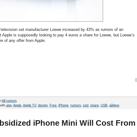
television set manufacturer Loewe increased by 43% as rumors of an
hat Apple is supposedly looking to pay 4 euros a share for Loewe, but Loewe’s
 of any offer from Apple.
|
in
All
,
rumors
with
app
,
Apple
,
Apple TV
,
design
,
Free
,
iPhone
,
rumors
,
sed
,
share
,
USB
,
айфон
bsidized iPhone Mini Will Cost From