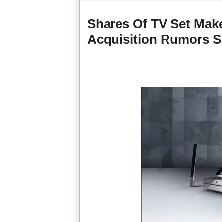
Shares Of TV Set Mak
Acquisition Rumors S