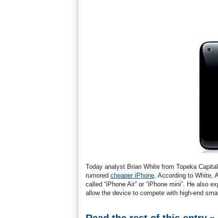
Today analyst Brian White from Topeka Capital 
rumored
cheaper iPhone
. According to White, 
called “iPhone Air” or “iPhone mini”. He also e
allow the device to compete with high-end sm