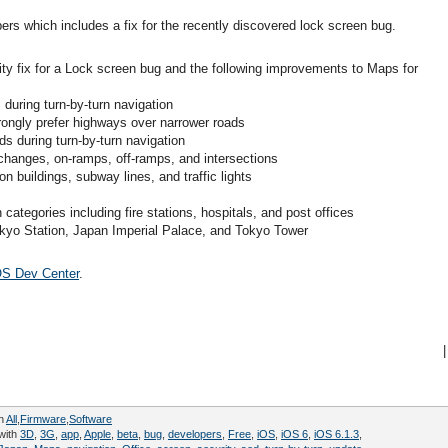
ers which includes a fix for the recently discovered lock screen bug.
ity fix for a Lock screen bug and the following improvements to Maps for
during turn-by-turn navigation
rongly prefer highways over narrower roads
s during turn-by-turn navigation
rchanges, on-ramps, off-ramps, and intersections
ion buildings, subway lines, and traffic lights
categories including fire stations, hospitals, and post offices
okyo Station, Japan Imperial Palace, and Tokyo Tower
OS Dev Center
.
|
in
All
,
Firmware
,
Software
with
3D
,
3G
,
app
,
Apple
,
beta
,
bug
,
developers
,
Free
,
iOS
,
iOS 6
,
iOS 6.1.3
,