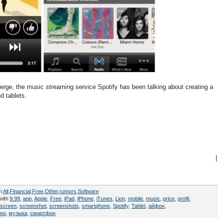
erge, the music streaming service Spotify has been talking about creating a
d tablets.
|
in
All
,
Financial
,
Free
,
Other
,
rumors
,
Software
with
9.99
,
app
,
Apple
,
Free
,
iPad
,
iPhone
,
iTunes
,
Lion
,
mobile
,
music
,
price
,
profit
,
screen
,
screenshot
,
screenshots
,
smartphone
,
Spotify
,
Tablet
,
айфон
,
тно
,
музыка
,
смартфон