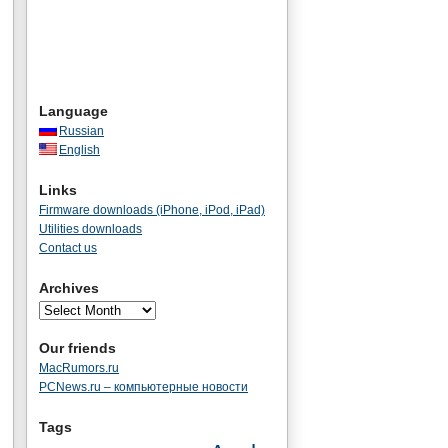
Language
Russian
English
Links
Firmware downloads (iPhone, iPod, iPad)
Utilities downloads
Contact us
Archives
Our friends
MacRumors.ru
PCNews.ru – компьютерные новости
Tags