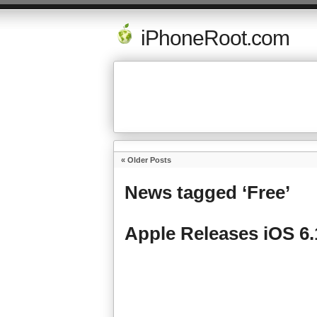
iPhoneRoot.com
« Older Posts
News tagged ‘Free’
Apple Releases iOS 6.