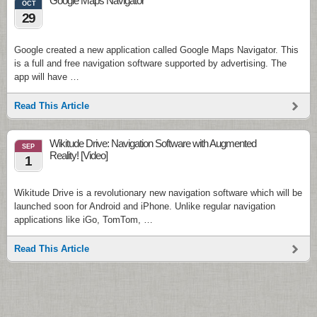
Google Maps Navigator
OCT
29
Google created a new application called Google Maps Navigator. This
is a full and free navigation software supported by advertising. The
app will have …
Read This Article
Wikitude Drive: Navigation Software with Augmented
SEP
Reality! [Video]
1
Wikitude Drive is a revolutionary new navigation software which will be
launched soon for Android and iPhone. Unlike regular navigation
applications like iGo, TomTom, …
Read This Article