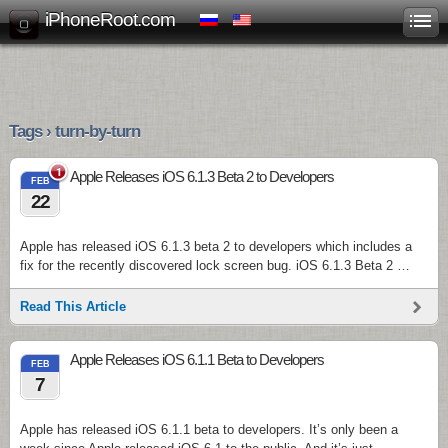
iPhoneRoot.com
Tags › turn-by-turn
1
Apple Releases iOS 6.1.3 Beta 2 to Developers
FEB
22
Apple has released iOS 6.1.3 beta 2 to developers which includes a
fix for the recently discovered lock screen bug. iOS 6.1.3 Beta 2 …
Read This Article
Apple Releases iOS 6.1.1 Beta to Developers
FEB
7
Apple has released iOS 6.1.1 beta to developers. It’s only been a