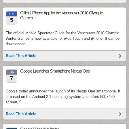
Official iPhone App for the Vancouver 2010 Olympic
FEB
Games
5
The official Mobile Spectator Guide for the Vancouver 2010 Olympic
Winter Games is now available for iPod Touch and iPhone. It can be
downloaded …
Read This Article
Google Launches Smartphone Nexus One
JAN
7
Google today announced the launch of its Nexus One smartphone. It
is based on the Android 2.1 operating system and offers 800×480
screen, 5 …
Read This Article