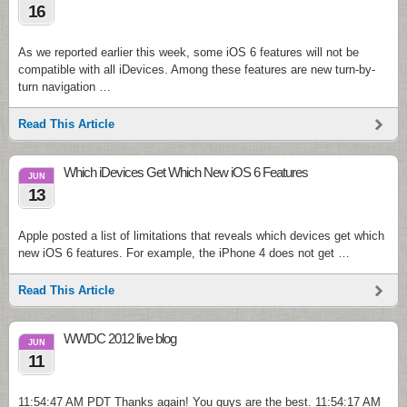
16
As we reported earlier this week, some iOS 6 features will not be
compatible with all iDevices. Among these features are new turn-by-
turn navigation …
Read This Article
Which iDevices Get Which New iOS 6 Features
JUN
13
Apple posted a list of limitations that reveals which devices get which
new iOS 6 features. For example, the iPhone 4 does not get …
Read This Article
WWDC 2012 live blog
JUN
11
11:54:47 AM PDT Thanks again! You guys are the best. 11:54:17 AM