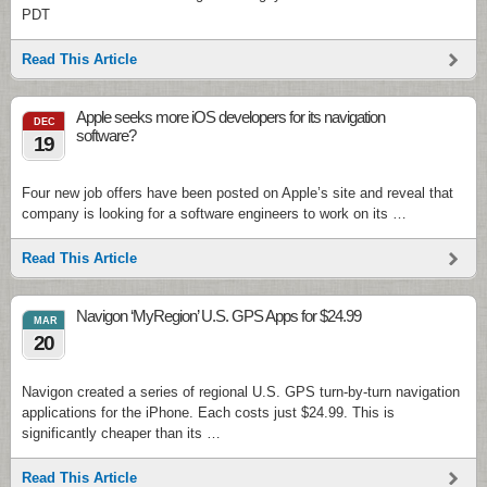
PDT
Read This Article
Apple seeks more iOS developers for its navigation
DEC
software?
19
Four new job offers have been posted on Apple’s site and reveal that
company is looking for a software engineers to work on its …
Read This Article
Navigon ‘MyRegion’ U.S. GPS Apps for $24.99
MAR
20
Navigon created a series of regional U.S. GPS turn-by-turn navigation
applications for the iPhone. Each costs just $24.99. This is
significantly cheaper than its …
Read This Article