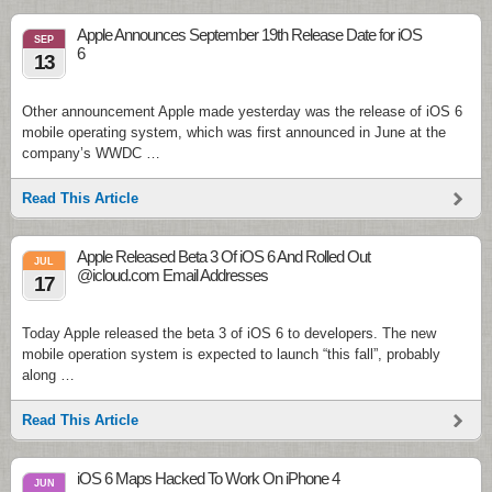
Apple Announces September 19th Release Date for iOS
SEP
6
13
Other announcement Apple made yesterday was the release of iOS 6
mobile operating system, which was first announced in June at the
company’s WWDC …
Read This Article
Apple Released Beta 3 Of iOS 6 And Rolled Out
JUL
@icloud.com Email Addresses
17
Today Apple released the beta 3 of iOS 6 to developers. The new
mobile operation system is expected to launch “this fall”, probably
along …
Read This Article
iOS 6 Maps Hacked To Work On iPhone 4
JUN