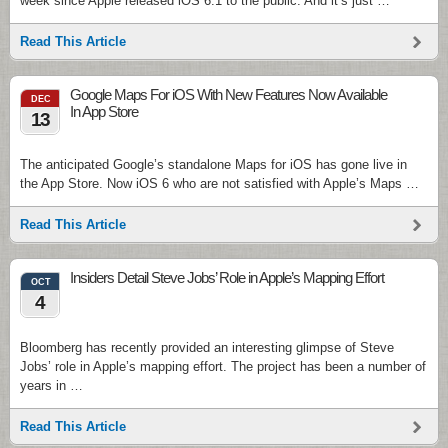
week since Apple released iOS 6.1 to the public. And it’s just …
Read This Article
Google Maps For iOS With New Features Now Available
DEC
In App Store
13
The anticipated Google’s standalone Maps for iOS has gone live in
the App Store. Now iOS 6 who are not satisfied with Apple’s Maps …
Read This Article
Insiders Detail Steve Jobs’ Role in Apple’s Mapping Effort
OCT
4
Bloomberg has recently provided an interesting glimpse of Steve
Jobs’ role in Apple’s mapping effort. The project has been a number of
years in …
Read This Article