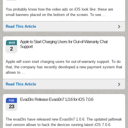
You probably know how the video ads on iOS look like: these are
small banners placed on the bottom of the screen. To see …
Read This Article
Apple to Start Charging Users for Out-of-Warranty Chat
MAR
Support
2
Apple will soon start charging users for out-of-warranty support. To do
that, the company has recently developed a new payment system that
allows to …
Read This Article
Evad3rs Release Evasi0n7 1.0.6 for iOS 7.0.6
FEB
23
The evad3rs have released new Evasi0n7 1.0.6. The updated jailbreak
tool version allows to hack the devices running latest iOS 7.0.6.