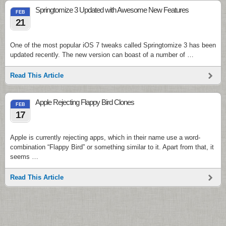
Springtomize 3 Updated with Awesome New Features
FEB
21
One of the most popular iOS 7 tweaks called Springtomize 3 has been
updated recently. The new version can boast of a number of …
Read This Article
Apple Rejecting Flappy Bird Clones
FEB
17
Apple is currently rejecting apps, which in their name use a word-
combination “Flappy Bird” or something similar to it. Apart from that, it
seems …
Read This Article