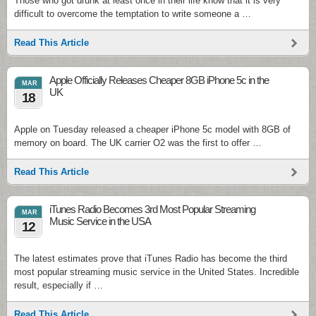
Those who got drunk at least once in their life know that it is very
difficult to overcome the temptation to write someone a …
Read This Article
Apple Officially Releases Cheaper 8GB iPhone 5c in the
MAR
UK
18
Apple on Tuesday released a cheaper iPhone 5c model with 8GB of
memory on board. The UK carrier O2 was the first to offer …
Read This Article
iTunes Radio Becomes 3rd Most Popular Streaming
MAR
Music Service in the USA
12
The latest estimates prove that iTunes Radio has become the third
most popular streaming music service in the United States. Incredible
result, especially if …
Read This Article