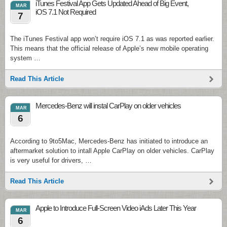
iTunes Festival App Gets Updated Ahead of Big Event,
MAR
iOS 7.1 Not Required
7
The iTunes Festival app won’t require iOS 7.1 as was reported earlier.
This means that the official release of Apple’s new mobile operating
system …
Read This Article
Mercedes-Benz will instal CarPlay on older vehicles
MAR
6
According to 9to5Mac, Mercedes-Benz has initiated to introduce an
aftermarket solution to intall Apple CarPlay on older vehicles. CarPlay
is very useful for drivers, …
Read This Article
Apple to Introduce Full-Screen Video iAds Later This Year
MAR
6