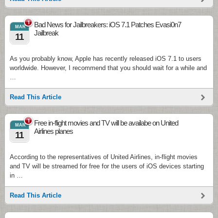
1
Bad News for Jailbreakers: iOS 7.1 Patches Evasi0n7
MAR
Jailbreak
11
As you probably know, Apple has recently released iOS 7.1 to users
worldwide. However, I recommend that you should wait for a while and
…
Read This Article
1
Free in-flight movies and TV will be availabe on United
MAR
Airlines planes
11
According to the representatives of United Airlines, in-flight movies
and TV will be streamed for free for the users of iOS devices starting
in …
Read This Article