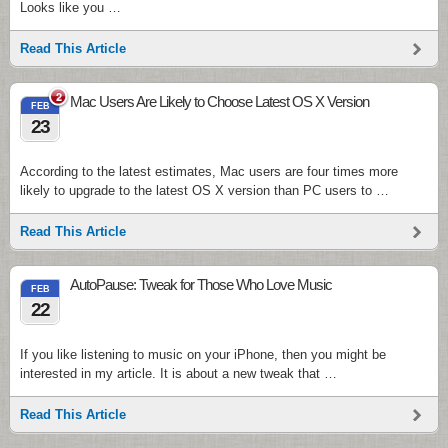
Looks like you …
Read This Article
2
Mac Users Are Likely to Choose Latest OS X Version
FEB
23
According to the latest estimates, Mac users are four times more
likely to upgrade to the latest OS X version than PC users to …
Read This Article
AutoPause: Tweak for Those Who Love Music
FEB
22
If you like listening to music on your iPhone, then you might be
interested in my article. It is about a new tweak that …
Read This Article