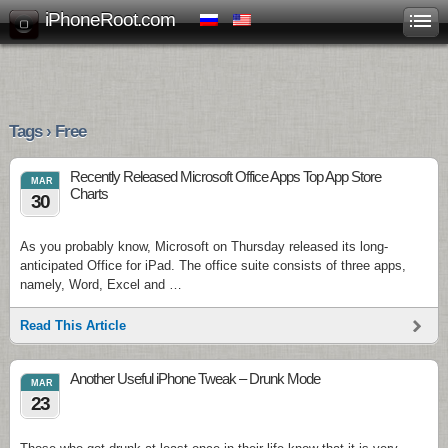
iPhoneRoot.com
Tags › Free
Recently Released Microsoft Office Apps Top App Store
MAR
Charts
30
As you probably know, Microsoft on Thursday released its long-
anticipated Office for iPad. The office suite consists of three apps,
namely, Word, Excel and …
Read This Article
Another Useful iPhone Tweak – Drunk Mode
MAR
23