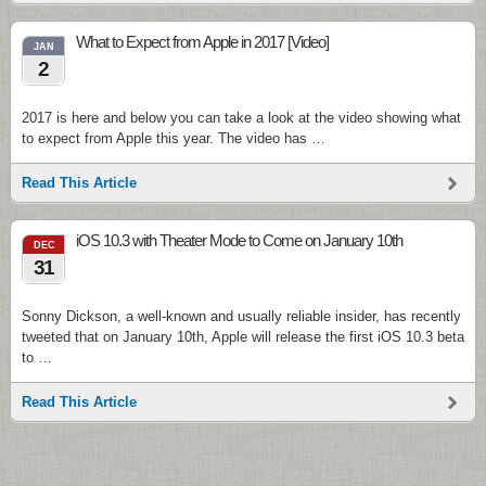
What to Expect from Apple in 2017 [Video]
JAN
2
2017 is here and below you can take a look at the video showing what
to expect from Apple this year. The video has …
Read This Article
iOS 10.3 with Theater Mode to Come on January 10th
DEC
31
Sonny Dickson, a well-known and usually reliable insider, has recently
tweeted that on January 10th, Apple will release the first iOS 10.3 beta
to …
Read This Article