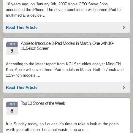
10 years ago, on January 9th, 2007 Apple CEO Steve Jobs
announced the iPhone. The device combined a widescreen iPod for
multimedia, a device …
Read This Article
Apple to Introduce 3 iPad Models in March, One with 10-
JAN
10.5-inch Screen
9
According to the latest report from KGI Securities analyst Ming-Chi
Kuo, Apple will unveil three iPad models in March. Both 9.7-inch and
12.9-inch models …
Read This Article
Top 10 Stories of the Week
JAN
8
It is Sunday today, so I guess it’s time to take a look at the posts
worth your attention. Let’s not waste time and …