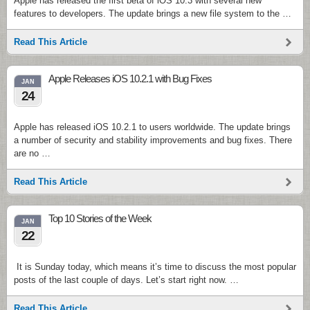
Apple has released the first beta of iOS 10.3 with several new
features to developers. The update brings a new file system to the …
Read This Article
Apple Releases iOS 10.2.1 with Bug Fixes
JAN
24
Apple has released iOS 10.2.1 to users worldwide. The update brings
a number of security and stability improvements and bug fixes. There
are no …
Read This Article
Top 10 Stories of the Week
JAN
22
It is Sunday today, which means it’s time to discuss the most popular
posts of the last couple of days. Let’s start right now. …
Read This Article