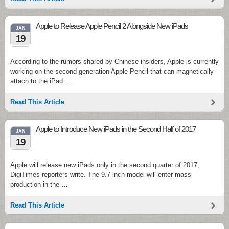
Apple to Release Apple Pencil 2 Alongside New iPads
JAN
19
According to the rumors shared by Chinese insiders, Apple is currently
working on the second-generation Apple Pencil that can magnetically
attach to the iPad. …
Read This Article
Apple to Introduce New iPads in the Second Half of 2017
JAN
19
Apple will release new iPads only in the second quarter of 2017,
DigiTimes reporters write. The 9.7-inch model will enter mass
production in the …
Read This Article