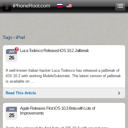
iPhoneRoot.com
Tags › iPad
2
Luca Todesco Released iOS 10.2 Jailbreak
JAN
26
A well-known Italian hacker Luca Todesco has released a jailbreak of
iOS 10.2 with working MobileSubstrate. The latest version of jailbreak
is available on …
Read This Article
Apple Releases First iOS 10.3 Beta with Lots of
JAN
Improvements
25