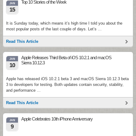
Top 10 Stories of the Week
JAN
15
It is Sunday today, which means it’s high time I told you about the
most popular posts of the last couple of days. Let’s …
Read This Article
Apple Releases Third Beta of iOS 10.2.1 and macOS
JAN
Sierra 10.12.3
10
Apple has released iOS 10.2.1 beta 3 and macOS Sierra 10.12.3 beta
3 to developers for testing. Both updates contain security, stability,
and performance …
Read This Article
Apple Celebrates 10th iPhone Anniversary
JAN
9