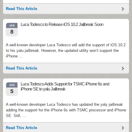
Read This Article
Luca Todesco to Release iOS 10.2 Jailbreak Soon
JAN
8
A well-known developer Luca Todesco will add the support of iOS 10.2
to his yalu jailbreak. However, the updated utility won’t support the
iPhone …
Read This Article
Luca Todesco Adds Support for TSMC iPhone 6s and
JAN
iPhone SE to yalu Jailbreak
5
A well-known developer Luca Todesco has updated the yaly jailbreak
adding the support for the iPhone 6s with TSMC processor and iPhone
SE. Still, …
Read This Article