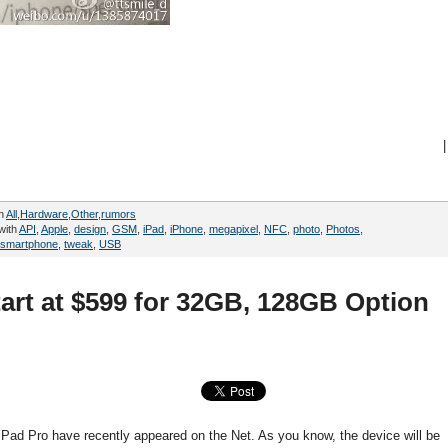
|
in
All
,
Hardware
,
Other
,
rumors
with
API
,
Apple
,
design
,
GSM
,
iPad
,
iPhone
,
megapixel
,
NFC
,
photo
,
Photos
,
smartphone
,
tweak
,
USB
tart at $599 for 32GB, 128GB Option
iPad Pro have recently appeared on the Net. As you know, the device will be