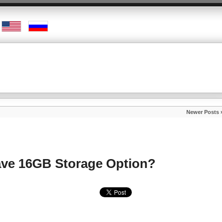
Newer Posts 
Have 16GB Storage Option?