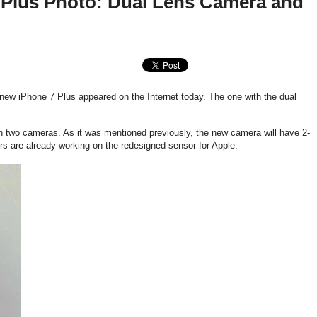
 Plus Photo: Dual Lens Camera and
 new iPhone 7 Plus appeared on the Internet today. The one with the dual
h two cameras. As it was mentioned previously, the new camera will have 2-
s are already working on the redesigned sensor for Apple.