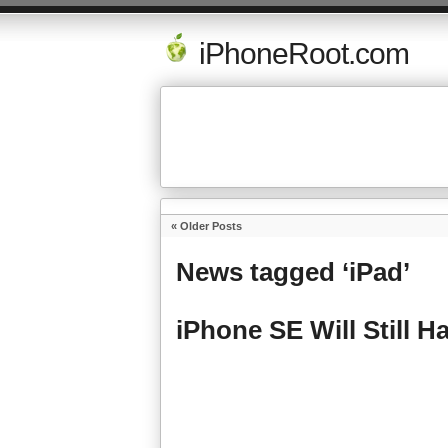
iPhoneRoot.com
« Older Posts
News tagged ‘iPad’
iPhone SE Will Still 