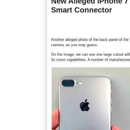
New Alleged iPhone 7
Smart Connector
Another alleged photo of the back panel of the
camera, as you may guess.
On the image, we can see one large cutout wit
3x zoom capabilities. A number of manufacturer