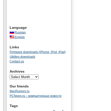
Language
Russian
English
Links
Firmware downloads (iPhone, iPod, iPad)
Utilities downloads
Contact us
Archives
Our friends
MacRumors.ru
PCNews.ru – компьютерные новости
Tags