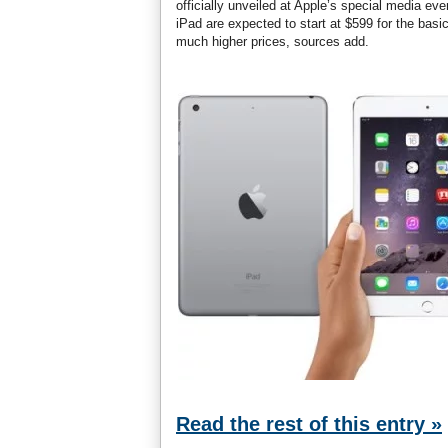
officially unveiled at Apple’s special media e
iPad are expected to start at $599 for the bas
much higher prices, sources add.
Read the rest of this entry »