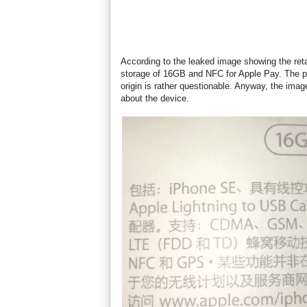
According to the leaked image showing the ret
storage of 16GB and NFC for Apple Pay. The ph
origin is rather questionable. Anyway, the ima
about the device.