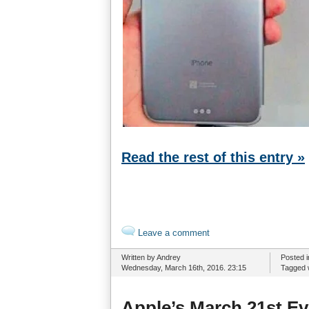
Read the rest of this entry »
Leave a comment
Written by Andrey
Posted 
Wednesday, March 16th, 2016. 23:15
Tagged 
Apple’s March 21st E