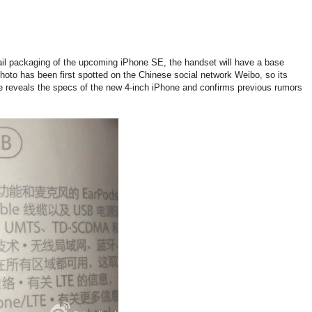
ail packaging of the upcoming iPhone SE, the handset will have a base
oto has been first spotted on the Chinese social network Weibo, so its
ge reveals the specs of the new 4-inch iPhone and confirms previous rumors