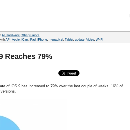
|
in
All
,
Hardware
,
Other
,
rumors
with
API
,
Apple
,
iCan
,
iPad
,
iPhone
,
megapixel
,
Tablet
,
update
,
Video
,
Wi-Fi
 9 Reaches 79%
rate of iOS 9 has increased to 79% over the last couple of weeks. 16% of
 versions.