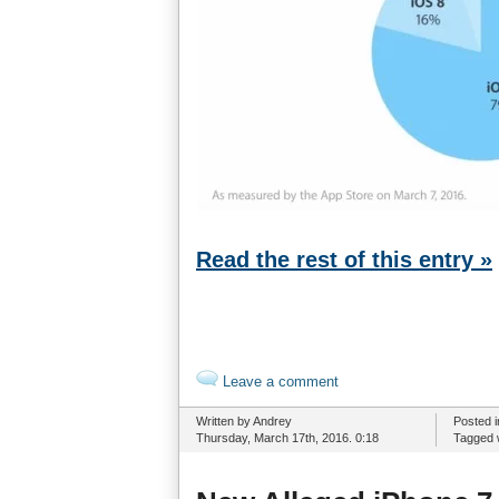
Read the rest of this entry »
Leave a comment
Written by Andrey
Posted 
Thursday, March 17th, 2016. 0:18
Tagged 