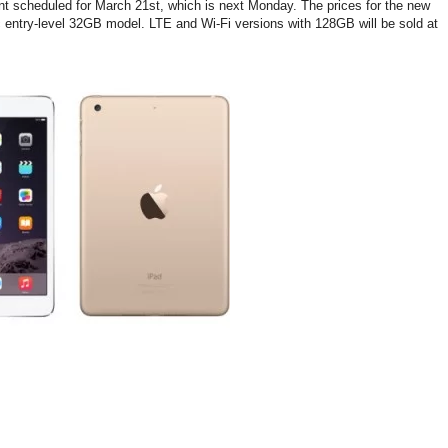
vent scheduled for March 21st, which is next Monday. The prices for the new
ic entry-level 32GB model. LTE and Wi-Fi versions with 128GB will be sold at