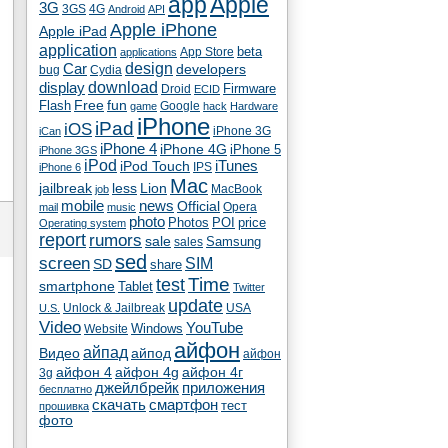
app
Apple
3G
4G
3GS
Android
API
Apple iPhone
Apple iPad
application
beta
App Store
applications
Car
design
developers
bug
Cydia
download
display
Droid
Firmware
ECID
fun
Flash
Free
Google
game
hack
Hardware
iPhone
iPad
iOS
iPhone 3G
iCan
iPhone 4
iPhone 4G
iPhone 5
iPhone 3GS
iPod
iTunes
iPod Touch
IPS
iPhone 6
Mac
jailbreak
less
Lion
MacBook
job
mobile
news
Official
Opera
mail
music
photo
Photos
POI
price
Operating system
report
rumors
sale
Samsung
sales
sed
screen
SIM
SD
share
test
Time
smartphone
Tablet
Twitter
update
Unlock & Jailbreak
USA
U.S.
Video
YouTube
Windows
Website
айфон
айпад
Видео
айпод
айфон
айфон 4
айфон 4g
айфон 4г
3g
джейлбрейк
приложения
бесплатно
скачать
смартфон
тест
прошивка
фото