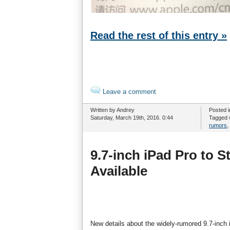
Read the rest of this entry »
Leave a comment
Written by Andrey
Posted 
Saturday, March 19th, 2016. 0:44
Tagged 
rumors
,
9.7-inch iPad Pro to S
Available
New details about the widely-rumored 9.7-inch 