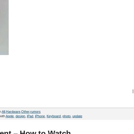
|
in
All
,
Hardware
,
Other
,
rumors
with
Apple
,
design
,
iPad
,
iPhone
,
Keyboard
,
photo
,
update
vent – How to Watch