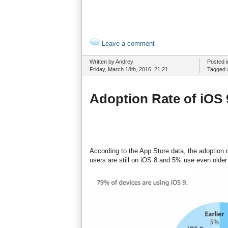
Leave a comment
Written by Andrey
Posted 
Friday, March 18th, 2016. 21:21
Tagged 
Adoption Rate of iOS
According to the App Store data, the adoption 
users are still on iOS 8 and 5% use even older