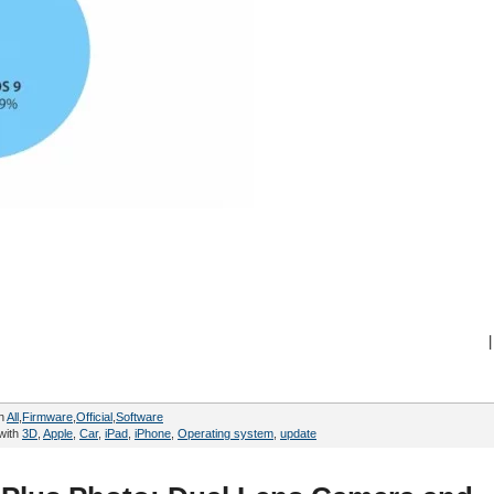
|
in
All
,
Firmware
,
Official
,
Software
with
3D
,
Apple
,
Car
,
iPad
,
iPhone
,
Operating system
,
update