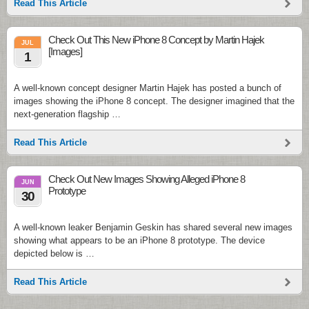
Read This Article
Check Out This New iPhone 8 Concept by Martin Hajek
JUL
[Images]
1
A well-known concept designer Martin Hajek has posted a bunch of
images showing the iPhone 8 concept. The designer imagined that the
next-generation flagship …
Read This Article
Check Out New Images Showing Alleged iPhone 8
JUN
Prototype
30
A well-known leaker Benjamin Geskin has shared several new images
showing what appears to be an iPhone 8 prototype. The device
depicted below is …
Read This Article