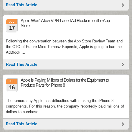
Read This Article
Apple Won’t Allow VPN-based Ad Blockers on the App
JUL
Store
17
Following the conversation between the App Store Review Team and
the CTO of Future Mind Tomasz Koperski, Apple is going to ban the
AdBlock …
Read This Article
Apple is Paying Millions of Dollars for the Equipment to
JUL
Produce Parts for iPhone 8
16
The rumors say Apple has difficulties with making the iPhone 8
components. For this reason, the company reportedly paid millions of
dollars to purchase …
Read This Article