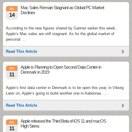
Mac Sales Remain Stagnant as Global PC Market
JUL
Declines
14
According to the new figures shared by Gartner earlier this week,
Apple’s Mac sales are still stagnant. As for the global market of
personal …
Read This Article
Apple is Planning to Open Second Data Center in
JUL
Denmark in 2019
11
Apple’s first data center in Denmark is to be open this year, in Viborg.
Later on, Apple’s going to build another one in Aabenraa. …
Read This Article
Apple released the Third Beta of iOS 11 and macOS
JUL
High Sierra
11