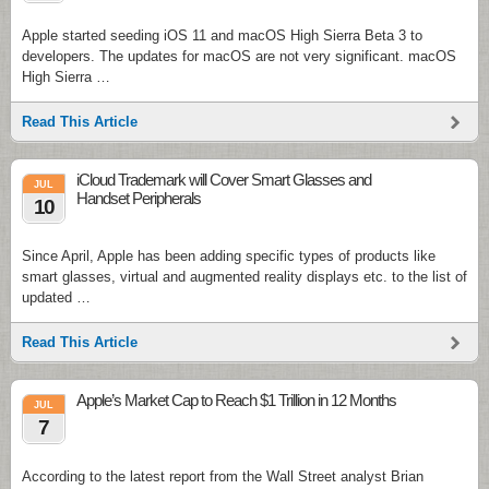
Apple started seeding iOS 11 and macOS High Sierra Beta 3 to
developers. The updates for macOS are not very significant. macOS
High Sierra …
Read This Article
iCloud Trademark will Cover Smart Glasses and
JUL
Handset Peripherals
10
Since April, Apple has been adding specific types of products like
smart glasses, virtual and augmented reality displays etc. to the list of
updated …
Read This Article
Apple’s Market Cap to Reach $1 Trillion in 12 Months
JUL
7
According to the latest report from the Wall Street analyst Brian