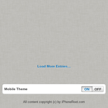
Load More Entries…
Mobile Theme
ON
OFF
All content copyright (c) by iPhoneRoot.com