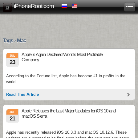
iPhoneRoot.com
Tags › Mac
Apple is Again Declared World’s Most Profitable
JUL
Company
23
According to the Fortune list, Apple has become #1 in profits in the
world.
Read This Article
Apple Releases the Last Major Updates for iOS 10 and
JUL
macOS Sierra
21
Apple has recently released iOS 10.3.3 and macOS 10.12.6. These