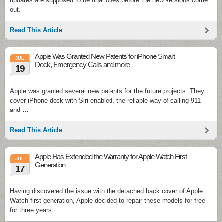
updates are supposed to be final ones before the new versions come
out.
Read This Article
Apple Was Granted New Patents for iPhone Smart
JUL
Dock, Emergency Calls and more
19
Apple was granted several new patents for the future projects. They
cover iPhone dock with Siri enabled, the reliable way of calling 911
and …
Read This Article
Apple Has Extended the Warranty for Apple Watch First
JUL
Generation
17
Having discovered the issue with the detached back cover of Apple
Watch first generation, Apple decided to repair these models for free
for three years.