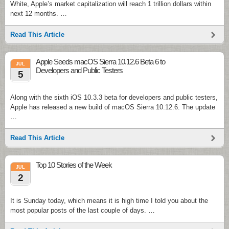
White, Apple’s market capitalization will reach 1 trillion dollars within
next 12 months. …
Read This Article
Apple Seeds macOS Sierra 10.12.6 Beta 6 to
JUL
Developers and Public Testers
5
Along with the sixth iOS 10.3.3 beta for developers and public testers,
Apple has released a new build of macOS Sierra 10.12.6. The update
…
Read This Article
Top 10 Stories of the Week
JUL
2
It is Sunday today, which means it is high time I told you about the
most popular posts of the last couple of days. …