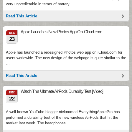
very unpredictable in terms of battery …
Read This Article
Apple Launches New Photos App On iCloud.com
DEC
23
Apple has launched a redesigned Photos web app on iCloud.com for
users worldwide. The new design of the webpage is quite similar to the
…
Read This Article
Watch This Ultimate AirPods Durability Test [Video]
DEC
22
A well-known YouTube blogger nicknamed EverythingApplePro has
performed a durability test of the new wireless AirPods that hit the
market last week. The headphones …