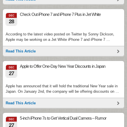
Check Out iPhone 7 and iPhone 7 Plus in Jet White
DEC
28
According to the latest video posted on Twitter by Sonny Dickson,
Apple may be working on a Jet White iPhone 7 and iPhone 7 …
Read This Article
Apple to Offer One-Day New Year Discounts in Japan
DEC
27
Apple has announced that it will hold the traditional New Year sale in
Japan. On January 2nd, the company will be offering discounts on …
Read This Article
5-inch iPhone 7s to Get Vertical Dual Camera – Rumor
DEC
27