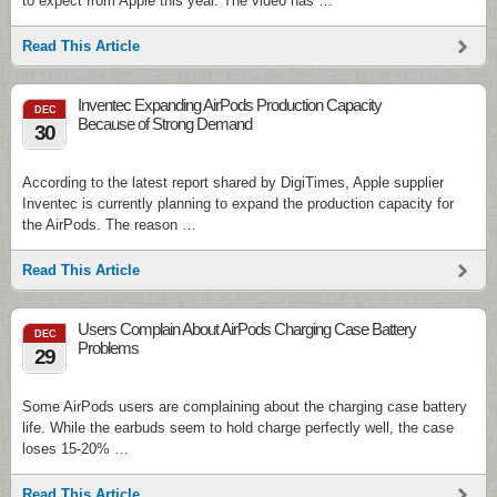
to expect from Apple this year. The video has …
Read This Article
Inventec Expanding AirPods Production Capacity
DEC
Because of Strong Demand
30
According to the latest report shared by DigiTimes, Apple supplier
Inventec is currently planning to expand the production capacity for
the AirPods. The reason …
Read This Article
Users Complain About AirPods Charging Case Battery
DEC
Problems
29
Some AirPods users are complaining about the charging case battery
life. While the earbuds seem to hold charge perfectly well, the case
loses 15-20% …
Read This Article