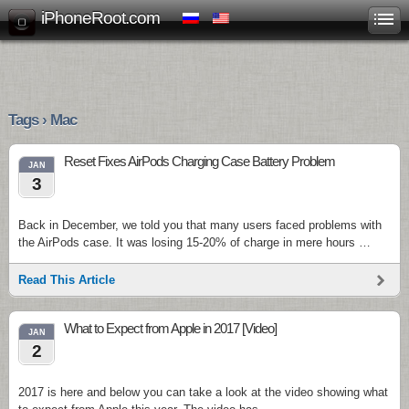
iPhoneRoot.com
Tags › Mac
Reset Fixes AirPods Charging Case Battery Problem
JAN
3
Back in December, we told you that many users faced problems with
the AirPods case. It was losing 15-20% of charge in mere hours …
Read This Article
What to Expect from Apple in 2017 [Video]
JAN
2
2017 is here and below you can take a look at the video showing what