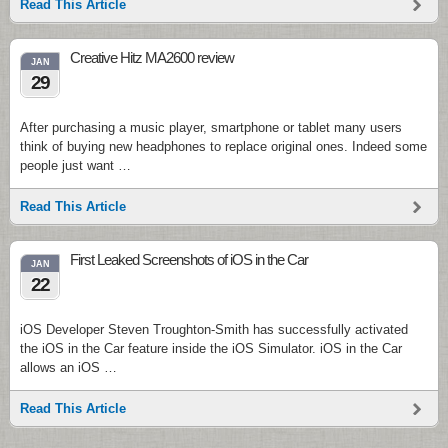
Read This Article
Creative Hitz MA2600 review
JAN
29
After purchasing a music player, smartphone or tablet many users
think of buying new headphones to replace original ones. Indeed some
people just want …
Read This Article
First Leaked Screenshots of iOS in the Car
JAN
22
iOS Developer Steven Troughton-Smith has successfully activated
the iOS in the Car feature inside the iOS Simulator. iOS in the Car
allows an iOS …
Read This Article