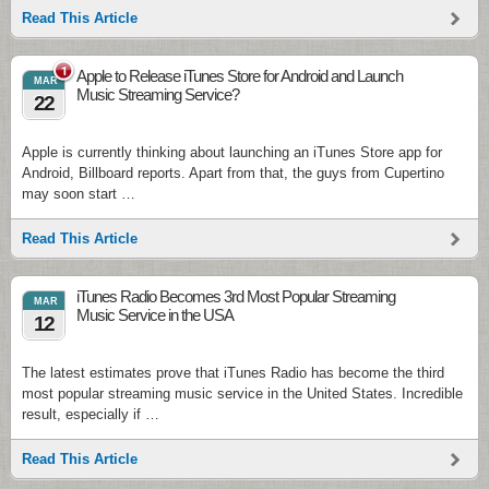
Read This Article
1
Apple to Release iTunes Store for Android and Launch
MAR
Music Streaming Service?
22
Apple is currently thinking about launching an iTunes Store app for
Android, Billboard reports. Apart from that, the guys from Cupertino
may soon start …
Read This Article
iTunes Radio Becomes 3rd Most Popular Streaming
MAR
Music Service in the USA
12
The latest estimates prove that iTunes Radio has become the third
most popular streaming music service in the United States. Incredible
result, especially if …
Read This Article