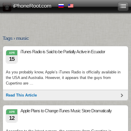
iPhoneRoot.com
Tags › music
iTunes Radio is Said to be Partially Active in Ecuador
APR
15
As you probably know, Apple’s iTunes Radio is officially available in
the USA and Australia. However, it appears that the guys from
Cupertino are …
Read This Article
Apple Plans to Change iTunes Music Store Dramatically
APR
12