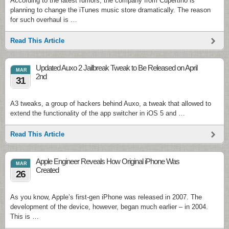
According to the latest rumors, the company from Cupertino is
planning to change the iTunes music store dramatically. The reason
for such overhaul is …
Read This Article
Updated Auxo 2 Jailbreak Tweak to Be Released on April
MAR
2nd
31
A3 tweaks, a group of hackers behind Auxo, a tweak that allowed to
extend the functionality of the app switcher in iOS 5 and …
Read This Article
Apple Engineer Reveals How Original iPhone Was
MAR
Created
26
As you know, Apple’s first-gen iPhone was released in 2007. The
development of the device, however, began much earlier – in 2004.
This is …