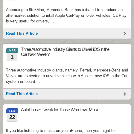
According to 9to5Mac, Mercedes-Benz has initiated to introduce an
aftermarket solution to intall Apple CarPlay on older vehicles. CarPlay
is very useful for drivers, …
Read This Article
Three Automotive Industry Giants to Unveil iOS in the
MAR
Car Next Week?
1
Three automotive industry giants, namely, Ferrari, Mercedes-Benz and
Volvo, are expected to unveil vehicles with Apple’s new iOS in the Car
system on board …
Read This Article
AutoPause: Tweak for Those Who Love Music
FEB
22
If you like listening to music on your iPhone, then you might be