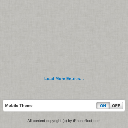
Load More Entries…
Mobile Theme
ON
OFF
All content copyright (c) by iPhoneRoot.com