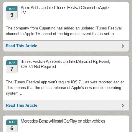
Apple Adds Updated iTunes Festival Channel to Apple
MAR
TV
9
The company from Cupertino has added an updated iTunes Festival
channel to Apple TV ahead of the big music event that is set to …
Read This Article
iTunes Festival App Gets Updated Ahead of Big Event,
MAR
iOS 7.1 Not Required
7
The iTunes Festival app won’t require iOS 7.1 as was reported earlier.
This means that the official release of Apple’s new mobile operating
system …
Read This Article
Mercedes-Benz will instal CarPlay on older vehicles
MAR
6