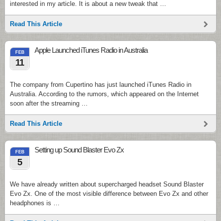
interested in my article. It is about a new tweak that …
Read This Article
Apple Launched iTunes Radio in Australia
FEB
11
The company from Cupertino has just launched iTunes Radio in
Australia. According to the rumors, which appeared on the Internet
soon after the streaming …
Read This Article
Setting up Sound Blaster Evo Zx
FEB
5
We have already written about supercharged headset Sound Blaster
Evo Zx. One of the most visible difference between Evo Zx and other
headphones is …