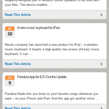
elegantly-designed pair of wireless stereo speakers to be used with
your Mac. The device enables …
Read This Article
A new music keyboard for iPad
JUL
10
Miselu company has launched a new product for iPad – a wireless
music keyboard. It boasts a high-quality two-octave (24-key) music
keyboard. It can …
Read This Article
Pandora App for iOS Got the Update
JUL
9
Pandora Radio lets you listen to your favorite songs whenever you
want – on your iPhone and iPad. And this app got another minor …
Read This Article