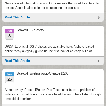
Newly leaked information about iOS 7 reveals that in addition to a flat
design, Apple is also going to be updating the text and …
Read This Article
Leaked iOS 7 Photo
JUN
3
UPDATE: official iOS 7 photos are available here. A photo leaked
online today allegedly giving us the first look at an early build of …
Read This Article
Bluetooth wireless audio Creative D200
MAY
26
Almost every iPhone, iPad or iPod Touch user faces a problem of
listening music at home. Some use headphones, others listed through
embedded speakers, …