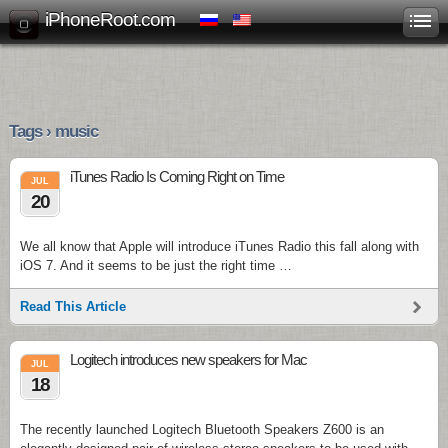
iPhoneRoot.com
Tags › music
iTunes Radio Is Coming Right on Time
JUL
20
We all know that Apple will introduce iTunes Radio this fall along with
iOS 7. And it seems to be just the right time …
Read This Article
Logitech introduces new speakers for Mac
JUL
18
The recently launched Logitech Bluetooth Speakers Z600 is an