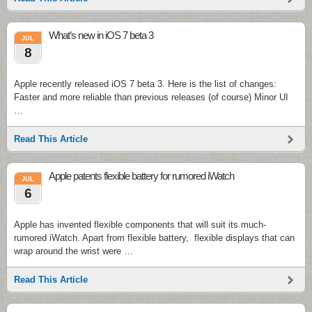
What’s new in iOS 7 beta 3
JUL
8
Apple recently released iOS 7 beta 3. Here is the list of changes:
Faster and more reliable than previous releases (of course) Minor UI
…
Read This Article
Apple patents flexible battery for rumored iWatch
JUL
6
Apple has invented flexible components that will suit its much-
rumored iWatch. Apart from flexible battery, flexible displays that can
wrap around the wrist were …
Read This Article