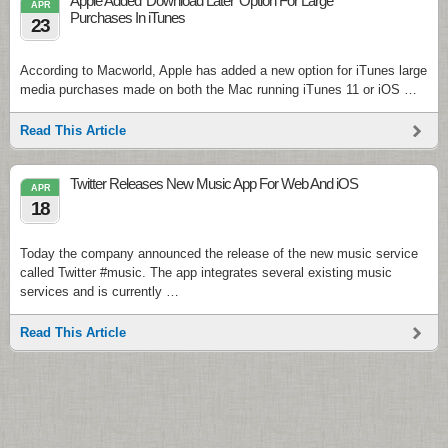
Apple Added ‘Download Later’ Option For Large
APR
Purchases In iTunes
23
According to Macworld, Apple has added a new option for iTunes large
media purchases made on both the Mac running iTunes 11 or iOS …
Read This Article
Twitter Releases New Music App For Web And iOS
APR
18
Today the company announced the release of the new music service
called Twitter #music. The app integrates several existing music
services and is currently …
Read This Article