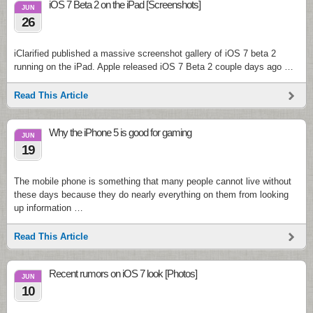
iOS 7 Beta 2 on the iPad [Screenshots]
JUN
26
iClarified published a massive screenshot gallery of iOS 7 beta 2
running on the iPad. Apple released iOS 7 Beta 2 couple days ago …
Read This Article
Why the iPhone 5 is good for gaming
JUN
19
The mobile phone is something that many people cannot live without
these days because they do nearly everything on them from looking
up information …
Read This Article
Recent rumors on iOS 7 look [Photos]
JUN
10