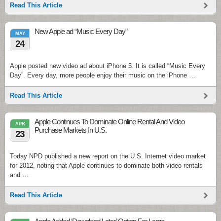
Read This Article
New Apple ad “Music Every Day”
MAY
24
Apple posted new video ad about iPhone 5. It is called “Music Every
Day”. Every day, more people enjoy their music on the iPhone …
Read This Article
Apple Continues To Dominate Online Rental And Video
APR
Purchase Markets In U.S.
23
Today NPD published a new report on the U.S. Internet video market
for 2012, noting that Apple continues to dominate both video rentals
and …
Read This Article