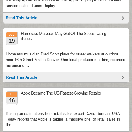
Recently AppAdvice announced that Apple is going to launch a new
service called iTunes Replay:
Read This Article
Homeless Musician May Get Off The Streets Using
JUL
iTunes
19
Homeless musician Dred Scott plays for street walkers at outdoor
near 16th Street Mall in Denver. One local producer met him, recorded
his singing …
Read This Article
Apple Became The US Fastest-Growing Retailer
JUL
16
Basing on estimations from retail sales expert David Berman, USA
Today reports that Apple is taking “a massive bite” of retail sales in
the …