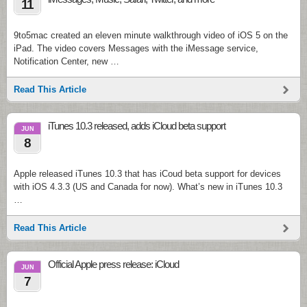
11
9to5mac created an eleven minute walkthrough video of iOS 5 on the
iPad. The video covers Messages with the iMessage service,
Notification Center, new …
Read This Article
iTunes 10.3 released, adds iCloud beta support
JUN
8
Apple released iTunes 10.3 that has iCoud beta support for devices
with iOS 4.3.3 (US and Canada for now). What’s new in iTunes 10.3
…
Read This Article
Official Apple press release: iCloud
JUN
7