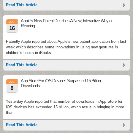
Read This Article
Apple’s New Patent Decribes A New, Interactive Way of
JUL
Reading
16
Patently Apple reported about Apple’s new patent application from last
week which describes some innovations in using new gestures in
children’s books in iBooks.
Read This Article
App Store For iOS Devices Surpassed 15 Billion
JUL
Downloads
8
Yesterday Apple reported that number of downloads in App Store for
iOS devices has exceeded 15 billion, which result in bringing in more
than …
Read This Article