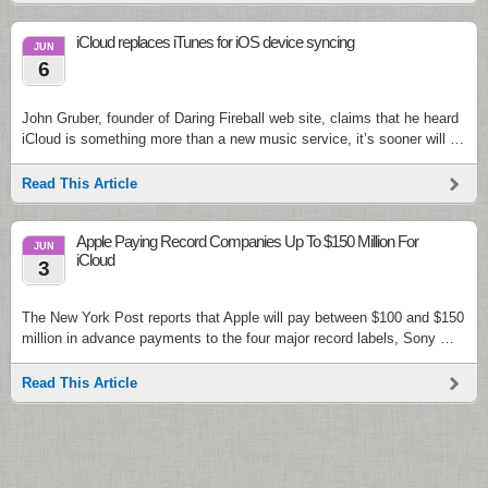
iCloud replaces iTunes for iOS device syncing
JUN
6
John Gruber, founder of Daring Fireball web site, claims that he heard
iCloud is something more than a new music service, it’s sooner will …
Read This Article
Apple Paying Record Companies Up To $150 Million For
JUN
iCloud
3
The New York Post reports that Apple will pay between $100 and $150
million in advance payments to the four major record labels, Sony …
Read This Article