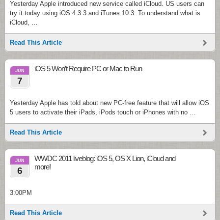
Yesterday Apple introduced new service called iCloud. US users can
try it today using iOS 4.3.3 and iTunes 10.3. To understand what is
iCloud, …
Read This Article
iOS 5 Won’t Require PC or Mac to Run
JUN
7
Yesterday Apple has told about new PC-free feature that will allow iOS
5 users to activate their iPads, iPods touch or iPhones with no …
Read This Article
WWDC 2011 liveblog: iOS 5, OS X Lion, iCloud and
JUN
more!
6
3:00PM
Read This Article