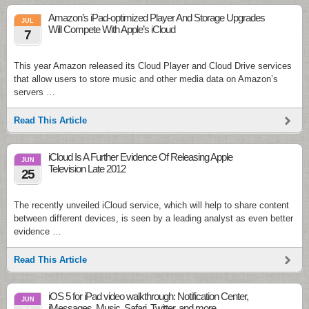
Amazon’s iPad-optimized Player And Storage Upgrades
JUL
Will Compete With Apple’s iCloud
7
This year Amazon released its Cloud Player and Cloud Drive services
that allow users to store music and other media data on Amazon’s
servers …
Read This Article
iCloud Is A Further Evidence Of Releasing Apple
JUN
Television Late 2012
25
The recently unveiled iCloud service, which will help to share content
between different devices, is seen by a leading analyst as even better
evidence …
Read This Article
iOS 5 for iPad video walkthrough: Notification Center,
JUN
iMessages, Music, Safari, Twitter, and more