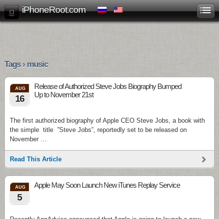
iPhoneRoot.com
Tags › music
Release of Authorized Steve Jobs Biography Bumped
AUG
Up to November 21st
16
The first authorized biography of Apple CEO Steve Jobs, a book with
the simple title ”Steve Jobs”, reportedly set to be released on
November …
Read This Article
Apple May Soon Launch New iTunes Replay Service
AUG
5