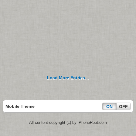
Load More Entries…
Mobile Theme
ON
OFF
All content copyright (c) by iPhoneRoot.com