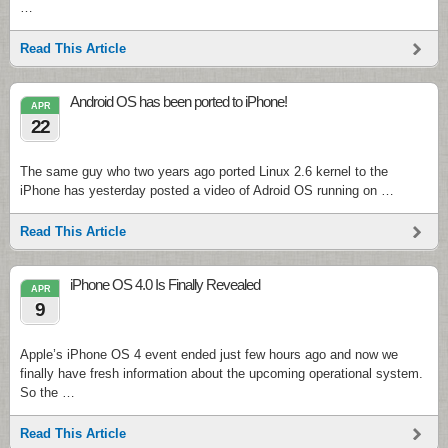
…
Read This Article
Android OS has been ported to iPhone!
APR
22
The same guy who two years ago ported Linux 2.6 kernel to the
iPhone has yesterday posted a video of Adroid OS running on …
Read This Article
iPhone OS 4.0 Is Finally Revealed
APR
9
Apple’s iPhone OS 4 event ended just few hours ago and now we
finally have fresh information about the upcoming operational system.
So the …
Read This Article