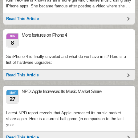
Kim Yeo-hee is known as an iPhone girl who creates music using only
iPhone apps. She became famous after posting a video where she …
Read This Article
More features on iPhone 4
JUN
8
So iPhone 4 is finally unveiled and what do we have in it? Here is a
list of hardware upgrades:
Read This Article
NPD: Apple Increased Its Music Market Share
MAY
27
Latest NPD report reveals that Apple increased its music market
share again. Here is a current ball game (in comparison to the last
year …
Read This Article