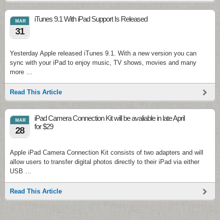
iTunes 9.1 With iPad Support Is Released
MAR
31
Yesterday Apple released iTunes 9.1. With a new version you can
sync with your iPad to enjoy music, TV shows, movies and many
more …
Read This Article
iPad Camera Connection Kit will be avaliable in late April
MAR
for $29
28
Apple iPad Camera Connection Kit consists of two adapters and will
allow users to transfer digital photos directly to their iPad via either
USB …
Read This Article