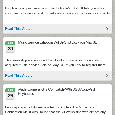
Dropbox is a great service similar to Apple’s iDisk. It lets you store
your files on a server and immediately share your pictures, documents
…
Read This Article
Music Service Lala.com Will Be Shut Down on May 31
APR
30
This week Apple announced that it will shut down its previously
acquired music service Lala on May 31. If you’ll try to register there …
Read This Article
iPad’s Camera Kit Is Compatible With USB Audio And
APR
Keyboards
26
Few days ago Tidbits made a test of Apple’s iPad’s Camera
Connection Kit. It was found that the kit works fine with almost any