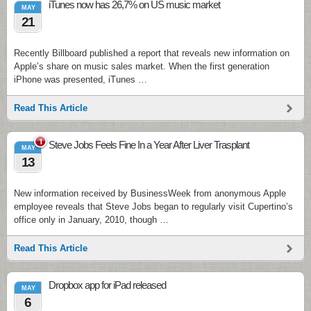
iTunes now has 26,7% on US music market
MAY
21
Recently Billboard published a report that reveals new information on
Apple’s share on music sales market. When the first generation
iPhone was presented, iTunes …
Read This Article
1
Steve Jobs Feels Fine In a Year After Liver Trasplant
MAY
13
New information received by BusinessWeek from anonymous Apple
employee reveals that Steve Jobs began to regularly visit Cupertino’s
office only in January, 2010, though …
Read This Article
Dropbox app for iPad released
MAY
6