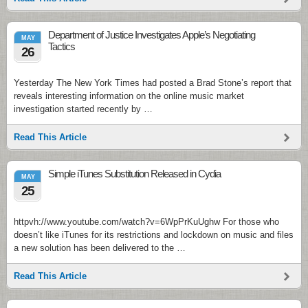
Department of Justice Investigates Apple’s Negotiating
MAY
Tactics
26
Yesterday The New York Times had posted a Brad Stone’s report that
reveals interesting information on the online music market
investigation started recently by …
Read This Article
Simple iTunes Substitution Released in Cydia
MAY
25
httpvh://www.youtube.com/watch?v=6WpPrKuUghw For those who
doesn’t like iTunes for its restrictions and lockdown on music and files
a new solution has been delivered to the …
Read This Article