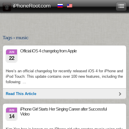
iPhoneRoot.com
Tags › music
Official iOS 4 changelog from Apple
JUN
22
Here’s an official changelog for recently released iOS 4 for iPhone and
iPod Touch: This update contains over 100 new features, including the
following: …
Read This Article
iPhone Girl Starts Her Singing Career after Successful
JUN
Video
14